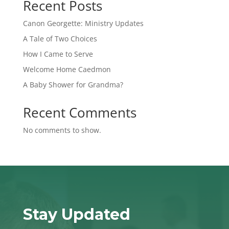
Recent Posts
Canon Georgette: Ministry Updates
A Tale of Two Choices
How I Came to Serve
Welcome Home Caedmon
A Baby Shower for Grandma?
Recent Comments
No comments to show.
Stay Updated