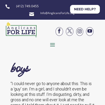
(412) 749.0455

NEED HELP?
Info@AnglicansForLife.org





boys
“I could never go to anyone about this. This is
a ‘guy’ sin. I’m a girl, and I shouldn’t even be
looking at this stuff. I’m disgusting, dirty, and
gross and no one will ever look at me the