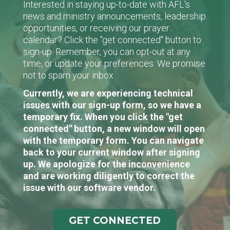
Interested in staying up-to-date with AFL's
news and ministry announcements, leadership
opportunities, or receiving our prayer
calendar? Click the "get connected" button to
sign-up. Remember, you can opt-out at any
time, or update your preferences. We promise
not to spam your inbox.
Currently, we are experiencing technical
issues with our sign-up form, so we have a
temporary fix. When you click the "get
connected" button, a new window will open
with the temporary form. You can navigate
back to your current window after signing
up. We apologize for the inconvenience
and are working diligently to correct the
issue with our software vendor.
GET CONNECTED