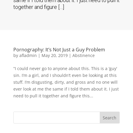
same if I told them about it. I just need to pull it
together and figure […]
Pornography: It’s Not Just a Guy Problem
by
afladmin
|
May 20, 2019
|
Abstinence
“I could never go to anyone about this. This is a ‘guy’
sin. I’m a girl, and I shouldn’t even be looking at this
stuff. I’m disgusting, dirty, and gross and no one will
ever look at me the same if I told them about it. I just
need to pull it together and figure this...
Search