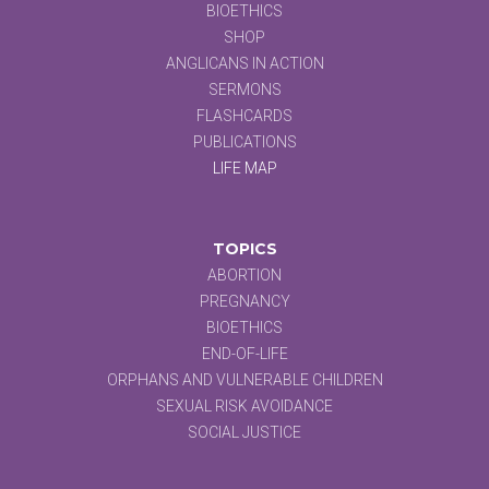
BIOETHICS
SHOP
ANGLICANS IN ACTION
SERMONS
FLASHCARDS
PUBLICATIONS
LIFE MAP
TOPICS
ABORTION
PREGNANCY
BIOETHICS
END-OF-LIFE
ORPHANS AND VULNERABLE CHILDREN
SEXUAL RISK AVOIDANCE
SOCIAL JUSTICE