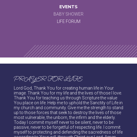
EVENTS
BABY SHOWER
LIFE FORUM
PRAYER FOR LIFE
Lord God, Thank You for creating human life in Your
image. Thank You for my life and the lives of those I love.
Thank You for teaching us through Scripture the value
You place on life. Help me to uphold the Sanctity of Life in
my church and community. Give me the strength to stand
up to those forces that seek to destroy the lives of those
most vulnerable, the unborn, the infirm and the elderly.
Today I commit myself never to be silent, never to be
passive, never to be forgetful of respecting life. I commit
myself to protecting and defending the sacredness of life
according to Your will, through Christ our Lord. Amen.