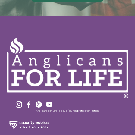




Anglicans For Life is a 501 (c)3 non-profit organization.