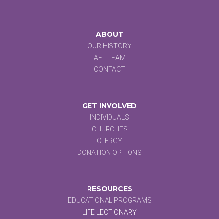
ABOUT
OUR HISTORY
AFL TEAM
CONTACT
GET INVOLVED
INDIVIDUALS
CHURCHES
CLERGY
DONATION OPTIONS
RESOURCES
EDUCATIONAL PROGRAMS
LIFE LECTIONARY