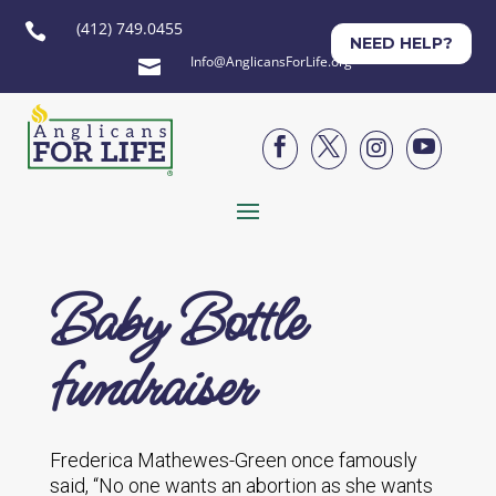
(412) 749.0455

NEED HELP?
Info@AnglicansForLife.org





Baby Bottle
fundraiser
Frederica Mathewes-Green once famously
said, “No one wants an abortion as she wants