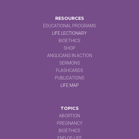
RESOURCES
EDUCATIONAL PROGRAMS
LIFE LECTIONARY
BIOETHICS
SHOP
ANGLICANS IN ACTION
SERMONS
FLASHCARDS
PUBLICATIONS
LIFE MAP
TOPICS
ABORTION
PREGNANCY
BIOETHICS
END-OF-LIFE