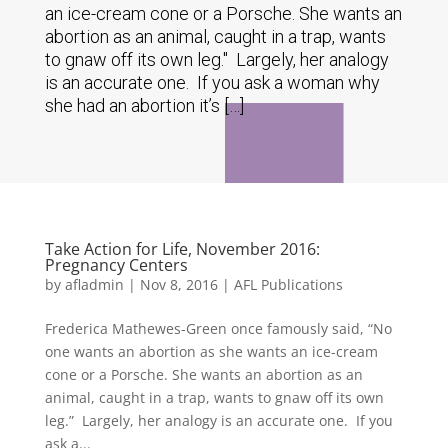
an ice-cream cone or a Porsche. She wants an
abortion as an animal, caught in a trap, wants
to gnaw off its own leg." Largely, her analogy
is an accurate one. If you ask a woman why
she had an abortion it’s […]
Take Action for Life, November 2016:
Pregnancy Centers
by
afladmin
|
Nov 8, 2016
|
AFL Publications
Frederica Mathewes-Green once famously said, “No
one wants an abortion as she wants an ice-cream
cone or a Porsche. She wants an abortion as an
animal, caught in a trap, wants to gnaw off its own
leg.” Largely, her analogy is an accurate one. If you
ask a...