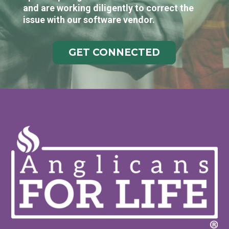
and are working diligently to correct the
issue with our software vendor.
GET CONNECTED