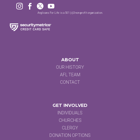




Anglicans For Life is a 501 (c)3 non-profit organization.
ABOUT
OUR HISTORY
AFL TEAM
CONTACT
GET INVOLVED
INDIVIDUALS
CHURCHES
CLERGY
DONATION OPTIONS