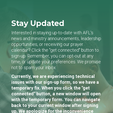
Stay Updated
Interested in staying up-to-date with AFL's
news and ministry announcements, leadership
opportunities, or receiving our prayer
calendar? Click the "get connected" button to
sign-up. Remember, you can opt-out at any
time, or update your preferences. We promise
not to spam your inbox.
Currently, we are experiencing technical
issues with our sign-up form, so we have a
temporary fix. When you click the "get
connected" button, a new window will open
with the temporary form. You can navigate
back to your current window after signing
up. We apologize for the inconvenience