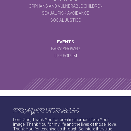
ORPHANS AND VULNERABLE CHILDREN
SEXUAL RISK AVOIDANCE
SOCIAL JUSTICE
EVENTS
BABY SHOWER
LIFE FORUM
PRAYER FOR LIFE
Lord God, Thank You for creating human life in Your
image. Thank You for my life and the lives of those I love.
Thank You for teaching us through Scripture the value