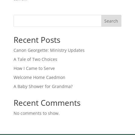
Search
Recent Posts
Canon Georgette: Ministry Updates
A Tale of Two Choices
How I Came to Serve
Welcome Home Caedmon
A Baby Shower for Grandma?
Recent Comments
No comments to show.