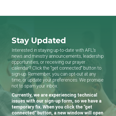
Stay Updated
Interested in staying up-to-date with AFL's
news and ministry announcements, leadership
opportunities, or receiving our prayer
calendar? Click the "get connected" button to
sign-up. Remember, you can opt-out at any
time, or update your preferences. We promise
not to spam your inbox.
Currently, we are experiencing technical
issues with our sign-up form, so we have a
temporary fix. When you click the "get
connected" button, a new window will open