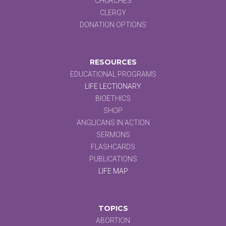
CHURCHES
CLERGY
DONATION OPTIONS
RESOURCES
EDUCATIONAL PROGRAMS
LIFE LECTIONARY
BIOETHICS
SHOP
ANGLICANS IN ACTION
SERMONS
FLASHCARDS
PUBLICATIONS
LIFE MAP
TOPICS
ABORTION