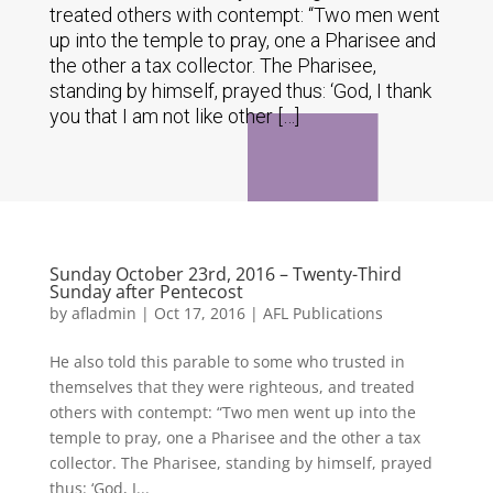
treated others with contempt: “Two men went
up into the temple to pray, one a Pharisee and
the other a tax collector. The Pharisee,
standing by himself, prayed thus: ‘God, I thank
you that I am not like other […]
Sunday October 23rd, 2016 – Twenty-Third
Sunday after Pentecost
by
afladmin
|
Oct 17, 2016
|
AFL Publications
He also told this parable to some who trusted in
themselves that they were righteous, and treated
others with contempt: “Two men went up into the
temple to pray, one a Pharisee and the other a tax
collector. The Pharisee, standing by himself, prayed
thus: ‘God, I...