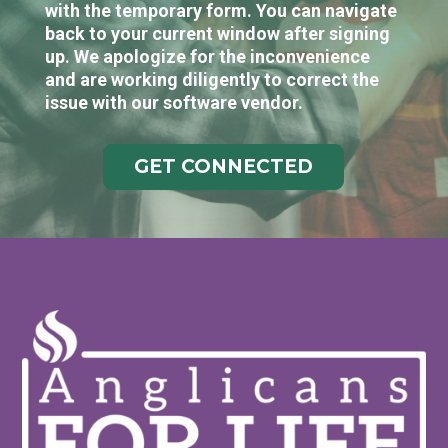
with the temporary form. You can navigate
back to your current window after signing
up. We apologize for the inconvenience
and are working diligently to correct the
issue with our software vendor.
GET CONNECTED