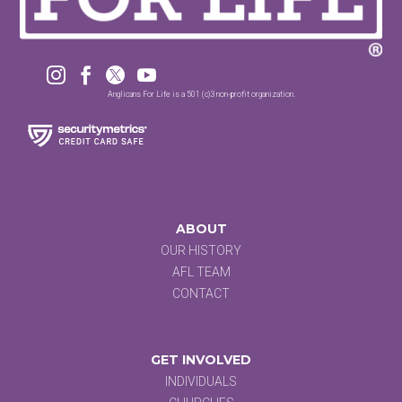




Anglicans For Life is a 501 (c)3 non-profit organization.
ABOUT
OUR HISTORY
AFL TEAM
CONTACT
GET INVOLVED
INDIVIDUALS