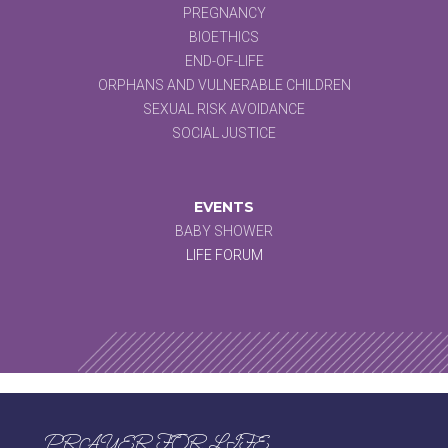
PREGNANCY
BIOETHICS
END-OF-LIFE
ORPHANS AND VULNERABLE CHILDREN
SEXUAL RISK AVOIDANCE
SOCIAL JUSTICE
EVENTS
BABY SHOWER
LIFE FORUM
PRAYER FOR LIFE