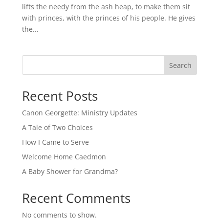
lifts the needy from the ash heap, to make them sit
with princes, with the princes of his people. He gives
the...
Search
Recent Posts
Canon Georgette: Ministry Updates
A Tale of Two Choices
How I Came to Serve
Welcome Home Caedmon
A Baby Shower for Grandma?
Recent Comments
No comments to show.