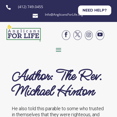
(412) 749.0455

NEED HELP?
Info@AnglicansForLife.org





Author: The Rev.
Michael Hinton
He also told this parable to some who trusted
in themselves that they were righteous, and