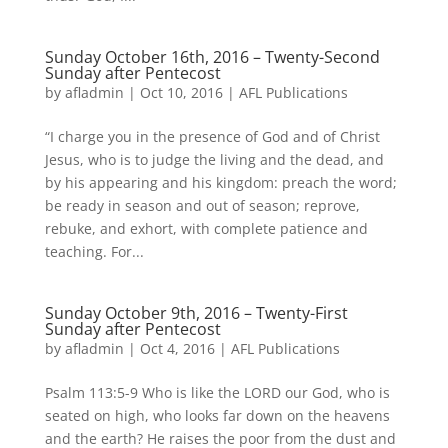
Sunday October 16th, 2016 – Twenty-Second
Sunday after Pentecost
by
afladmin
|
Oct 10, 2016
|
AFL Publications
“I charge you in the presence of God and of Christ
Jesus, who is to judge the living and the dead, and
by his appearing and his kingdom: preach the word;
be ready in season and out of season; reprove,
rebuke, and exhort, with complete patience and
teaching. For...
Sunday October 9th, 2016 – Twenty-First
Sunday after Pentecost
by
afladmin
|
Oct 4, 2016
|
AFL Publications
Psalm 113:5-9 Who is like the LORD our God, who is
seated on high, who looks far down on the heavens
and the earth? He raises the poor from the dust and