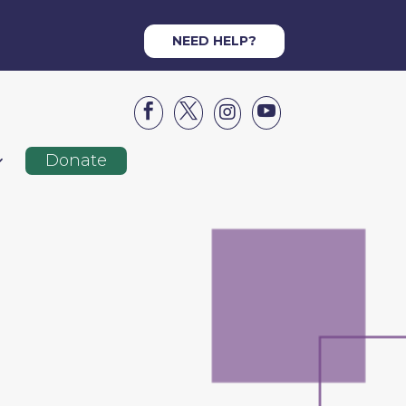
NEED HELP?




Donate