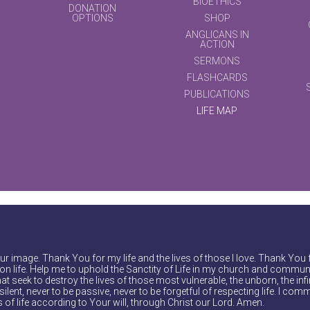
BIOETHICS
DONATION
OPTIONS
SHOP
ANGLICANS IN
ACTION
SERMONS
FLASHCARDS
PUBLICATIONS
LIFE MAP
r image. Thank You for my life and the lives of those I love. Thank You 
on life. Help me to uphold the Sanctity of Life in my church and communi
at seek to destroy the lives of those most vulnerable, the unborn, the inf
ilent, never to be passive, never to be forgetful of respecting life. I comm
of life according to Your will, through Christ our Lord. Amen.