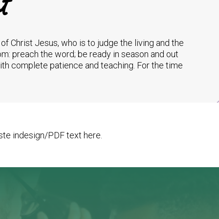
t
of Christ Jesus, who is to judge the living and the
om: preach the word; be ready in season and out
with complete patience and teaching. For the time
te indesign/PDF text here.