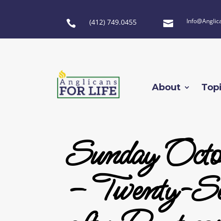
Info@Anglic
(412) 749.0455


About
Top
Sunday Octo
– Twenty-Se