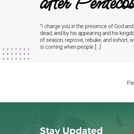
after Pentecos
"I charge you in the presence of God and 
dead, and by his appearing and his kingd
of season; reprove, rebuke, and exhort, 
is coming when people […]
Pas
Stay Updated