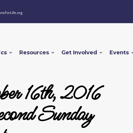
ansForLife.org
ics
Resources
Get Involved
Events
ber 16th, 2016
cond Sunday