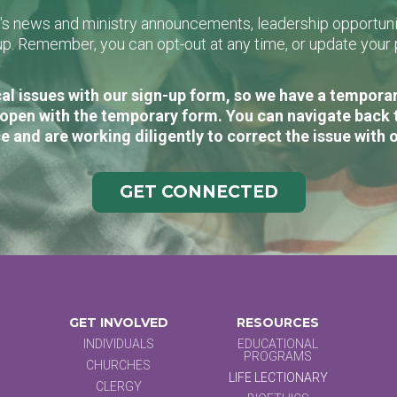
L's news and ministry announcements, leadership opportunit
n-up. Remember, you can opt-out at any time, or update you
al issues with our sign-up form, so we have a temporary
open with the temporary form. You can navigate back 
e and are working diligently to correct the issue with 
GET CONNECTED
GET INVOLVED
RESOURCES
INDIVIDUALS
EDUCATIONAL
PROGRAMS
CHURCHES
LIFE LECTIONARY
CLERGY