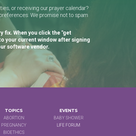
ies, or receiving our prayer calendar?
r preferences. We promise not to spam
 fix. When you click the "get
to your current window after signing
our software vendor.
TOPICS
EVENTS
ABORTION
BABY SHOWER
PREGNANCY
LIFE FORUM
BIOETHICS