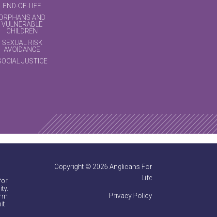
END-OF-LIFE
ORPHANS AND
VULNERABLE
CHILDREN
SEXUAL RISK
AVOIDANCE
SOCIAL JUSTICE
Copyright © 2026 Anglicans For
Life
for
ty.
Privacy Policy
irm
it