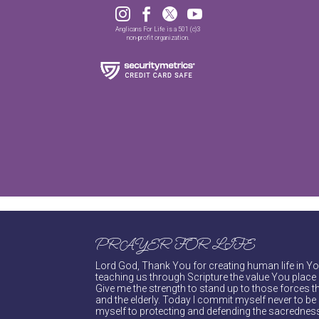




Anglicans For Life is a 501 (c)3
non-profit organization.
PRAYER FOR LIFE
Lord God, Thank You for creating human life in You
teaching us through Scripture the value You place 
Give me the strength to stand up to those forces th
and the elderly. Today I commit myself never to be s
myself to protecting and defending the sacredness 