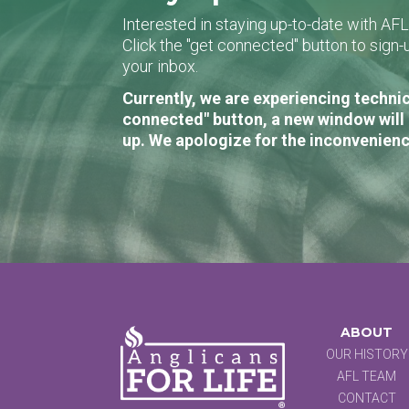
Interested in staying up-to-date with AF
Click the "get connected" button to sig
your inbox.
Currently, we are experiencing technic
connected" button, a new window will 
up. We apologize for the inconvenienc
ABOUT
OUR HISTORY
AFL TEAM
CONTACT