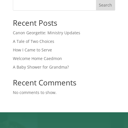
Search
Recent Posts
Canon Georgette: Ministry Updates
A Tale of Two Choices
How I Came to Serve
Welcome Home Caedmon
A Baby Shower for Grandma?
Recent Comments
No comments to show.