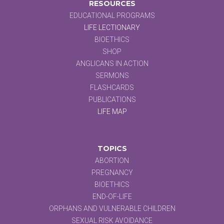
RESOURCES
EDUCATIONAL PROGRAMS
LIFE LECTIONARY
BIOETHICS
SHOP
ANGLICANS IN ACTION
SERMONS
FLASHCARDS
PUBLICATIONS
LIFE MAP
TOPICS
ABORTION
PREGNANCY
BIOETHICS
END-OF-LIFE
ORPHANS AND VULNERABLE CHILDREN
SEXUAL RISK AVOIDANCE