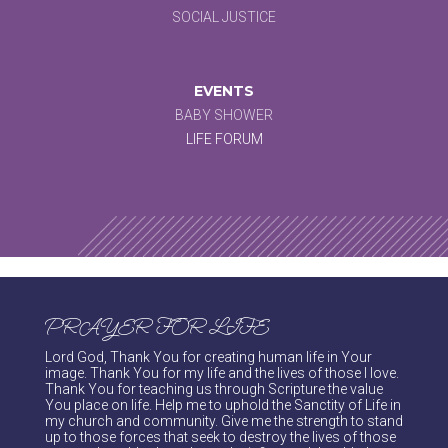
SOCIAL JUSTICE
EVENTS
BABY SHOWER
LIFE FORUM
PRAYER FOR LIFE
Lord God, Thank You for creating human life in Your
image. Thank You for my life and the lives of those I love.
Thank You for teaching us through Scripture the value
You place on life. Help me to uphold the Sanctity of Life in
my church and community. Give me the strength to stand
up to those forces that seek to destroy the lives of those