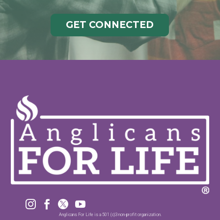
GET CONNECTED




Anglicans For Life is a 501 (c)3 non-profit organization.