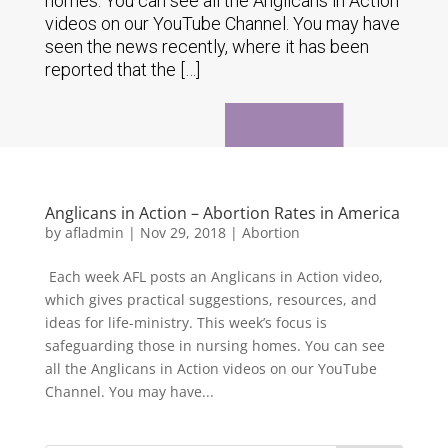
homes. You can see all the Anglicans in Action
videos on our YouTube Channel. You may have
seen the news recently, where it has been
reported that the […]
Anglicans in Action – Abortion Rates in America
by
afladmin
|
Nov 29, 2018
|
Abortion
Each week AFL posts an Anglicans in Action video,
which gives practical suggestions, resources, and
ideas for life-ministry. This week’s focus is
safeguarding those in nursing homes. You can see
all the Anglicans in Action videos on our YouTube
Channel. You may have...