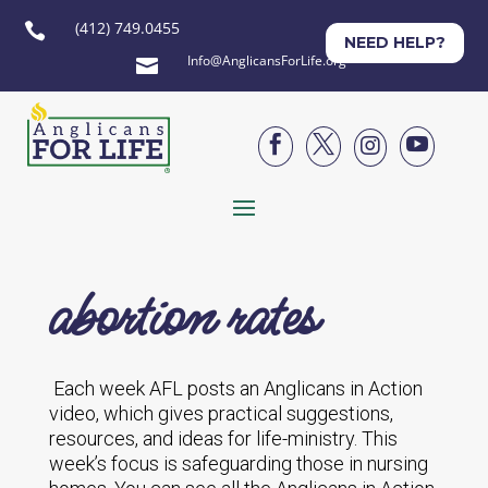
(412) 749.0455

NEED HELP?
Info@AnglicansForLife.org





abortion rates
Each week AFL posts an Anglicans in Action
video, which gives practical suggestions,
resources, and ideas for life-ministry. This
week’s focus is safeguarding those in nursing