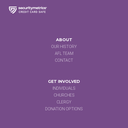
ABOUT
OUR HISTORY
AFL TEAM
CONTACT
GET INVOLVED
INDIVIDUALS
CHURCHES
CLERGY
DONATION OPTIONS