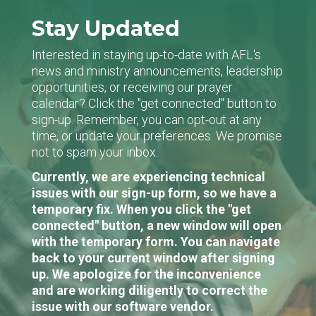
Stay Updated
Interested in staying up-to-date with AFL's
news and ministry announcements, leadership
opportunities, or receiving our prayer
calendar? Click the "get connected" button to
sign-up. Remember, you can opt-out at any
time, or update your preferences. We promise
not to spam your inbox.
Currently, we are experiencing technical
issues with our sign-up form, so we have a
temporary fix. When you click the "get
connected" button, a new window will open
with the temporary form. You can navigate
back to your current window after signing
up. We apologize for the inconvenience
and are working diligently to correct the
issue with our software vendor.