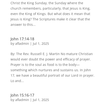
Christ the King Sunday, the Sunday where the
church remembers, particularly, that Jesus is King,
even the King of Kings. But what does it mean that
Jesus is King? The Scriptures make it clear that the
answer to this...
John 17:14-18
by
afladmin
|
Jul 1, 2025
By: The Rev. Russell E. J. Martin No mature Christian
would ever doubt the power and efficacy of prayer.
Prayer is to the soul as food is to the body—
something which nurtures and sustains us. In John
17, we have a beautiful portrait of our Lord in prayer.
Lo and...
John 15:16-17
by
afladmin
|
Jul 1, 2025