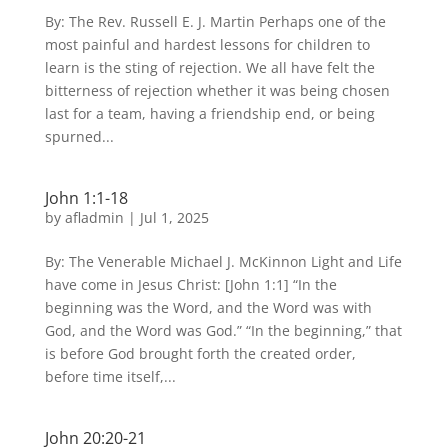
By: The Rev. Russell E. J. Martin Perhaps one of the
most painful and hardest lessons for children to
learn is the sting of rejection. We all have felt the
bitterness of rejection whether it was being chosen
last for a team, having a friendship end, or being
spurned...
John 1:1-18
by
afladmin
|
Jul 1, 2025
By: The Venerable Michael J. McKinnon Light and Life
have come in Jesus Christ: [John 1:1] “In the
beginning was the Word, and the Word was with
God, and the Word was God.” “In the beginning,” that
is before God brought forth the created order,
before time itself,...
John 20:20-21