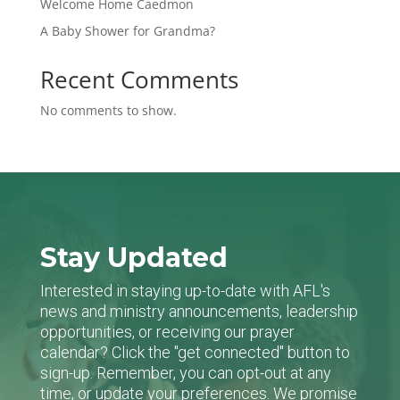
Welcome Home Caedmon
A Baby Shower for Grandma?
Recent Comments
No comments to show.
Stay Updated
Interested in staying up-to-date with AFL's
news and ministry announcements, leadership
opportunities, or receiving our prayer
calendar? Click the "get connected" button to
sign-up. Remember, you can opt-out at any
time, or update your preferences. We promise