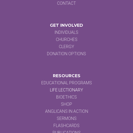
CONTACT
GET INVOLVED
INDIVIDUALS
CHURCHES
CLERGY
DONATION OPTIONS
RESOURCES
EDUCATIONAL PROGRAMS
LIFE LECTIONARY
BIOETHICS
SHOP
ANGLICANS IN ACTION
SERMONS
FLASHCARDS
PUBLICATIONS