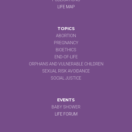
LIFE MAP
TOPICS
ABORTION
PREGNANCY
BIOETHICS
END-OF-LIFE
ORPHANS AND VULNERABLE CHILDREN
SEXUAL RISK AVOIDANCE
SOCIAL JUSTICE
EVENTS
BABY SHOWER
LIFE FORUM