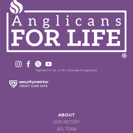




Anglicans For Life is a 501 (c)3 non-profit organization.
ABOUT
OUR HISTORY
AFL TEAM