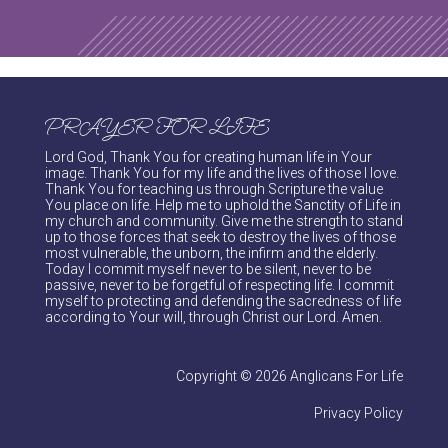
PRAYER FOR LIFE
Lord God, Thank You for creating human life in Your
image. Thank You for my life and the lives of those I love.
Thank You for teaching us through Scripture the value
You place on life. Help me to uphold the Sanctity of Life in
my church and community. Give me the strength to stand
up to those forces that seek to destroy the lives of those
most vulnerable, the unborn, the infirm and the elderly.
Today I commit myself never to be silent, never to be
passive, never to be forgetful of respecting life. I commit
myself to protecting and defending the sacredness of life
according to Your will, through Christ our Lord. Amen.
Copyright © 2026 Anglicans For Life
Privacy Policy