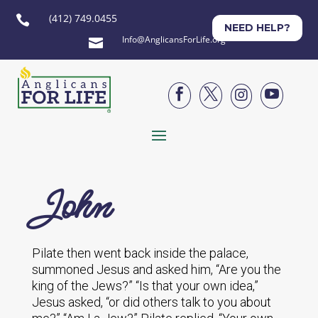
(412) 749.0455

NEED HELP?
Info@AnglicansForLife.org





John
Pilate then went back inside the palace,
summoned Jesus and asked him, “Are you the
king of the Jews?” “Is that your own idea,”
Jesus asked, “or did others talk to you about