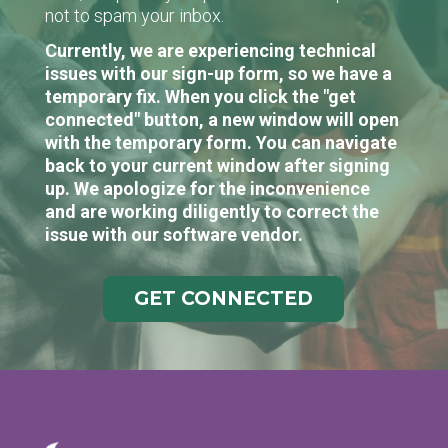
not to spam your inbox.
Currently, we are experiencing technical
issues with our sign-up form, so we have a
temporary fix. When you click the "get
connected" button, a new window will open
with the temporary form. You can navigate
back to your current window after signing
up. We apologize for the inconvenience
and are working diligently to correct the
issue with our software vendor.
GET CONNECTED