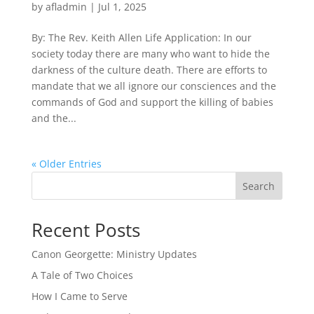
by
afladmin
|
Jul 1, 2025
By: The Rev. Keith Allen Life Application: In our
society today there are many who want to hide the
darkness of the culture death. There are efforts to
mandate that we all ignore our consciences and the
commands of God and support the killing of babies
and the...
« Older Entries
Search
Recent Posts
Canon Georgette: Ministry Updates
A Tale of Two Choices
How I Came to Serve