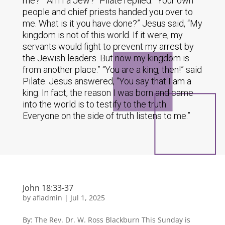
me?” “Am I a Jew?” Pilate replied. “Your own
people and chief priests handed you over to
me. What is it you have done?” Jesus said, “My
kingdom is not of this world. If it were, my
servants would fight to prevent my arrest by
the Jewish leaders. But now my kingdom is
from another place.” “You are a king, then!” said
Pilate. Jesus answered, “You say that I am a
king. In fact, the reason I was born and came
into the world is to testify to the truth.
Everyone on the side of truth listens to me.”
John 18:33-37
by
afladmin
|
Jul 1, 2025
By: The Rev. Dr. W. Ross Blackburn This Sunday is