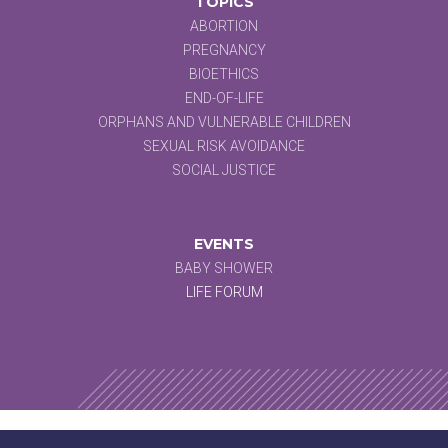
TOPICS
ABORTION
PREGNANCY
BIOETHICS
END-OF-LIFE
ORPHANS AND VULNERABLE CHILDREN
SEXUAL RISK AVOIDANCE
SOCIAL JUSTICE
EVENTS
BABY SHOWER
LIFE FORUM