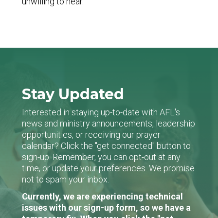
unwilling to hear.
Stay Updated
Interested in staying up-to-date with AFL's
news and ministry announcements, leadership
opportunities, or receiving our prayer
calendar? Click the "get connected" button to
sign-up. Remember, you can opt-out at any
time, or update your preferences. We promise
not to spam your inbox.
Currently, we are experiencing technical
issues with our sign-up form, so we have a