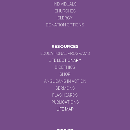
INDIVIDUALS
CHURCHES
CLERGY
DONATION OPTIONS
RESOURCES
EDUCATIONAL PROGRAMS
LIFE LECTIONARY
BIOETHICS
SHOP
ANGLICANS IN ACTION
SERMONS
FLASHCARDS
PUBLICATIONS
LIFE MAP