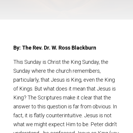
By: The Rev. Dr. W. Ross Blackburn
This Sunday is Christ the King Sunday, the
Sunday where the church remembers,
particularly, that Jesus is King, even the King
of Kings. But what does it mean that Jesus is
King? The Scriptures make it clear that the
answer to this question is far from obvious. In
fact, it is flatly counterintuitive. Jesus is not
what we might expect Him to be. Peter didn’t