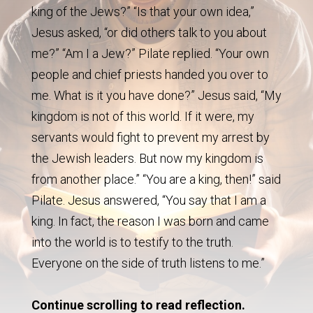
king of the Jews?” “Is that your own idea,”
Jesus asked, “or did others talk to you about
me?” “Am I a Jew?” Pilate replied. “Your own
people and chief priests handed you over to
me. What is it you have done?” Jesus said, “My
kingdom is not of this world. If it were, my
servants would fight to prevent my arrest by
the Jewish leaders. But now my kingdom is
from another place.” “You are a king, then!” said
Pilate. Jesus answered, “You say that I am a
king. In fact, the reason I was born and came
into the world is to testify to the truth.
Everyone on the side of truth listens to me.”
Continue scrolling to read reflection.