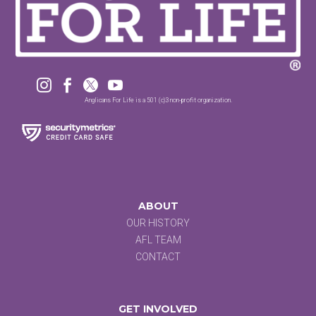




Anglicans For Life is a 501 (c)3 non-profit organization.
ABOUT
OUR HISTORY
AFL TEAM
CONTACT
GET INVOLVED