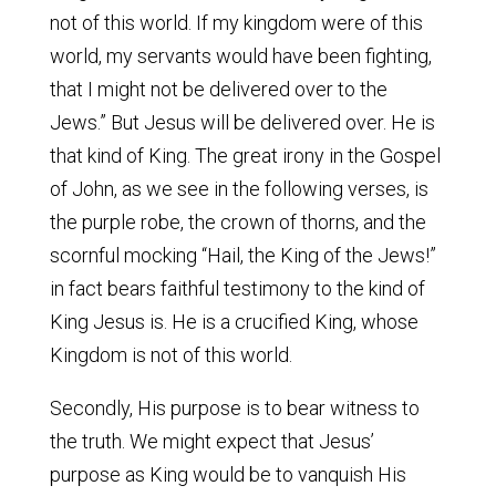
not of this world. If my kingdom were of this
world, my servants would have been fighting,
that I might not be delivered over to the
Jews.” But Jesus will be delivered over. He is
that kind of King. The great irony in the Gospel
of John, as we see in the following verses, is
the purple robe, the crown of thorns, and the
scornful mocking “Hail, the King of the Jews!”
in fact bears faithful testimony to the kind of
King Jesus is. He is a crucified King, whose
Kingdom is not of this world.
Secondly, His purpose is to bear witness to
the truth. We might expect that Jesus’
purpose as King would be to vanquish His