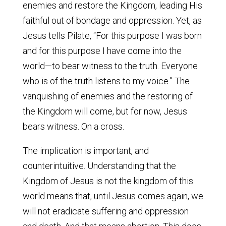
enemies and restore the Kingdom, leading His
faithful out of bondage and oppression. Yet, as
Jesus tells Pilate, “For this purpose I was born
and for this purpose I have come into the
world—to bear witness to the truth. Everyone
who is of the truth listens to my voice.” The
vanquishing of enemies and the restoring of
the Kingdom will come, but for now, Jesus
bears witness. On a cross.
The implication is important, and
counterintuitive. Understanding that the
Kingdom of Jesus is not the kingdom of this
world means that, until Jesus comes again, we
will not eradicate suffering and oppression