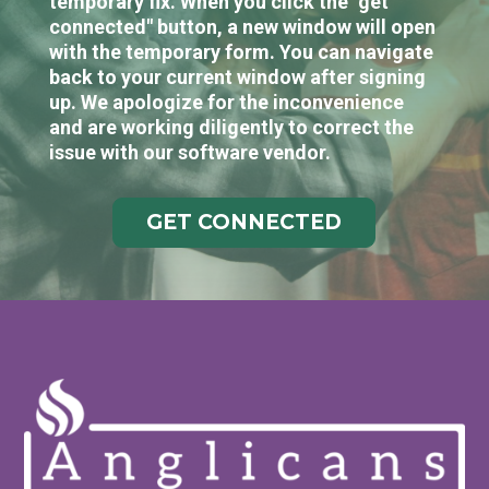
temporary fix. When you click the "get
connected" button, a new window will open
with the temporary form. You can navigate
back to your current window after signing
up. We apologize for the inconvenience
and are working diligently to correct the
issue with our software vendor.
GET CONNECTED