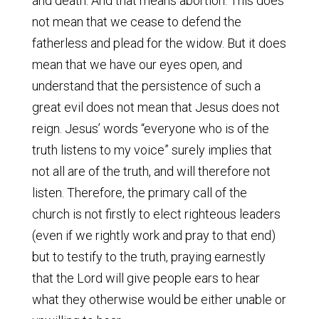
and death. And that means abortion. This does
not mean that we cease to defend the
fatherless and plead for the widow. But it does
mean that we have our eyes open, and
understand that the persistence of such a
great evil does not mean that Jesus does not
reign. Jesus’ words “everyone who is of the
truth listens to my voice” surely implies that
not all are of the truth, and will therefore not
listen. Therefore, the primary call of the
church is not firstly to elect righteous leaders
(even if we rightly work and pray to that end)
but to testify to the truth, praying earnestly
that the Lord will give people ears to hear
what they otherwise would be either unable or