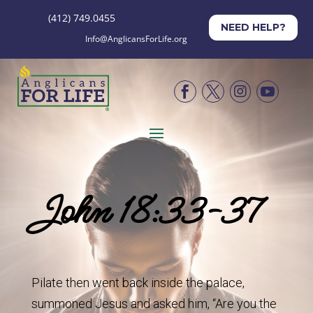
(412) 749.0455
NEED HELP?
Info@AnglicansForLife.org




John 18:33-37
Pilate then went back inside the palace,
summoned Jesus and asked him, “Are you the