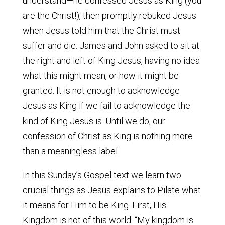
understand—he confessed Jesus as King (you
are the Christ!), then promptly rebuked Jesus
when Jesus told him that the Christ must
suffer and die. James and John asked to sit at
the right and left of King Jesus, having no idea
what this might mean, or how it might be
granted. It is not enough to acknowledge
Jesus as King if we fail to acknowledge the
kind of King Jesus is. Until we do, our
confession of Christ as King is nothing more
than a meaningless label.
In this Sunday’s Gospel text we learn two
crucial things as Jesus explains to Pilate what
it means for Him to be King. First, His
Kingdom is not of this world: “My kingdom is