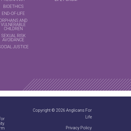
BIOETHICS
END-OF-LIFE
ORPHANS AND
VULNERABLE
CHILDREN
SEXUAL RISK
AVOIDANCE
SOCIAL JUSTICE
Copyright © 2026 Anglicans For
Life
for
ty.
Privacy Policy
irm