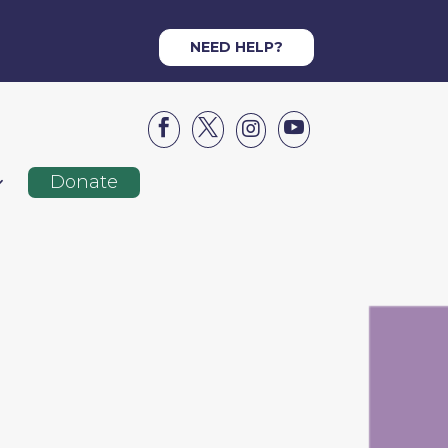
NEED HELP?




Donate