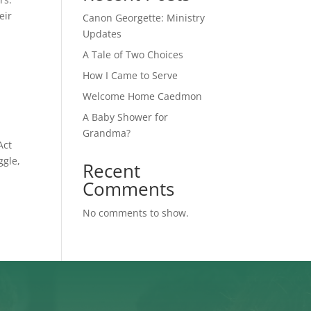
eir
Canon Georgette: Ministry
Updates
A Tale of Two Choices
How I Came to Serve
Welcome Home Caedmon
A Baby Shower for
Grandma?
Act
ggle,
Recent
Comments
No comments to show.