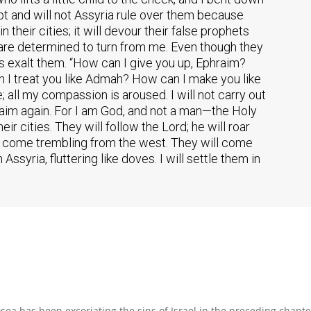
ypt and will not Assyria rule over them because
n their cities; it will devour their false prophets
 are determined to turn from me. Even though they
s exalt them. “How can I give you up, Ephraim?
n I treat you like Admah? How can I make you like
all my compassion is aroused. I will not carry out
hraim again. For I am God, and not a man—the Holy
ir cities. They will follow the Lord; he will roar
will come trembling from the west. They will come
ssyria, fluttering like doves. I will settle them in
sea has been excoriating the sins of Israel in the preceding chapte