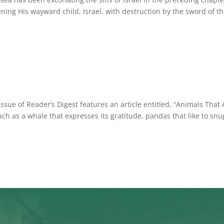
ning His wayward child, Israel, with destruction by the sword of th
ue of Reader’s Digest features an article entitled, “Animals That 
uch as a whale that expresses its gratitude, pandas that like to snu