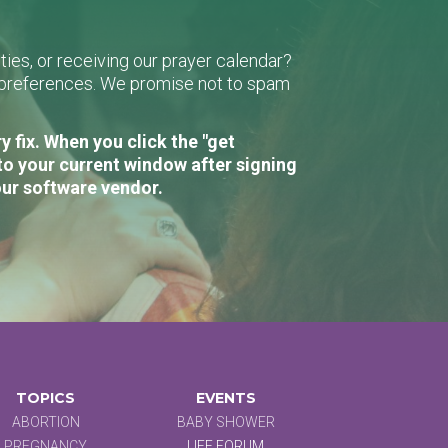
ies, or receiving our prayer calendar?
r preferences. We promise not to spam
 fix. When you click the "get
to your current window after signing
our software vendor.
TOPICS
EVENTS
ABORTION
BABY SHOWER
PREGNANCY
LIFE FORUM