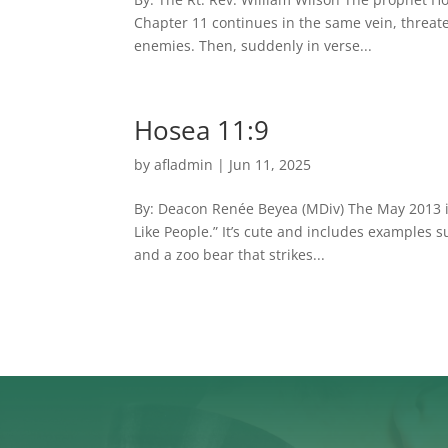
Chapter 11 continues in the same vein, threate
enemies. Then, suddenly in verse...
Hosea 11:9
by
afladmin
|
Jun 11, 2025
By: Deacon Renée Beyea (MDiv) The May 2013 iss
Like People.” It’s cute and includes examples s
and a zoo bear that strikes...