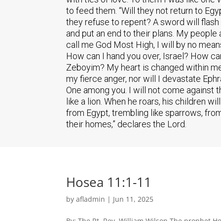
to feed them. “Will they not return to Eg
they refuse to repent? A sword will flash i
and put an end to their plans. My people
call me God Most High, I will by no mean
How can I hand you over, Israel? How ca
Zeboyim? My heart is changed within me; 
my fierce anger, nor will I devastate Ep
One among you. I will not come against the
like a lion. When he roars, his children 
from Egypt, trembling like sparrows, from A
their homes,” declares the Lord.
Hosea 11:1-11
by
afladmin
|
Jun 11, 2025
By: The Rt. Rev. William Wilson The prophet Ho