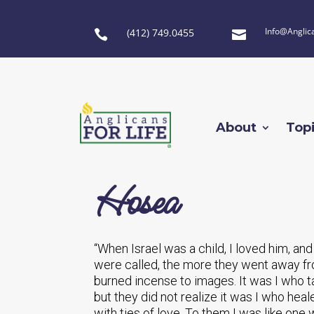
Info@Anglic
(412) 749.0455


About
Top
Hosea
“When Israel was a child, I loved him, an
were called, the more they went away fr
burned incense to images. It was I who t
but they did not realize it was I who hea
with ties of love. To them I was like one w