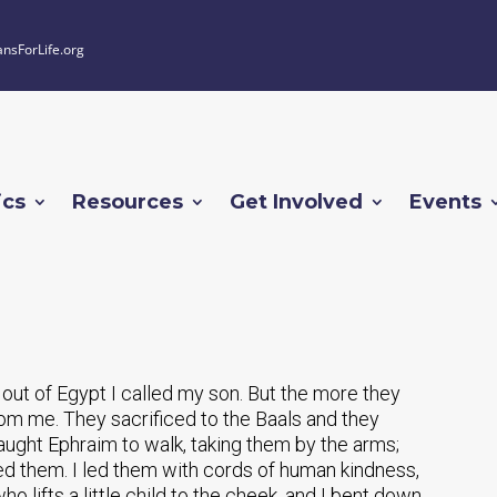
ansForLife.org
ics
Resources
Get Involved
Events
d out of Egypt I called my son. But the more they
om me. They sacrificed to the Baals and they
aught Ephraim to walk, taking them by the arms;
led them. I led them with cords of human kindness,
ho lifts a little child to the cheek, and I bent down