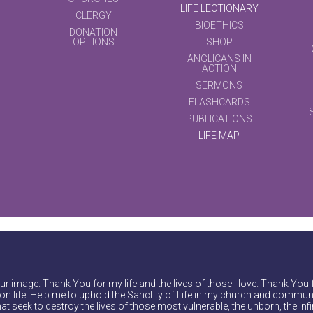
LIFE LECTIONARY
CLERGY
BIOETHICS
DONATION
OPTIONS
SHOP
ANGLICANS IN
ACTION
SERMONS
FLASHCARDS
PUBLICATIONS
LIFE MAP
r image. Thank You for my life and the lives of those I love. Thank You 
on life. Help me to uphold the Sanctity of Life in my church and communi
at seek to destroy the lives of those most vulnerable, the unborn, the inf