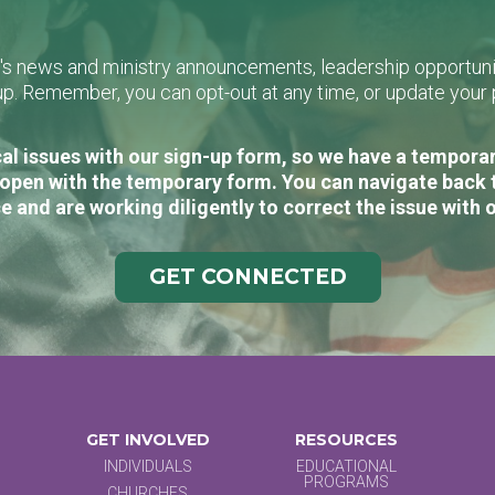
L's news and ministry announcements, leadership opportunit
n-up. Remember, you can opt-out at any time, or update you
al issues with our sign-up form, so we have a temporary
open with the temporary form. You can navigate back 
e and are working diligently to correct the issue with 
GET CONNECTED
GET INVOLVED
RESOURCES
INDIVIDUALS
EDUCATIONAL
PROGRAMS
CHURCHES