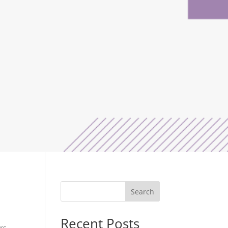
Search
Recent Posts
rs.