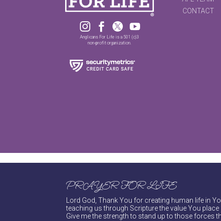
CONTACT




Anglicans For Life is a 501 (c)3
non-profit organization.
PRAYER FOR LIFE
Lord God, Thank You for creating human life in You
teaching us through Scripture the value You place 
Give me the strength to stand up to those forces th