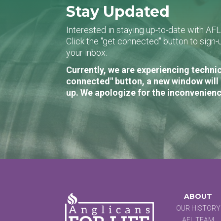
Stay Updated
Interested in staying up-to-date with AF
Click the "get connected" button to sig
your inbox.
Currently, we are experiencing technic
connected" button, a new window will 
up. We apologize for the inconvenienc
ABOUT
OUR HISTORY
AFL TEAM