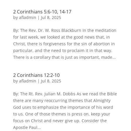
2 Corinthians 5:6-10, 14-17
by
afladmin
|
Jul 8, 2025
By: The Rev. Dr. W. Ross Blackburn In the meditation
for last week, we looked at the good news that, in
Christ, there is forgiveness for the sin of abortion in
particular, and the need to proclaim it in that way.
There is a corollary that is just as important, made...
2 Corinthians 12:2-10
by
afladmin
|
Jul 8, 2025
By: The Rt. Rev. Julian M. Dobbs As we read the Bible
there are many reoccurring themes that Almighty
God uses to emphasize the importance of his word
to us. One of those themes is press on, keep your
focus on Christ and never give up. Consider the
Apostle Paul...