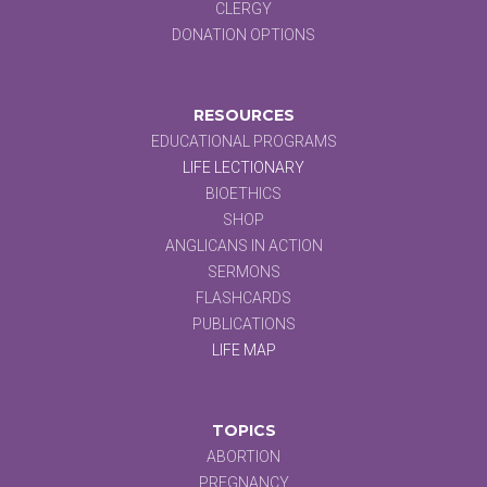
CLERGY
DONATION OPTIONS
RESOURCES
EDUCATIONAL PROGRAMS
LIFE LECTIONARY
BIOETHICS
SHOP
ANGLICANS IN ACTION
SERMONS
FLASHCARDS
PUBLICATIONS
LIFE MAP
TOPICS
ABORTION
PREGNANCY