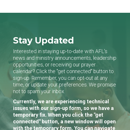
Stay Updated
Interested in staying up-to-date with AFL's
news and ministry announcements, leadership
opportunities, or receiving our prayer
calendar? Click the "get connected" button to
sign-up. Remember, you can opt-out at any
time, or update your preferences. We promise
not to spam your inbox.
Currently, we are experiencing technical
issues with our sign-up form, so we have a
temporary fix. When you click the "get
connected" button, a new window will open
with the temporary form. You can navigate