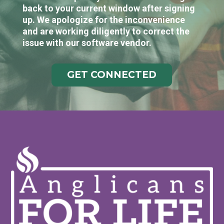
back to your current window after signing
up. We apologize for the inconvenience
and are working diligently to correct the
issue with our software vendor.
GET CONNECTED