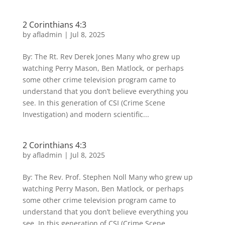
2 Corinthians 4:3
by
afladmin
|
Jul 8, 2025
By: The Rt. Rev Derek Jones Many who grew up
watching Perry Mason, Ben Matlock, or perhaps
some other crime television program came to
understand that you don’t believe everything you
see. In this generation of CSI (Crime Scene
Investigation) and modern scientific...
2 Corinthians 4:3
by
afladmin
|
Jul 8, 2025
By: The Rev. Prof. Stephen Noll Many who grew up
watching Perry Mason, Ben Matlock, or perhaps
some other crime television program came to
understand that you don’t believe everything you
see. In this generation of CSI (Crime Scene