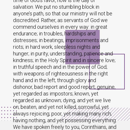
time of God’s favor, now is the day of
salvation. We put no stumbling block in
anyone’s path, so that our ministry will not be
discredited. Rather, as servants of God we
commend ourselves in every way: in great
endurance; in troubles, hardships and
distresses; in beatings, imprisonments and
riots; in hard work, sleepless nights and
hunger; in purity, understanding, patience and
kindness; in the Holy Spirit and in sincere love;
in truthful speech and in the power of God;
with weapons of righteousness in the right
hand and in the left; through glory and
dishonor, bad report and good report; genuine,
yet regarded as impostors; known, yet
regarded as unknown; dying, and yet we live
on; beaten, and yet not killed; sorrowful, yet
always rejoicing; poor, yet making many rich;
having nothing, and yet possessing everything.
We have spoken freely to you, Corinthians, and