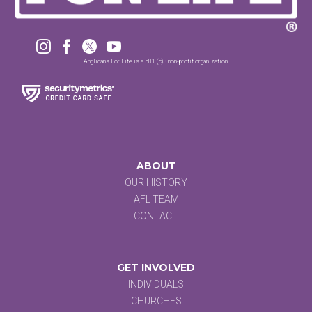




Anglicans For Life is a 501 (c)3 non-profit organization.
ABOUT
OUR HISTORY
AFL TEAM
CONTACT
GET INVOLVED
INDIVIDUALS
CHURCHES