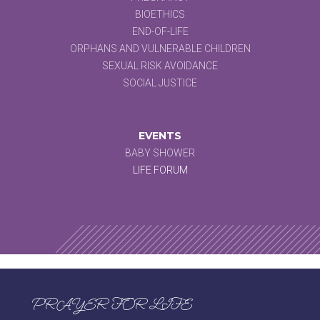
BIOETHICS
END-OF-LIFE
ORPHANS AND VULNERABLE CHILDREN
SEXUAL RISK AVOIDANCE
SOCIAL JUSTICE
EVENTS
BABY SHOWER
LIFE FORUM
PRAYER FOR LIFE