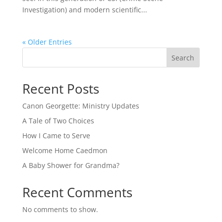
Investigation) and modern scientific...
« Older Entries
Search
Recent Posts
Canon Georgette: Ministry Updates
A Tale of Two Choices
How I Came to Serve
Welcome Home Caedmon
A Baby Shower for Grandma?
Recent Comments
No comments to show.