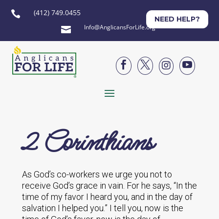
(412) 749.0455

NEED HELP?
Info@AnglicansForLife.org





2 Corinthians
As God’s co-workers we urge you not to
receive God’s grace in vain. For he says, “In the
time of my favor I heard you, and in the day of
salvation I helped you.” I tell you, now is the