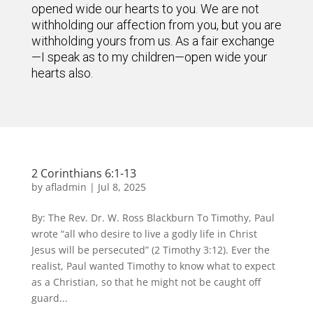
opened wide our hearts to you. We are not
withholding our affection from you, but you are
withholding yours from us. As a fair exchange
—I speak as to my children—open wide your
hearts also.
2 Corinthians 6:1-13
by
afladmin
|
Jul 8, 2025
By: The Rev. Dr. W. Ross Blackburn To Timothy, Paul
wrote “all who desire to live a godly life in Christ
Jesus will be persecuted” (2 Timothy 3:12). Ever the
realist, Paul wanted Timothy to know what to expect
as a Christian, so that he might not be caught off
guard...