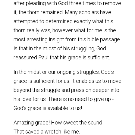
after pleading with God three times to remove
it, the thorn remained. Many scholars have
attempted to determined exactly what this
thorn really was, however what for me is the
most arresting insight from this bible passage
is that in the midst of his struggling, God
reassured Paul that his grace is sufficient.
In the midst or our ongoing struggles, God's
grace is sufficient for us. It enables us to move
beyond the struggle and press on deeper into
his love for us. There is no need to give up -
God's grace is available to us!
Amazing grace! How sweet the sound
That saved a wretch like me.