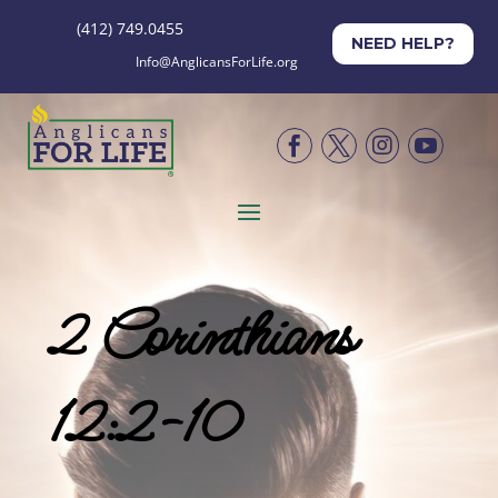
(412) 749.0455
NEED HELP?
Info@AnglicansForLife.org




2 Corinthians
12:2-10