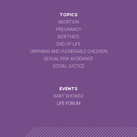
TOPICS
ABORTION
PREGNANCY
BIOETHICS
END-OF-LIFE
ORPHANS AND VULNERABLE CHILDREN
SEXUAL RISK AVOIDANCE
SOCIAL JUSTICE
EVENTS
BABY SHOWER
LIFE FORUM