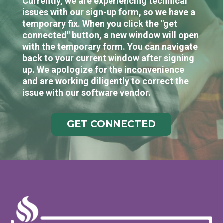
Currently, we are experiencing technical
issues with our sign-up form, so we have a
temporary fix. When you click the "get
connected" button, a new window will open
with the temporary form. You can navigate
back to your current window after signing
up. We apologize for the inconvenience
and are working diligently to correct the
issue with our software vendor.
GET CONNECTED