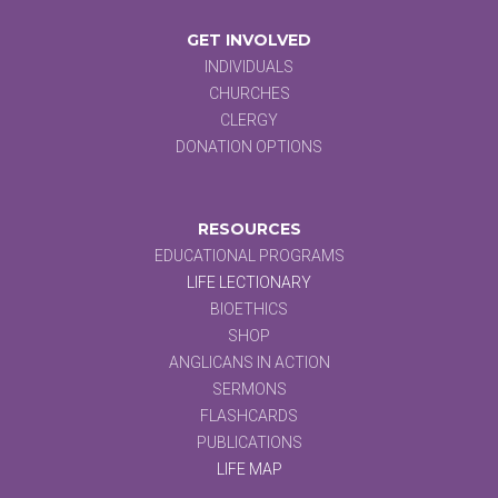
GET INVOLVED
INDIVIDUALS
CHURCHES
CLERGY
DONATION OPTIONS
RESOURCES
EDUCATIONAL PROGRAMS
LIFE LECTIONARY
BIOETHICS
SHOP
ANGLICANS IN ACTION
SERMONS
FLASHCARDS
PUBLICATIONS
LIFE MAP