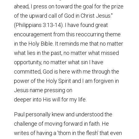
ahead, I press on toward the goal for the prize
of the upward call of God in Christ Jesus."
(Philippians 3:13-14). I have found great
encouragement from this reoccurring theme
in the Holy Bible. It reminds me that no matter
what lies in the past, no matter what missed
opportunity, no matter what sin I have
committed, God is here with me through the
power of the Holy Spirit and I am forgiven in
Jesus name pressing on
deeper into His will for my life.
Paul personally knew and understood the
challenge of moving forward in faith. He
writes of having a 'thorn in the flesh' that even