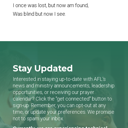
I once was lost, but now am found,
Was blind but now I see.
Stay Updated
Interested in staying up-to-date with AFL's
news and ministry announcements, leadership
opportunities, or receiving our prayer
calendar? Click the "get connected" button to
sign-up. Remember, you can opt-out at any
time, or update your preferences. We promise
not to spam your inbox.