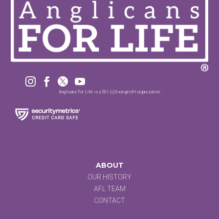




Anglicans For Life is a 501 (c)3 non-profit organization.
ABOUT
OUR HISTORY
AFL TEAM
CONTACT