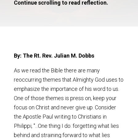
Continue scrolling to read reflection.
By: The Rt. Rev. Julian M. Dobbs
As we read the Bible there are many
reoccurring themes that Almighty God uses to
emphasize the importance of his word to us.
One of those themes is press on, keep your
focus on Christ and never give up. Consider
the Apostle Paul writing to Christians in
Philippi, "...One thing I do: forgetting what lies
behind and straining forward to what lies