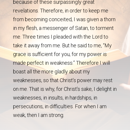
because of these surpassingly great
revelations. Therefore, in order to keep me
from becoming conceited, I was given a thorn
in my flesh, a messenger of Satan, to torment
me. Three times I pleaded with the Lord to
take it away from me. But he said to me, “My
grace is sufficient for you, for my power is
made perfect in weakness.” Therefore I will
boast all the more gladly about my
weaknesses, so that Christ’s power may rest
on me. That is why, for Christ’s sake, I delight in
weaknesses, in insults, in hardships, in
persecutions, in difficulties. For when I am
weak, then I am strong.