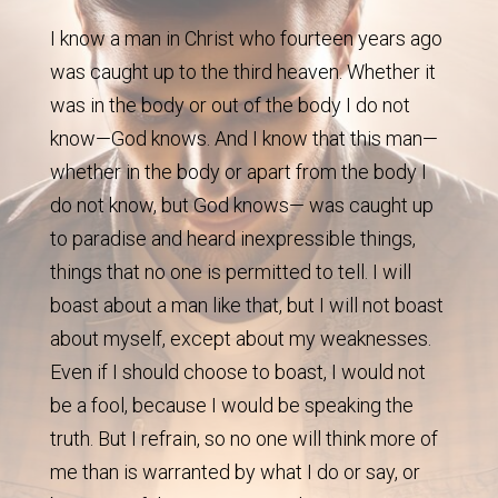
I know a man in Christ who fourteen years ago
was caught up to the third heaven. Whether it
was in the body or out of the body I do not
know—God knows. And I know that this man—
whether in the body or apart from the body I
do not know, but God knows— was caught up
to paradise and heard inexpressible things,
things that no one is permitted to tell. I will
boast about a man like that, but I will not boast
about myself, except about my weaknesses.
Even if I should choose to boast, I would not
be a fool, because I would be speaking the
truth. But I refrain, so no one will think more of
me than is warranted by what I do or say, or