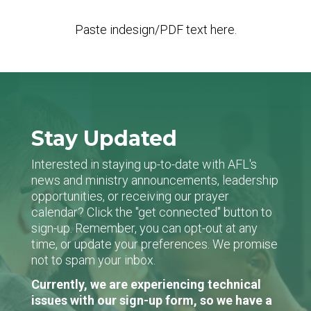
Paste indesign/PDF text here.
Stay Updated
Interested in staying up-to-date with AFL's
news and ministry announcements, leadership
opportunities, or receiving our prayer
calendar? Click the "get connected" button to
sign-up. Remember, you can opt-out at any
time, or update your preferences. We promise
not to spam your inbox.
Currently, we are experiencing technical
issues with our sign-up form, so we have a