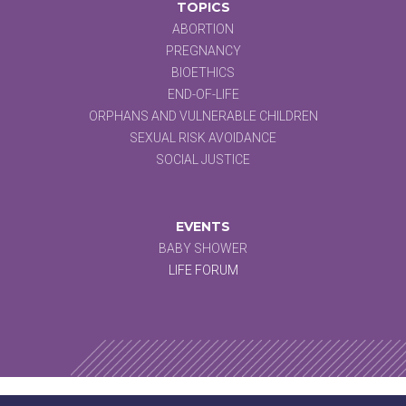
TOPICS
ABORTION
PREGNANCY
BIOETHICS
END-OF-LIFE
ORPHANS AND VULNERABLE CHILDREN
SEXUAL RISK AVOIDANCE
SOCIAL JUSTICE
EVENTS
BABY SHOWER
LIFE FORUM