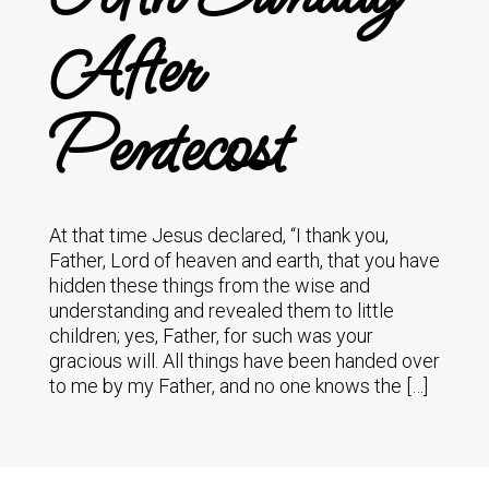
After
Pentecost
At that time Jesus declared, “I thank you,
Father, Lord of heaven and earth, that you have
hidden these things from the wise and
understanding and revealed them to little
children; yes, Father, for such was your
gracious will. All things have been handed over
to me by my Father, and no one knows the […]