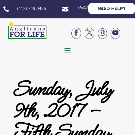
Info@AnglicansForLife.org
(412) 749.0455
NEED HELP?






Sunday, July
9th, 2017 –
Fifth Sunday