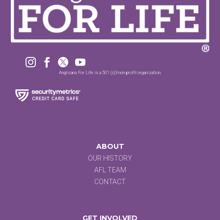




Anglicans For Life is a 501 (c)3 non-profit organization.
ABOUT
OUR HISTORY
AFL TEAM
CONTACT
GET INVOLVED