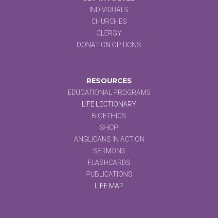
INDIVIDUALS
CHURCHES
CLERGY
DONATION OPTIONS
RESOURCES
EDUCATIONAL PROGRAMS
LIFE LECTIONARY
BIOETHICS
SHOP
ANGLICANS IN ACTION
SERMONS
FLASHCARDS
PUBLICATIONS
LIFE MAP