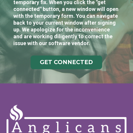
temporary fix. When you click the "get
connected" button, a new window will open
with the temporary form. You can navigate
back to your current window after signing
up. We apologize for the inconvenience
and are working diligently to correct the
issue with our software vendor.
GET CONNECTED