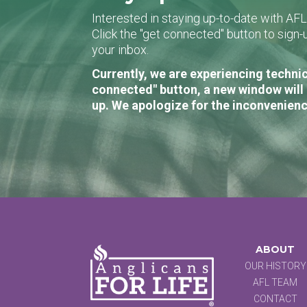
Interested in staying up-to-date with AF
Click the "get connected" button to sig
your inbox.
Currently, we are experiencing technic
connected" button, a new window will 
up. We apologize for the inconvenienc
ABOUT
OUR HISTORY
AFL TEAM
CONTACT