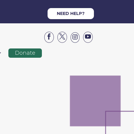
NEED HELP?




Donate