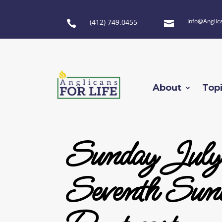
Info@Anglic
(412) 749.0455


About
Top
Sunday July
Seventh Sun