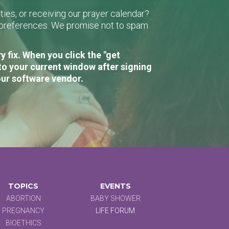
ies, or receiving our prayer calendar?
r preferences. We promise not to spam
 fix. When you click the "get
to your current window after signing
our software vendor.
TOPICS
EVENTS
ABORTION
BABY SHOWER
PREGNANCY
LIFE FORUM
BIOETHICS