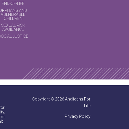
END-OF-LIFE
ORPHANS AND
VULNERABLE
CHILDREN
SEXUAL RISK
AVOIDANCE
SOCIAL JUSTICE
Copyright © 2026 Anglicans For
Life
for
ty.
Privacy Policy
irm
it