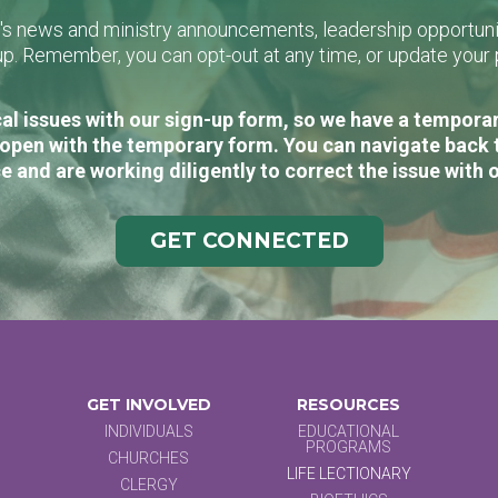
L's news and ministry announcements, leadership opportunit
n-up. Remember, you can opt-out at any time, or update you
al issues with our sign-up form, so we have a temporary
open with the temporary form. You can navigate back 
e and are working diligently to correct the issue with 
GET CONNECTED
GET INVOLVED
RESOURCES
INDIVIDUALS
EDUCATIONAL
PROGRAMS
CHURCHES
LIFE LECTIONARY
CLERGY