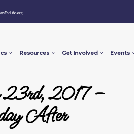
ansForLife.org
ics
Resources
Get Involved
Events
 23rd, 2017 –
day After