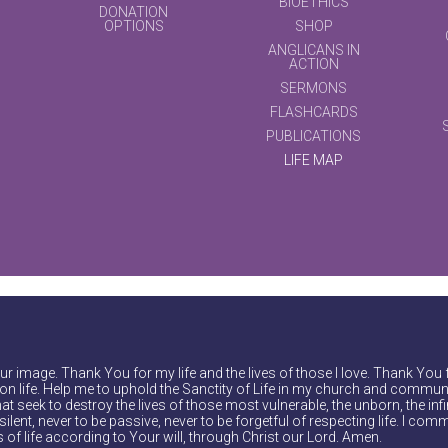
BIOETHICS
DONATION
OPTIONS
SHOP
ANGLICANS IN
ACTION
SERMONS
FLASHCARDS
PUBLICATIONS
LIFE MAP
r image. Thank You for my life and the lives of those I love. Thank You 
on life. Help me to uphold the Sanctity of Life in my church and communi
at seek to destroy the lives of those most vulnerable, the unborn, the inf
ilent, never to be passive, never to be forgetful of respecting life. I comm
of life according to Your will, through Christ our Lord. Amen.