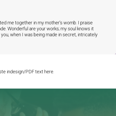
tted me together in my mother’s womb. I praise
made. Wonderful are your works; my soul knows it
you, when I was being made in secret, intricately
te indesign/PDF text here.