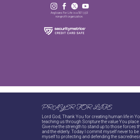




Anglicans For Life is a 501 (c)3
non-profit organization.
PRAYER FOR LIFE
Lord God, Thank You for creating human life in You
teaching us through Scripture the value You place 
Give me the strength to stand up to those forces th
and the elderly. Today I commit myself never to be s
myself to protecting and defending the sacredness 