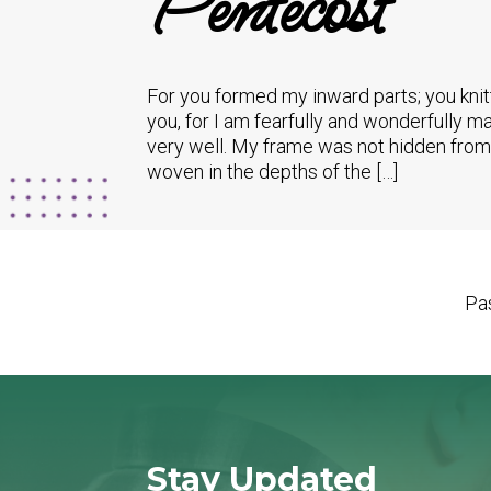
Pentecost
For you formed my inward parts; you kni
you, for I am fearfully and wonderfully 
very well. My frame was not hidden from 
woven in the depths of the […]
Pas
Stay Updated