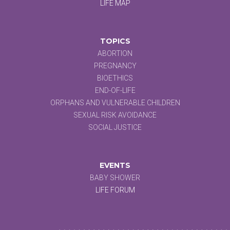
LIFE MAP
TOPICS
ABORTION
PREGNANCY
BIOETHICS
END-OF-LIFE
ORPHANS AND VULNERABLE CHILDREN
SEXUAL RISK AVOIDANCE
SOCIAL JUSTICE
EVENTS
BABY SHOWER
LIFE FORUM