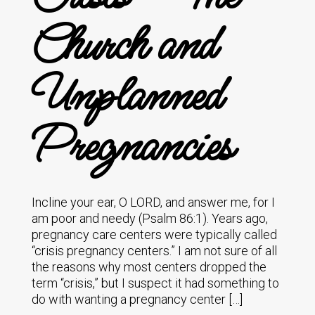
Church and
Unplanned
Pregnancies
Incline your ear, O LORD, and answer me, for I
am poor and needy (Psalm 86:1). Years ago,
pregnancy care centers were typically called
“crisis pregnancy centers.” I am not sure of all
the reasons why most centers dropped the
term “crisis,” but I suspect it had something to
do with wanting a pregnancy center […]