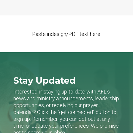
Paste indesign/PDF text here.
Stay Updated
Interested in staying up-to-date with AFL's
news and ministry announcements, leadership
opportunities, or receiving our prayer
calendar? Click the "get connected" button to
sign-up. Remember, you can opt-out at any
time, or update your preferences. We promise
not to spam your inbox.