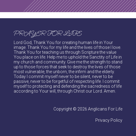
PRAYER FOR LIFE
Lord God, Thank You for creating human life in Your
image. Thank You for my life and the lives of those I love.
Thank You for teaching us through Scripture the value
You place on life. Help me to uphold the Sanctity of Life in
my church and community. Give me the strength to stand
up to those forces that seek to destroy the lives of those
most vulnerable, the unborn, the infirm and the elderly.
Today I commit myself never to be silent, never to be
passive, never to be forgetful of respecting life. I commit
myself to protecting and defending the sacredness of life
according to Your will, through Christ our Lord. Amen.
Copyright © 2026 Anglicans For Life
Privacy Policy