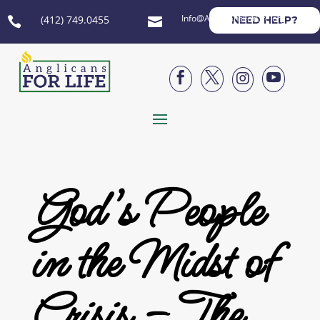
Info@AnglicansForLife.org
(412) 749.0455
NEED HELP?






God’s People
in the Midst of
Crisis – The