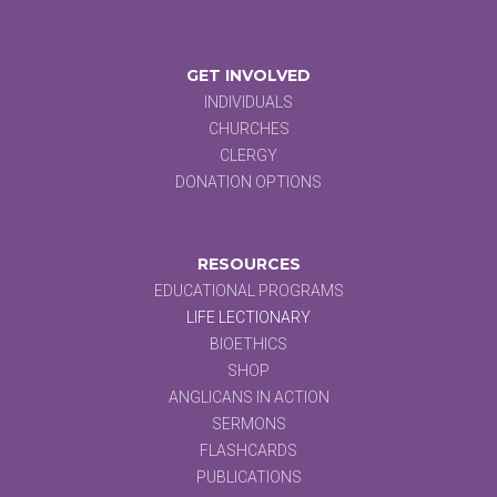
GET INVOLVED
INDIVIDUALS
CHURCHES
CLERGY
DONATION OPTIONS
RESOURCES
EDUCATIONAL PROGRAMS
LIFE LECTIONARY
BIOETHICS
SHOP
ANGLICANS IN ACTION
SERMONS
FLASHCARDS
PUBLICATIONS