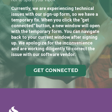
Currently, we are experiencing technical
issues with our sign-up form, so we have a
temporary fix. When you click the "get
connected" button, a new window will open
with the temporary form. You can navigate
back to your current window after signing
up. We apologize for the inconvenience
and are working diligently to correct the
issue with our software vendor.
GET CONNECTED