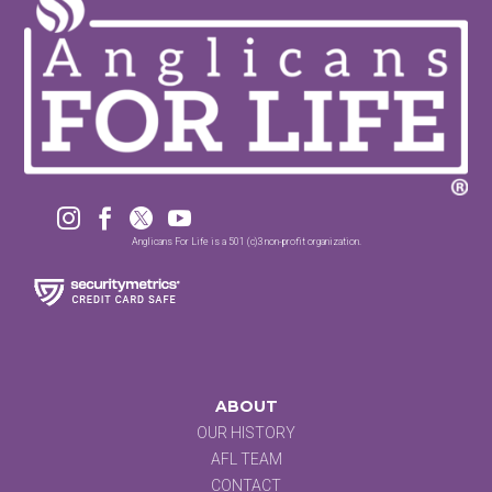




Anglicans For Life is a 501 (c)3 non-profit organization.
ABOUT
OUR HISTORY
AFL TEAM
CONTACT