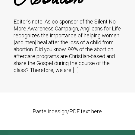
Editor's note: As co-sponsor of the Silent No
More Awareness Campaign, Anglicans for Life
recognizes the importance of helping women
[and men] heal after the loss of a child from
abortion. Did you know, 99% of the abortion
aftercare programs are Christian-based and
share the Gospel during the course of the
class? Therefore, we are […]
Paste indesign/PDF text here.