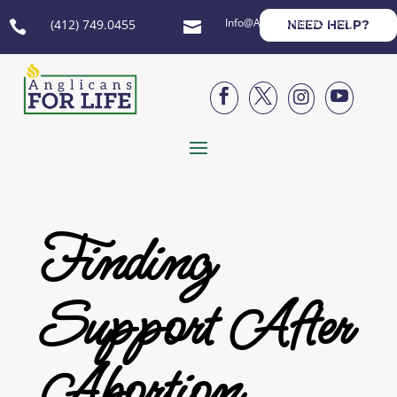
Info@AnglicansForLife.org
(412) 749.0455
NEED HELP?






Finding
Support After
Abortion