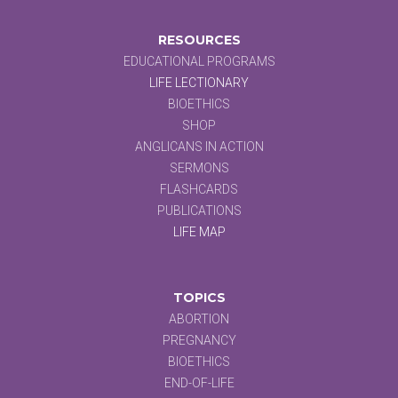
RESOURCES
EDUCATIONAL PROGRAMS
LIFE LECTIONARY
BIOETHICS
SHOP
ANGLICANS IN ACTION
SERMONS
FLASHCARDS
PUBLICATIONS
LIFE MAP
TOPICS
ABORTION
PREGNANCY
BIOETHICS
END-OF-LIFE