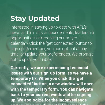
Stay Updated
Interested in staying up-to-date with AFL's
news and ministry announcements, leadership
opportunities, or receiving our prayer
calendar? Click the "get connected" button to
sign-up. Remember, you can opt-out at any
time, or update your preferences. We promise
not to spam your inbox.
Currently, we are experiencing technical
issues with our sign-up form, so we have a
temporary fix. When you click the "get
connected" button, a new window will open
with the temporary form. You can navigate
back to your current window after signing
up. We apologize for the inconvenience