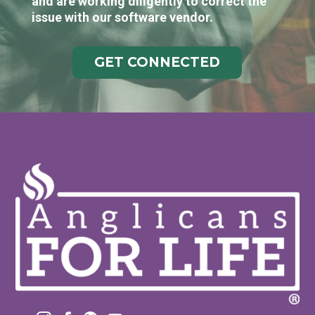
and are working diligently to correct the
issue with our software vendor.
GET CONNECTED