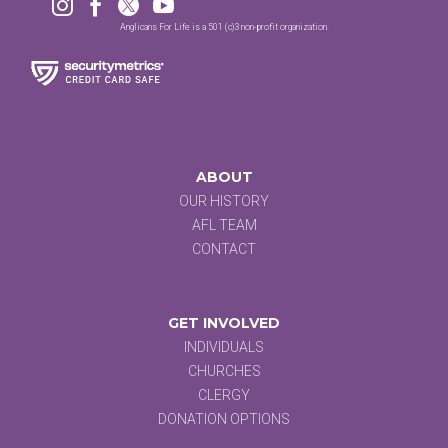




Anglicans For Life is a 501 (c)3 non-profit organization.
ABOUT
OUR HISTORY
AFL TEAM
CONTACT
GET INVOLVED
INDIVIDUALS
CHURCHES
CLERGY
DONATION OPTIONS