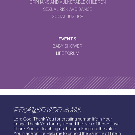
ORPHANS AND VULNERABLE CHILDREN
SEXUAL RISK AVOIDANCE
SOCIAL JUSTICE
EVENTS
BABY SHOWER
LIFE FORUM
PRAYER FOR LIFE
Lord God, Thank You for creating human life in Your
image. Thank You for my life and the lives of those I love.
Thank You for teaching us through Scripture the value
You place on life. Help me to uphold the Sanctity of Life in