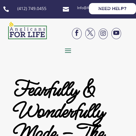
Info@AnglicansForLife.org
(412) 749.0455
NEED HELP?






Fearfully &
Wonderfully
Made – The