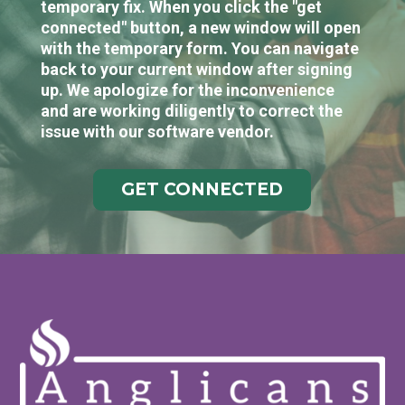
temporary fix. When you click the "get
connected" button, a new window will open
with the temporary form. You can navigate
back to your current window after signing
up. We apologize for the inconvenience
and are working diligently to correct the
issue with our software vendor.
GET CONNECTED