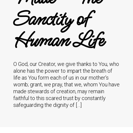
Sanctity of
Human Life
O God, our Creator, we give thanks to You, who
alone has the power to impart the breath of
life as You form each of us in our mother’s
womb; grant, we pray, that we, whom You have
made stewards of creation, may remain
faithful to this scared trust by constantly
safeguarding the dignity of […]