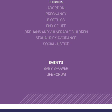
TOPICS
ABORTION
PREGNANCY
BIOETHICS
END-OF-LIFE
ORPHANS AND VULNERABLE CHILDREN
SEXUAL RISK AVOIDANCE
SOCIAL JUSTICE
EVENTS
BABY SHOWER
LIFE FORUM