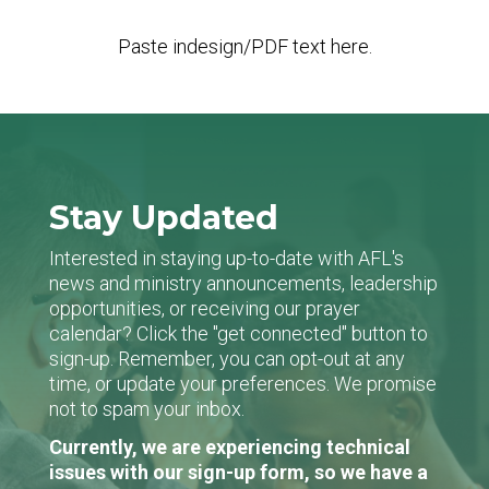
Paste indesign/PDF text here.
Stay Updated
Interested in staying up-to-date with AFL's
news and ministry announcements, leadership
opportunities, or receiving our prayer
calendar? Click the "get connected" button to
sign-up. Remember, you can opt-out at any
time, or update your preferences. We promise
not to spam your inbox.
Currently, we are experiencing technical
issues with our sign-up form, so we have a