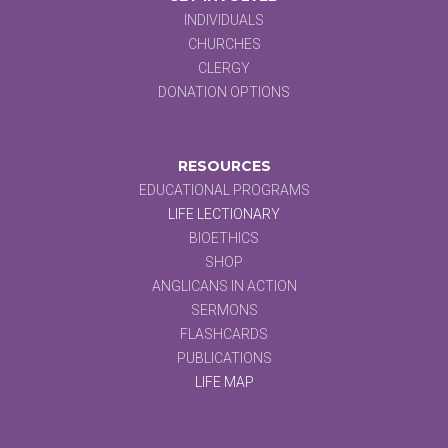
INDIVIDUALS
CHURCHES
CLERGY
DONATION OPTIONS
RESOURCES
EDUCATIONAL PROGRAMS
LIFE LECTIONARY
BIOETHICS
SHOP
ANGLICANS IN ACTION
SERMONS
FLASHCARDS
PUBLICATIONS
LIFE MAP