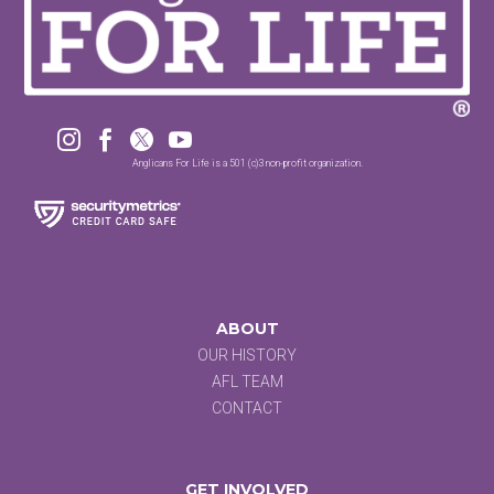




Anglicans For Life is a 501 (c)3 non-profit organization.
ABOUT
OUR HISTORY
AFL TEAM
CONTACT
GET INVOLVED