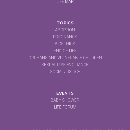
LIFE MAP
TOPICS
ABORTION
PREGNANCY
BIOETHICS
END-OF-LIFE
ORPHANS AND VULNERABLE CHILDREN
SEXUAL RISK AVOIDANCE
SOCIAL JUSTICE
EVENTS
BABY SHOWER
LIFE FORUM