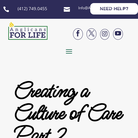
Info@AnglicansForLife.org
(412) 749.0455
NEED HELP?






Creating a
Culture of Care
Part 2