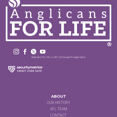




Anglicans For Life is a 501 (c)3 non-profit organization.
ABOUT
OUR HISTORY
AFL TEAM
CONTACT