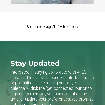
Paste indesign/PDF text here.
Stay Updated
Interested in staying up-to-date with AFL's
news and ministry announcements, leadership
opportunities, or receiving our prayer
calendar? Click the "get connected" button to
sign-up. Remember, you can opt-out at any
time, or update your preferences. We promise
not to spam your inbox.