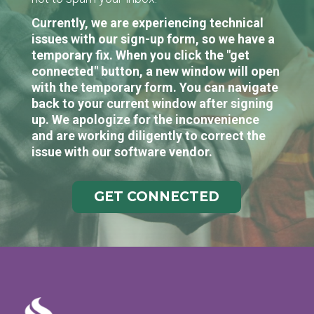
Currently, we are experiencing technical
issues with our sign-up form, so we have a
temporary fix. When you click the "get
connected" button, a new window will open
with the temporary form. You can navigate
back to your current window after signing
up. We apologize for the inconvenience
and are working diligently to correct the
issue with our software vendor.
GET CONNECTED