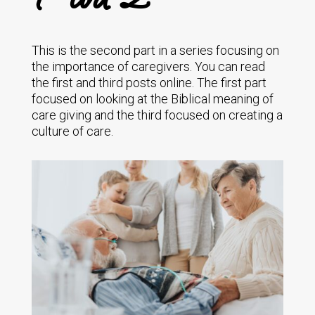
This is the second part in a series focusing on
the importance of caregivers. You can read
the first and third posts online. The first part
focused on looking at the Biblical meaning of
care giving and the third focused on creating a
culture of care.