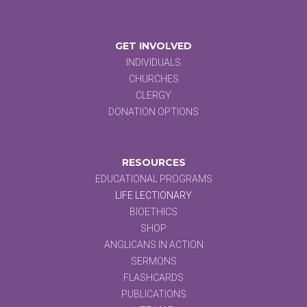
GET INVOLVED
INDIVIDUALS
CHURCHES
CLERGY
DONATION OPTIONS
RESOURCES
EDUCATIONAL PROGRAMS
LIFE LECTIONARY
BIOETHICS
SHOP
ANGLICANS IN ACTION
SERMONS
FLASHCARDS
PUBLICATIONS