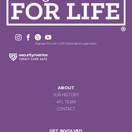




Anglicans For Life is a 501 (c)3 non-profit organization.
ABOUT
OUR HISTORY
AFL TEAM
CONTACT
GET INVOLVED