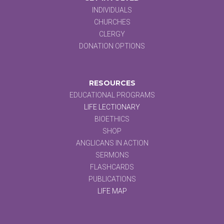
INDIVIDUALS
CHURCHES
CLERGY
DONATION OPTIONS
RESOURCES
EDUCATIONAL PROGRAMS
LIFE LECTIONARY
BIOETHICS
SHOP
ANGLICANS IN ACTION
SERMONS
FLASHCARDS
PUBLICATIONS
LIFE MAP