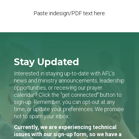
Paste indesign/PDF text here.
Stay Updated
Interested in staying up-to-date with AFL's
news and ministry announcements, leadership
opportunities, or receiving our prayer
calendar? Click the "get connected" button to
sign-up. Remember, you can opt-out at any
time, or update your preferences. We promise
not to spam your inbox.
Currently, we are experiencing technical
issues with our sign-up form, so we have a