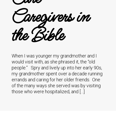
Caregivers in
the Bible
When I was younger my grandmother and I
would visit with, as she phrased it, the “old
people.” Spry and lively up into her early 90s,
my grandmother spent over a decade running
errands and caring for her older friends. One
of the many ways she served was by visiting
those who were hospitalized, and […]