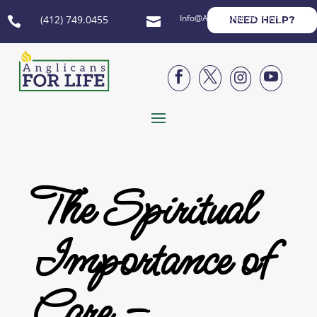
Info@AnglicansForLife.org
(412) 749.0455
NEED HELP?






The Spiritual
Importance of
Care –