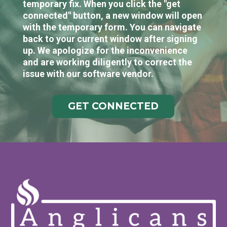
temporary fix. When you click the "get
connected" button, a new window will open
with the temporary form. You can navigate
back to your current window after signing
up. We apologize for the inconvenience
and are working diligently to correct the
issue with our software vendor.
GET CONNECTED