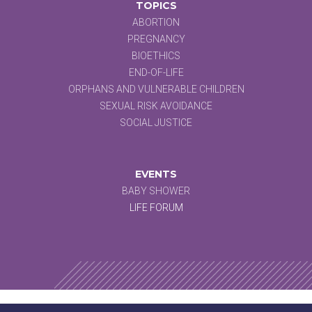
TOPICS
ABORTION
PREGNANCY
BIOETHICS
END-OF-LIFE
ORPHANS AND VULNERABLE CHILDREN
SEXUAL RISK AVOIDANCE
SOCIAL JUSTICE
EVENTS
BABY SHOWER
LIFE FORUM