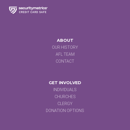
ABOUT
OUR HISTORY
AFL TEAM
CONTACT
GET INVOLVED
INDIVIDUALS
CHURCHES
CLERGY
DONATION OPTIONS