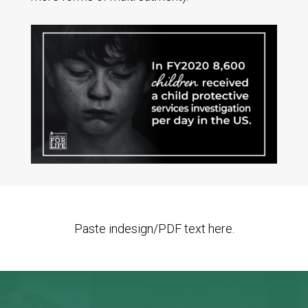
Paste indesign/PDF text here.