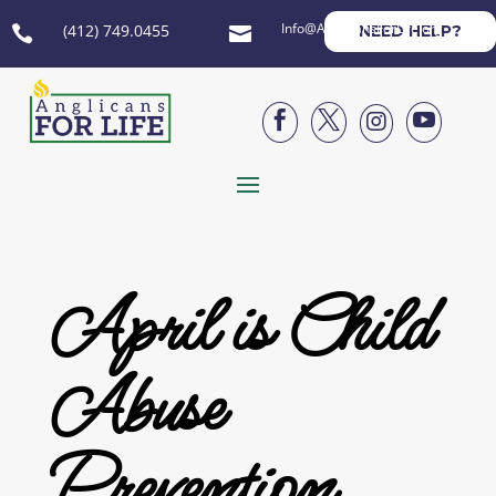
Info@AnglicansForLife.org
(412) 749.0455
NEED HELP?






April is Child
Abuse
Prevention