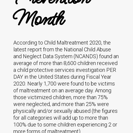
Month
According to Child Maltreatment 2020, the
latest report from the National Child Abuse
and Neglect Data System (NCANDS) found an
average of more than 8,600 children received
a child protective services investigation PER
DAY in the United States during Fiscal Year
2020. Nearly 1,700 were found to be victims
of maltreatment on an average day. Among
those victimized children, more than 75%
were neglected, and more than 25% were
physically and/or sexually abused (the figures
for all categories will add up to more than
100% due to some children experiencing 2 or
more forms of maltreatment).