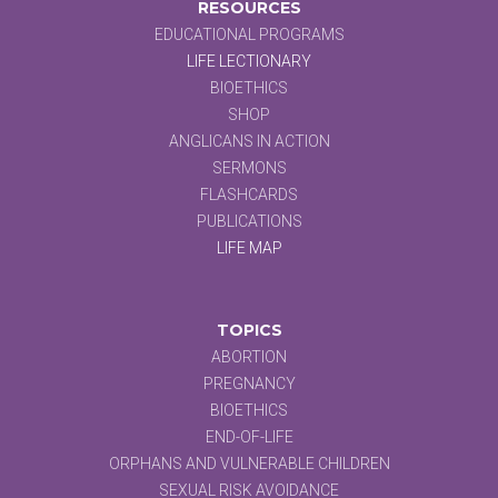
RESOURCES
EDUCATIONAL PROGRAMS
LIFE LECTIONARY
BIOETHICS
SHOP
ANGLICANS IN ACTION
SERMONS
FLASHCARDS
PUBLICATIONS
LIFE MAP
TOPICS
ABORTION
PREGNANCY
BIOETHICS
END-OF-LIFE
ORPHANS AND VULNERABLE CHILDREN
SEXUAL RISK AVOIDANCE