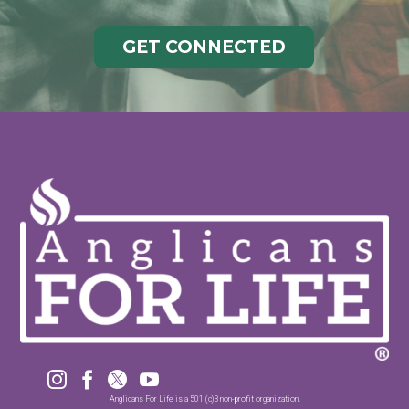
GET CONNECTED




Anglicans For Life is a 501 (c)3 non-profit organization.