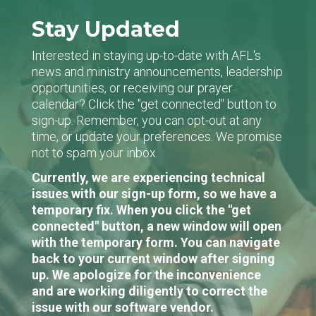
Stay Updated
Interested in staying up-to-date with AFL's
news and ministry announcements, leadership
opportunities, or receiving our prayer
calendar? Click the "get connected" button to
sign-up. Remember, you can opt-out at any
time, or update your preferences. We promise
not to spam your inbox.
Currently, we are experiencing technical
issues with our sign-up form, so we have a
temporary fix. When you click the "get
connected" button, a new window will open
with the temporary form. You can navigate
back to your current window after signing
up. We apologize for the inconvenience
and are working diligently to correct the
issue with our software vendor.