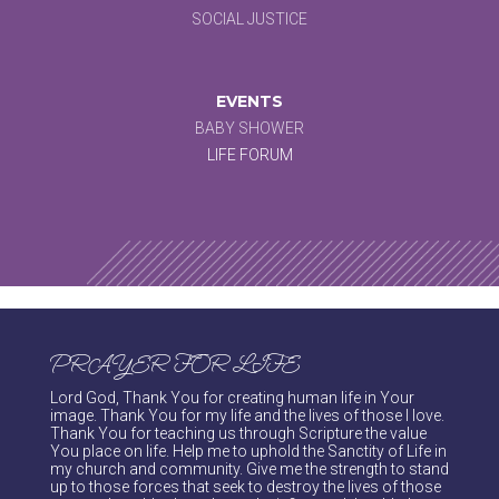
SOCIAL JUSTICE
EVENTS
BABY SHOWER
LIFE FORUM
PRAYER FOR LIFE
Lord God, Thank You for creating human life in Your
image. Thank You for my life and the lives of those I love.
Thank You for teaching us through Scripture the value
You place on life. Help me to uphold the Sanctity of Life in
my church and community. Give me the strength to stand
up to those forces that seek to destroy the lives of those