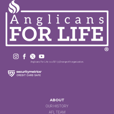




Anglicans For Life is a 501 (c)3 non-profit organization.
ABOUT
OUR HISTORY
AFL TEAM