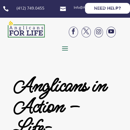
Info@AnglicansForLife.org
(412) 749.0455
NEED HELP?






Anglicans in
Action –
Life-