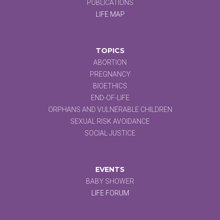
PUBLICATIONS
LIFE MAP
TOPICS
ABORTION
PREGNANCY
BIOETHICS
END-OF-LIFE
ORPHANS AND VULNERABLE CHILDREN
SEXUAL RISK AVOIDANCE
SOCIAL JUSTICE
EVENTS
BABY SHOWER
LIFE FORUM