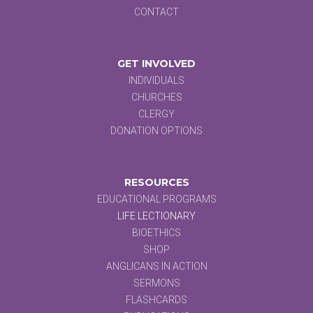
CONTACT
GET INVOLVED
INDIVIDUALS
CHURCHES
CLERGY
DONATION OPTIONS
RESOURCES
EDUCATIONAL PROGRAMS
LIFE LECTIONARY
BIOETHICS
SHOP
ANGLICANS IN ACTION
SERMONS
FLASHCARDS