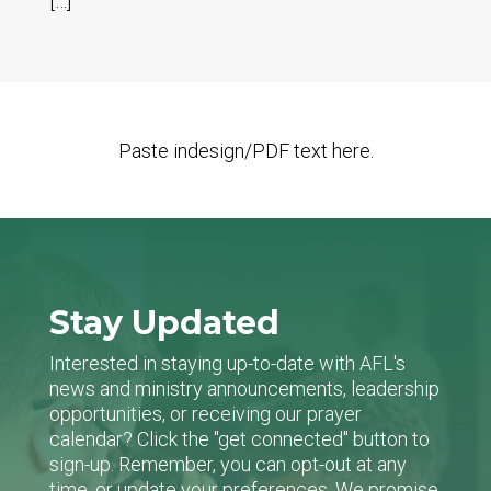
[…]
Paste indesign/PDF text here.
Stay Updated
Interested in staying up-to-date with AFL's
news and ministry announcements, leadership
opportunities, or receiving our prayer
calendar? Click the "get connected" button to
sign-up. Remember, you can opt-out at any
time, or update your preferences. We promise