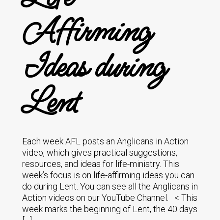
Affirming
Ideas during
Lent
Each week AFL posts an Anglicans in Action
video, which gives practical suggestions,
resources, and ideas for life-ministry. This
week’s focus is on life-affirming ideas you can
do during Lent. You can see all the Anglicans in
Action videos on our YouTube Channel. < This
week marks the beginning of Lent, the 40 days