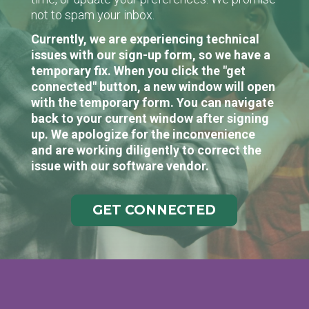
not to spam your inbox.
Currently, we are experiencing technical
issues with our sign-up form, so we have a
temporary fix. When you click the "get
connected" button, a new window will open
with the temporary form. You can navigate
back to your current window after signing
up. We apologize for the inconvenience
and are working diligently to correct the
issue with our software vendor.
GET CONNECTED