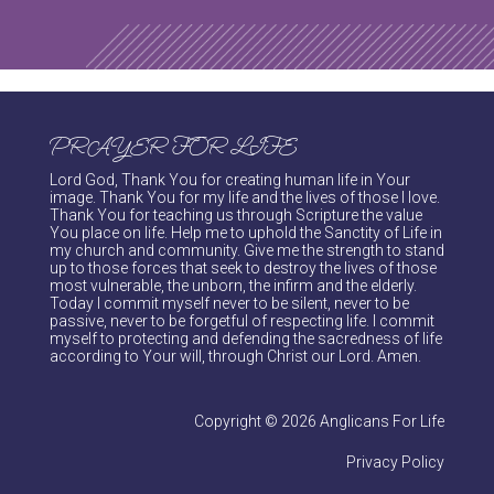
PRAYER FOR LIFE
Lord God, Thank You for creating human life in Your
image. Thank You for my life and the lives of those I love.
Thank You for teaching us through Scripture the value
You place on life. Help me to uphold the Sanctity of Life in
my church and community. Give me the strength to stand
up to those forces that seek to destroy the lives of those
most vulnerable, the unborn, the infirm and the elderly.
Today I commit myself never to be silent, never to be
passive, never to be forgetful of respecting life. I commit
myself to protecting and defending the sacredness of life
according to Your will, through Christ our Lord. Amen.
Copyright © 2026 Anglicans For Life
Privacy Policy