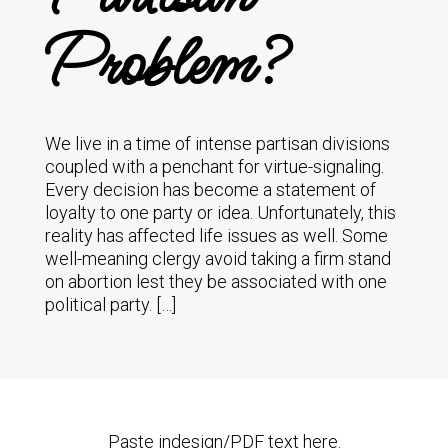
Problem?
We live in a time of intense partisan divisions
coupled with a penchant for virtue-signaling.
Every decision has become a statement of
loyalty to one party or idea. Unfortunately, this
reality has affected life issues as well. Some
well-meaning clergy avoid taking a firm stand
on abortion lest they be associated with one
political party. […]
Paste indesign/PDF text here.