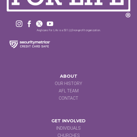




Anglicans For Life is a 501 (c)3 non-profit organization.
ABOUT
OUR HISTORY
AFL TEAM
CONTACT
GET INVOLVED
INDIVIDUALS
CHURCHES