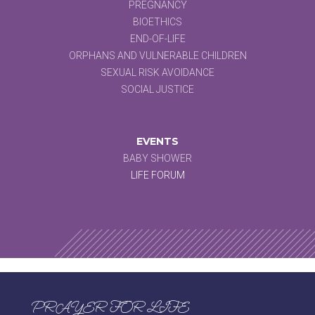
PREGNANCY
BIOETHICS
END-OF-LIFE
ORPHANS AND VULNERABLE CHILDREN
SEXUAL RISK AVOIDANCE
SOCIAL JUSTICE
EVENTS
BABY SHOWER
LIFE FORUM
PRAYER FOR LIFE