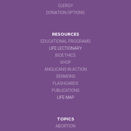
CLERGY
DONATION OPTIONS
RESOURCES
EDUCATIONAL PROGRAMS
LIFE LECTIONARY
BIOETHICS
SHOP
ANGLICANS IN ACTION
SERMONS
FLASHCARDS
PUBLICATIONS
LIFE MAP
TOPICS
ABORTION