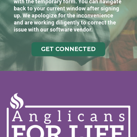
with the temporary form. You can navigate
back to your current window after signing
up. We apologize for the inconvenience
and are working diligently to correct the
issue with our software vendor.
GET CONNECTED