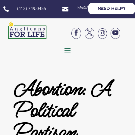
Info@AnglicansForLife.org
(412) 749.0455
NEED HELP?






Abortion: A
Political
Partisan