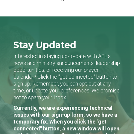
Stay Updated
Interested in staying up-to-date with AFL's
news and ministry announcements, leadership
opportunities, or receiving our prayer
calendar? Click the "get connected" button to
sign-up. Remember, you can opt-out at any
time, or update your preferences. We promise
not to spam your inbox.
Currently, we are experiencing technical
issues with our sign-up form, so we have a
temporary fix. When you click the "get
connected" button, a new window will open