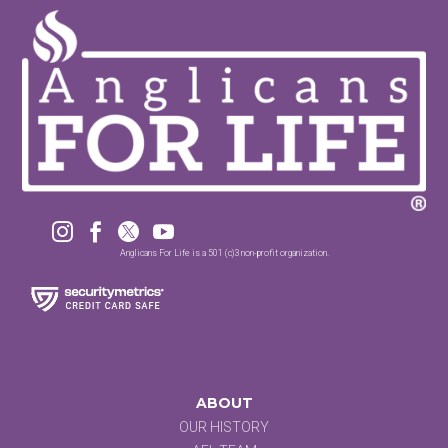




Anglicans For Life is a 501 (c)3 non-profit organization.
ABOUT
OUR HISTORY