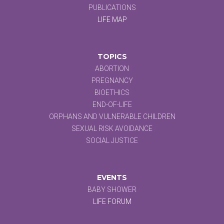
PUBLICATIONS
LIFE MAP
TOPICS
ABORTION
PREGNANCY
BIOETHICS
END-OF-LIFE
ORPHANS AND VULNERABLE CHILDREN
SEXUAL RISK AVOIDANCE
SOCIAL JUSTICE
EVENTS
BABY SHOWER
LIFE FORUM