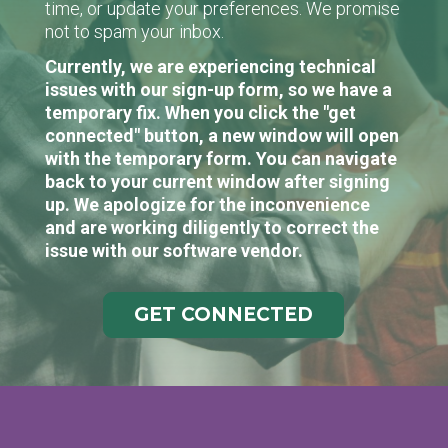
time, or update your preferences. We promise
not to spam your inbox.
Currently, we are experiencing technical
issues with our sign-up form, so we have a
temporary fix. When you click the "get
connected" button, a new window will open
with the temporary form. You can navigate
back to your current window after signing
up. We apologize for the inconvenience
and are working diligently to correct the
issue with our software vendor.
GET CONNECTED