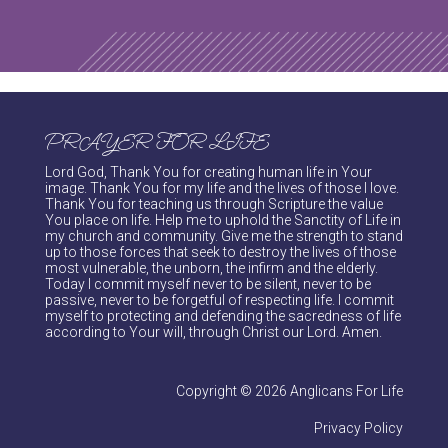
PRAYER FOR LIFE
Lord God, Thank You for creating human life in Your
image. Thank You for my life and the lives of those I love.
Thank You for teaching us through Scripture the value
You place on life. Help me to uphold the Sanctity of Life in
my church and community. Give me the strength to stand
up to those forces that seek to destroy the lives of those
most vulnerable, the unborn, the infirm and the elderly.
Today I commit myself never to be silent, never to be
passive, never to be forgetful of respecting life. I commit
myself to protecting and defending the sacredness of life
according to Your will, through Christ our Lord. Amen.
Copyright © 2026 Anglicans For Life
Privacy Policy