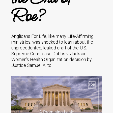
Roe?
Anglicans For Life, like many Life-Affirming
ministries, was shocked to learn about the
unprecedented, leaked draft of the U.S.
Supreme Court case Dobbs v. Jackson
Women’s Health Organization decision by
Justice Samuel Alito.