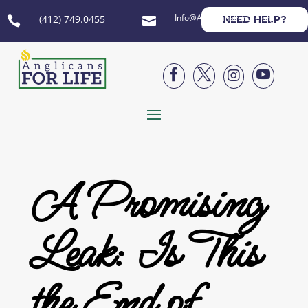
Info@AnglicansForLife.org
(412) 749.0455
NEED HELP?






A Promising
Leak: Is This
the End of