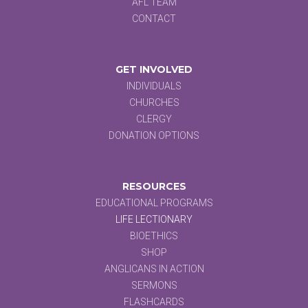
AFL TEAM
CONTACT
GET INVOLVED
INDIVIDUALS
CHURCHES
CLERGY
DONATION OPTIONS
RESOURCES
EDUCATIONAL PROGRAMS
LIFE LECTIONARY
BIOETHICS
SHOP
ANGLICANS IN ACTION
SERMONS
FLASHCARDS