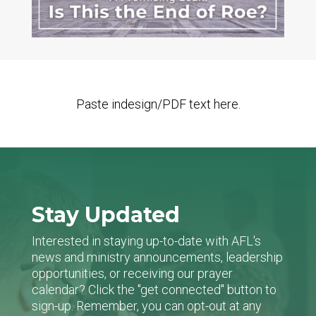
Paste indesign/PDF text here.
Stay Updated
Interested in staying up-to-date with AFL's
news and ministry announcements, leadership
opportunities, or receiving our prayer
calendar? Click the "get connected" button to
sign-up. Remember, you can opt-out at any