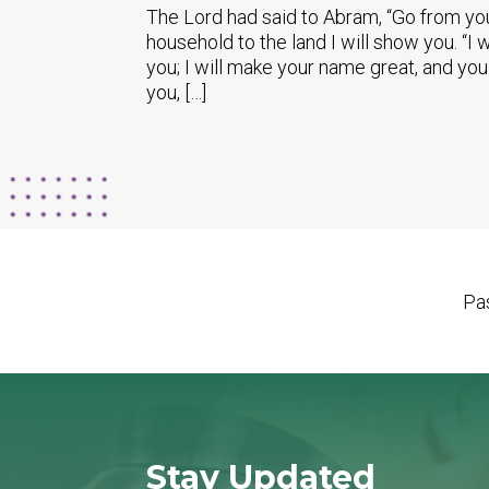
The Lord had said to Abram, “Go from you
household to the land I will show you. “I w
you; I will make your name great, and you
you, […]
Pas
Stay Updated