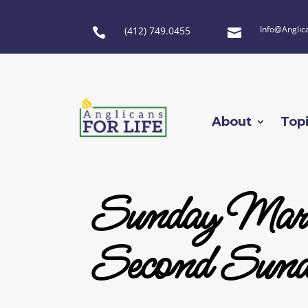
Info@Anglic
(412) 749.0455


About
Top
Sunday Marc
Second Sund