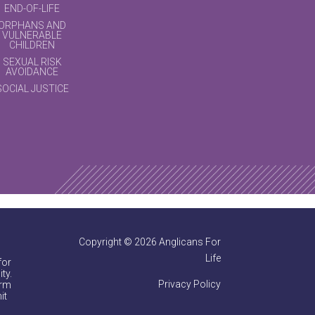
END-OF-LIFE
ORPHANS AND
VULNERABLE
CHILDREN
SEXUAL RISK
AVOIDANCE
SOCIAL JUSTICE
Copyright © 2026 Anglicans For
Life
for
ty.
Privacy Policy
irm
it