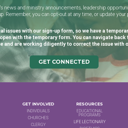
L's news and ministry announcements, leadership opportunit
n-up. Remember, you can opt-out at any time, or update you
al issues with our sign-up form, so we have a temporary
open with the temporary form. You can navigate back 
e and are working diligently to correct the issue with 
GET CONNECTED
GET INVOLVED
RESOURCES
INDIVIDUALS
EDUCATIONAL
PROGRAMS
CHURCHES
LIFE LECTIONARY
CLERGY