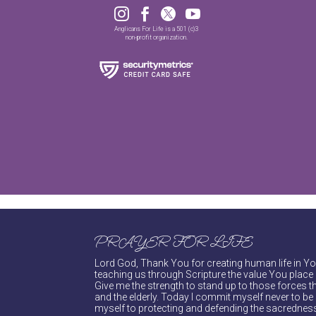




Anglicans For Life is a 501 (c)3
non-profit organization.
PRAYER FOR LIFE
Lord God, Thank You for creating human life in You
teaching us through Scripture the value You place 
Give me the strength to stand up to those forces th
and the elderly. Today I commit myself never to be s
myself to protecting and defending the sacredness 