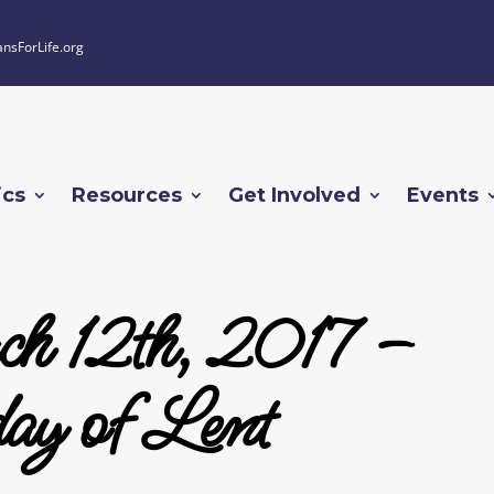
ansForLife.org
ics
Resources
Get Involved
Events
h 12th, 2017 –
ay of Lent