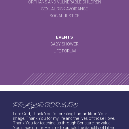
ORPHANS AND VULNERABLE CHILDREN
SEXUAL RISK AVOIDANCE
SOCIAL JUSTICE
EVENTS
BABY SHOWER
LIFE FORUM
PRAYER FOR LIFE
Lord God, Thank You for creating human life in Your
image. Thank You for my life and the lives of those I love.
Thank You for teaching us through Scripture the value
You place on life. Help me to uphold the Sanctity of Life in