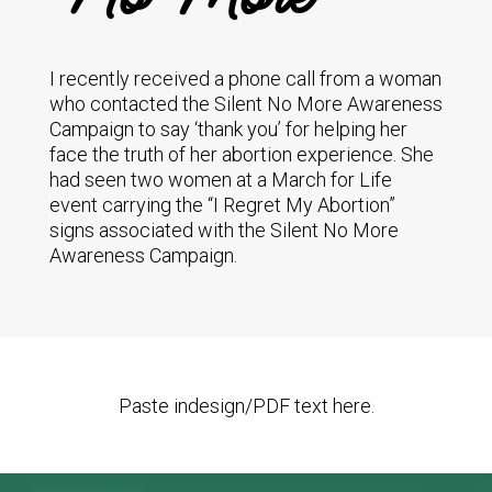
I recently received a phone call from a woman
who contacted the Silent No More Awareness
Campaign to say ‘thank you’ for helping her
face the truth of her abortion experience. She
had seen two women at a March for Life
event carrying the “I Regret My Abortion”
signs associated with the Silent No More
Awareness Campaign.
Paste indesign/PDF text here.