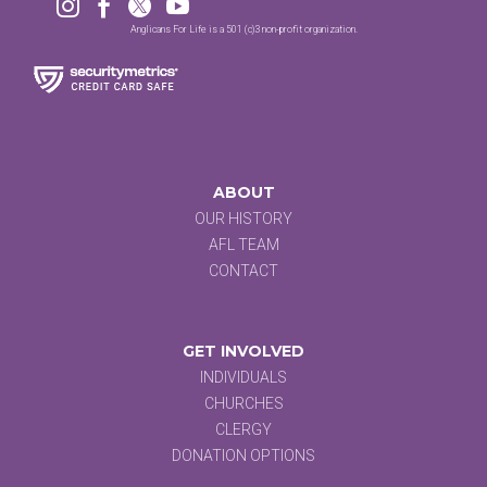




Anglicans For Life is a 501 (c)3 non-profit organization.
ABOUT
OUR HISTORY
AFL TEAM
CONTACT
GET INVOLVED
INDIVIDUALS
CHURCHES
CLERGY
DONATION OPTIONS