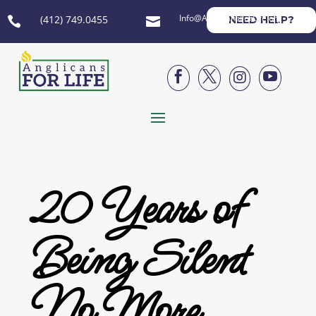
Info@AnglicansForLife.org
(412) 749.0455
NEED HELP?






20 Years of
Being Silent
No More