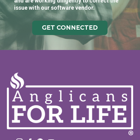
and are working diligently to correct the
issue with our software vendor.
GET CONNECTED