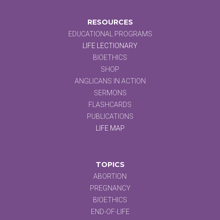
RESOURCES
EDUCATIONAL PROGRAMS
LIFE LECTIONARY
BIOETHICS
SHOP
ANGLICANS IN ACTION
SERMONS
FLASHCARDS
PUBLICATIONS
LIFE MAP
TOPICS
ABORTION
PREGNANCY
BIOETHICS
END-OF-LIFE