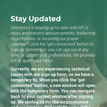
Stay Updated
Interested in staying up-to-date with AFL's
news and ministry announcements, leadership
opportunities, or receiving our prayer
calendar? Click the "get connected" button to
sign-up. Remember, you can opt-out at any
time, or update your preferences. We promise
not to spam your inbox.
Currently, we are experiencing technical
issues with our sign-up form, so we have a
temporary fix. When you click the "get
connected" button, a new window will open
with the temporary form. You can navigate
back to your current window after signing
up. We apologize for the inconvenience