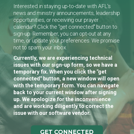
Interested in staying up-to-date with AFL's
news and ministry announcements, leadership
opportunities, or receiving our prayer
calendar? Click the "get connected" button to
sign-up. Remember, you can opt-out at any
time, or update your preferences. We promise
not to spam your inbox.
Currently, we are experiencing technical
issues with our sign-up form, so we have a
temporary fix. When you click the "get
connected" button, a new window will open
with the temporary form. You can navigate
back to your current window after signing
up. We apologize for the inconvenience
and are working diligently to correct the
issue with our software vendor.
GET CONNECTED