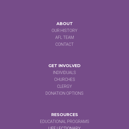
ABOUT
OUR HISTORY
AFL TEAM
CONTACT
GET INVOLVED
INDIVIDUALS
CHURCHES
CLERGY
DONATION OPTIONS
RESOURCES
EDUCATIONAL PROGRAMS
LIFE LECTIONARY