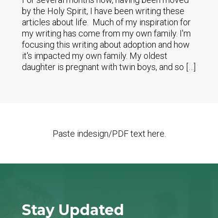
by the Holy Spirit, I have been writing these
articles about life. Much of my inspiration for
my writing has come from my own family. I'm
focusing this writing about adoption and how
it's impacted my own family. My oldest
daughter is pregnant with twin boys, and so […]
Paste indesign/PDF text here.
Stay Updated