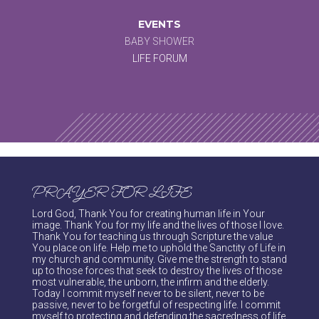
EVENTS
BABY SHOWER
LIFE FORUM
PRAYER FOR LIFE
Lord God, Thank You for creating human life in Your
image. Thank You for my life and the lives of those I love.
Thank You for teaching us through Scripture the value
You place on life. Help me to uphold the Sanctity of Life in
my church and community. Give me the strength to stand
up to those forces that seek to destroy the lives of those
most vulnerable, the unborn, the infirm and the elderly.
Today I commit myself never to be silent, never to be
passive, never to be forgetful of respecting life. I commit
myself to protecting and defending the sacredness of life