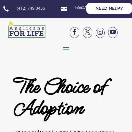
Info@AnglicansForLife.org
(412) 749.0455
NEED HELP?






The Choice of
Adoption
For several months now, having been moved