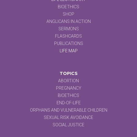
BIOETHICS
SHOP
ANGLICANS IN ACTION
SERMONS
FLASHCARDS
PUBLICATIONS
LIFE MAP
TOPICS
ABORTION
PREGNANCY
BIOETHICS
END-OF-LIFE
ORPHANS AND VULNERABLE CHILDREN
SEXUAL RISK AVOIDANCE
SOCIAL JUSTICE