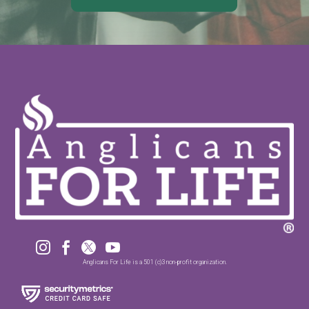




Anglicans For Life is a 501 (c)3 non-profit organization.