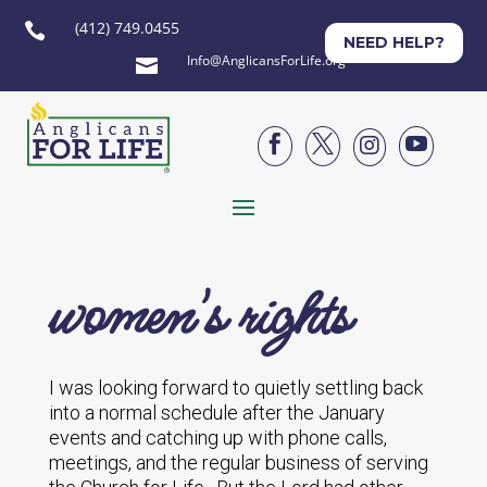
(412) 749.0455

NEED HELP?
Info@AnglicansForLife.org





women's rights
I was looking forward to quietly settling back
into a normal schedule after the January
events and catching up with phone calls,
meetings, and the regular business of serving