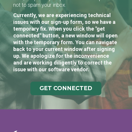
not to spam your inbox.
Currently, we are experiencing technical
issues with our sign-up form, so we have a
temporary fix. When you click the "get
connected" button, a new window will open
with the temporary form. You can navigate
back to your current window after signing
up. We apologize for the inconvenience
and are working diligently to correct the
issue with our software vendor.
GET CONNECTED