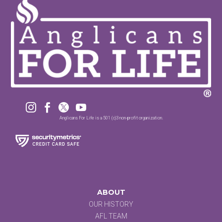




Anglicans For Life is a 501 (c)3 non-profit organization.
ABOUT
OUR HISTORY
AFL TEAM