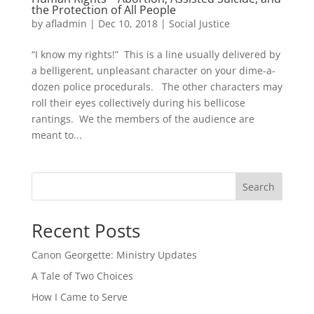
the Protection of All People
by
afladmin
|
Dec 10, 2018
|
Social Justice
“I know my rights!” This is a line usually delivered by
a belligerent, unpleasant character on your dime-a-
dozen police procedurals. The other characters may
roll their eyes collectively during his bellicose
rantings. We the members of the audience are
meant to...
Search
Recent Posts
Canon Georgette: Ministry Updates
A Tale of Two Choices
How I Came to Serve