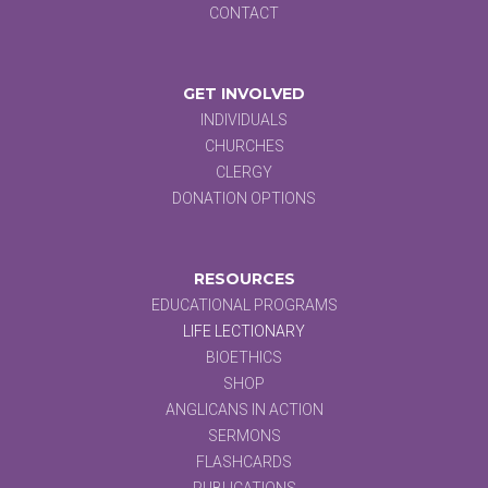
CONTACT
GET INVOLVED
INDIVIDUALS
CHURCHES
CLERGY
DONATION OPTIONS
RESOURCES
EDUCATIONAL PROGRAMS
LIFE LECTIONARY
BIOETHICS
SHOP
ANGLICANS IN ACTION
SERMONS
FLASHCARDS
PUBLICATIONS