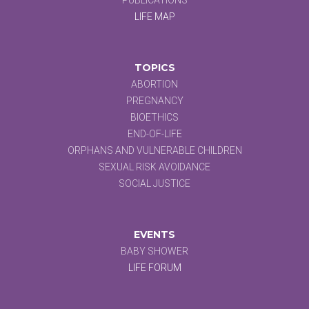
LIFE MAP
TOPICS
ABORTION
PREGNANCY
BIOETHICS
END-OF-LIFE
ORPHANS AND VULNERABLE CHILDREN
SEXUAL RISK AVOIDANCE
SOCIAL JUSTICE
EVENTS
BABY SHOWER
LIFE FORUM