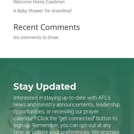
Welcome Home Caedmon
A Baby Shower for Grandma?
Recent Comments
No comments to show.
Stay Updated
Interested in staying up-to-date with AFL's
news and ministry announcements, leadership
opportunities, or receiving our prayer
calendar? Click the "get connected" button to
sign-up. Remember, you can opt-out at any
time, or update your preferences. We promise