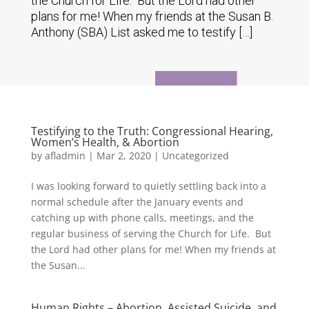
the Church for Life. But the Lord had other
plans for me! When my friends at the Susan B.
Anthony (SBA) List asked me to testify […]
Testifying to the Truth: Congressional Hearing,
Women’s Health, & Abortion
by
afladmin
|
Mar 2, 2020
|
Uncategorized
I was looking forward to quietly settling back into a
normal schedule after the January events and
catching up with phone calls, meetings, and the
regular business of serving the Church for Life. But
the Lord had other plans for me! When my friends at
the Susan...
Human Rights – Abortion, Assisted Suicide, and