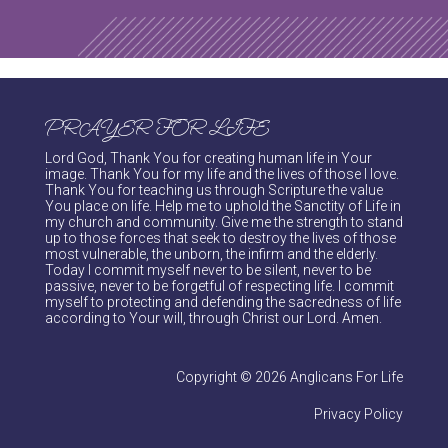
PRAYER FOR LIFE
Lord God, Thank You for creating human life in Your
image. Thank You for my life and the lives of those I love.
Thank You for teaching us through Scripture the value
You place on life. Help me to uphold the Sanctity of Life in
my church and community. Give me the strength to stand
up to those forces that seek to destroy the lives of those
most vulnerable, the unborn, the infirm and the elderly.
Today I commit myself never to be silent, never to be
passive, never to be forgetful of respecting life. I commit
myself to protecting and defending the sacredness of life
according to Your will, through Christ our Lord. Amen.
Copyright © 2026 Anglicans For Life
Privacy Policy