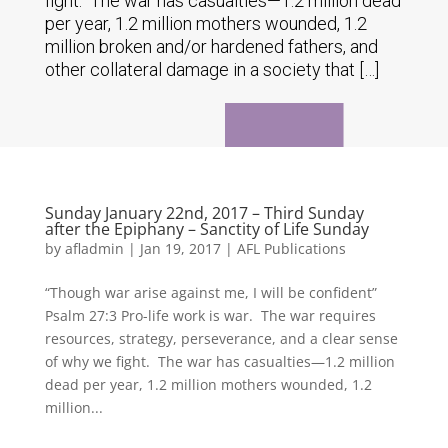
fight. The war has casualties—1.2 million dead
per year, 1.2 million mothers wounded, 1.2
million broken and/or hardened fathers, and
other collateral damage in a society that […]
Sunday January 22nd, 2017 – Third Sunday
after the Epiphany – Sanctity of Life Sunday
by
afladmin
|
Jan 19, 2017
|
AFL Publications
“Though war arise against me, I will be confident”
Psalm 27:3 Pro-life work is war. The war requires
resources, strategy, perseverance, and a clear sense
of why we fight. The war has casualties—1.2 million
dead per year, 1.2 million mothers wounded, 1.2
million...