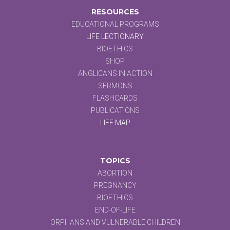
RESOURCES
EDUCATIONAL PROGRAMS
LIFE LECTIONARY
BIOETHICS
SHOP
ANGLICANS IN ACTION
SERMONS
FLASHCARDS
PUBLICATIONS
LIFE MAP
TOPICS
ABORTION
PREGNANCY
BIOETHICS
END-OF-LIFE
ORPHANS AND VULNERABLE CHILDREN