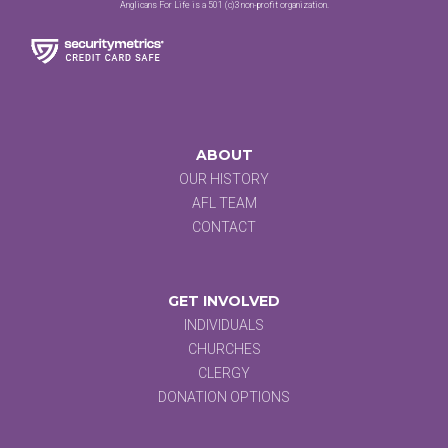
Anglicans For Life is a 501 (c)3 non-profit organization.
ABOUT
OUR HISTORY
AFL TEAM
CONTACT
GET INVOLVED
INDIVIDUALS
CHURCHES
CLERGY
DONATION OPTIONS