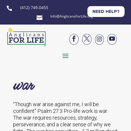
(412) 749.0455

NEED HELP?
Info@AnglicansForLife.org





war
“Though war arise against me, I will be
confident” Psalm 27:3 Pro-life work is war.
The war requires resources, strategy,
perseverance, and a clear sense of why we