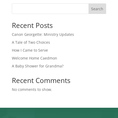
Search
Recent Posts
Canon Georgette: Ministry Updates
A Tale of Two Choices
How I Came to Serve
Welcome Home Caedmon
A Baby Shower for Grandma?
Recent Comments
No comments to show.