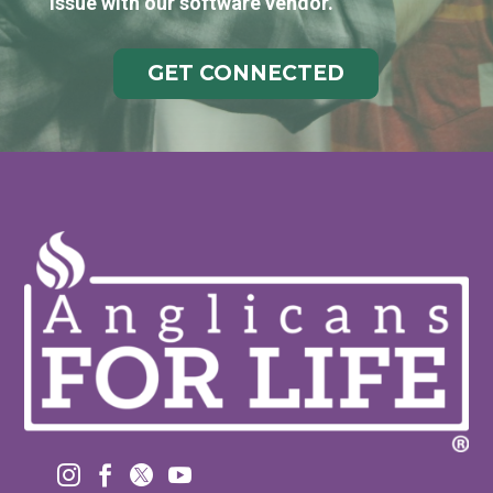
issue with our software vendor.
GET CONNECTED



