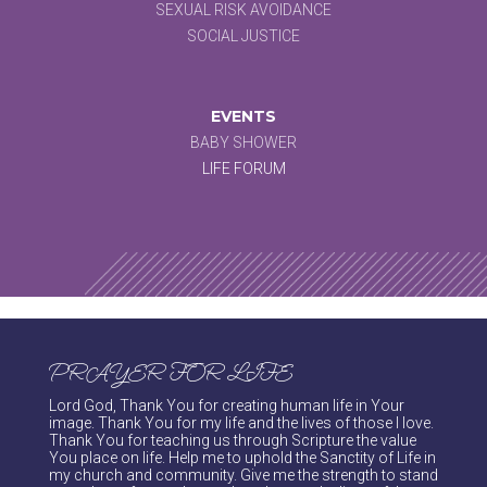
SEXUAL RISK AVOIDANCE
SOCIAL JUSTICE
EVENTS
BABY SHOWER
LIFE FORUM
PRAYER FOR LIFE
Lord God, Thank You for creating human life in Your
image. Thank You for my life and the lives of those I love.
Thank You for teaching us through Scripture the value
You place on life. Help me to uphold the Sanctity of Life in
my church and community. Give me the strength to stand