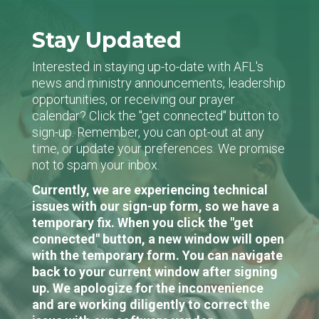
Stay Updated
Interested in staying up-to-date with AFL's
news and ministry announcements, leadership
opportunities, or receiving our prayer
calendar? Click the "get connected" button to
sign-up. Remember, you can opt-out at any
time, or update your preferences. We promise
not to spam your inbox.
Currently, we are experiencing technical
issues with our sign-up form, so we have a
temporary fix. When you click the "get
connected" button, a new window will open
with the temporary form. You can navigate
back to your current window after signing
up. We apologize for the inconvenience
and are working diligently to correct the