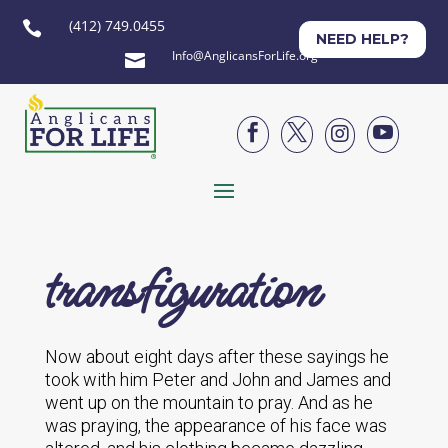
(412) 749.0455

NEED HELP?
Info@AnglicansForLife.org





transfiguration
Now about eight days after these sayings he
took with him Peter and John and James and
went up on the mountain to pray. And as he
was praying, the appearance of his face was