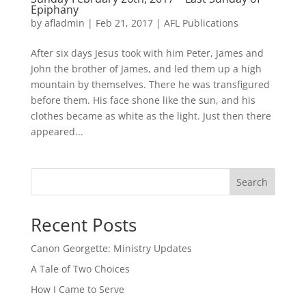
Epiphany
by
afladmin
|
Feb 21, 2017
|
AFL Publications
After six days Jesus took with him Peter, James and
John the brother of James, and led them up a high
mountain by themselves. There he was transfigured
before them. His face shone like the sun, and his
clothes became as white as the light. Just then there
appeared...
Search
Recent Posts
Canon Georgette: Ministry Updates
A Tale of Two Choices
How I Came to Serve