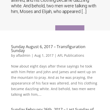
altered, and his clothing became dazzling
white. And behold, two men were talking with
him, Moses and Elijah, who appeared […]
Sunday August 6, 2017 – Transfiguration
Sunday
by
afladmin
|
Aug 1, 2017
|
AFL Publications
Now about eight days after these sayings he took
with him Peter and John and James and went up on
the mountain to pray. And as he was praying, the
appearance of his face was altered, and his clothing
became dazzling white. And behold, two men were
talking with him,...
Sunday February 26th, 2017 – Last Sunday of