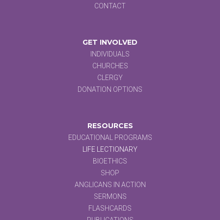
CONTACT
GET INVOLVED
INDIVIDUALS
CHURCHES
CLERGY
DONATION OPTIONS
RESOURCES
EDUCATIONAL PROGRAMS
LIFE LECTIONARY
BIOETHICS
SHOP
ANGLICANS IN ACTION
SERMONS
FLASHCARDS
PUBLICATIONS