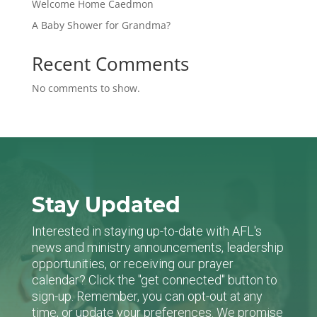
Welcome Home Caedmon
A Baby Shower for Grandma?
Recent Comments
No comments to show.
Stay Updated
Interested in staying up-to-date with AFL's
news and ministry announcements, leadership
opportunities, or receiving our prayer
calendar? Click the "get connected" button to
sign-up. Remember, you can opt-out at any
time, or update your preferences. We promise