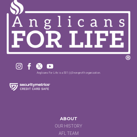




Anglicans For Life is a 501 (c)3 non-profit organization.
ABOUT
OUR HISTORY
AFL TEAM