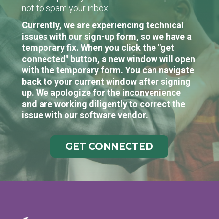
not to spam your inbox.
Currently, we are experiencing technical
issues with our sign-up form, so we have a
temporary fix. When you click the "get
connected" button, a new window will open
with the temporary form. You can navigate
back to your current window after signing
up. We apologize for the inconvenience
and are working diligently to correct the
issue with our software vendor.
GET CONNECTED