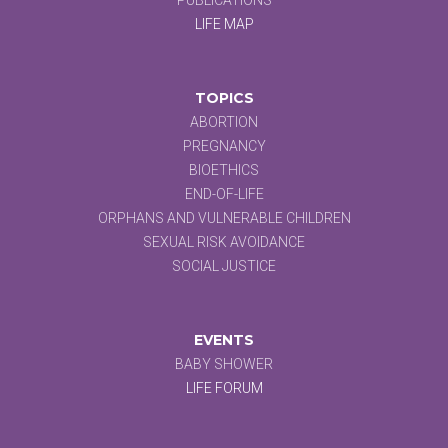
LIFE MAP
TOPICS
ABORTION
PREGNANCY
BIOETHICS
END-OF-LIFE
ORPHANS AND VULNERABLE CHILDREN
SEXUAL RISK AVOIDANCE
SOCIAL JUSTICE
EVENTS
BABY SHOWER
LIFE FORUM