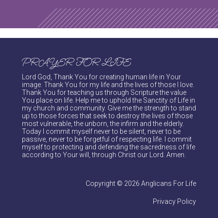
PRAYER FOR LIFE
Lord God, Thank You for creating human life in Your
image. Thank You for my life and the lives of those I love.
Thank You for teaching us through Scripture the value
You place on life. Help me to uphold the Sanctity of Life in
my church and community. Give me the strength to stand
up to those forces that seek to destroy the lives of those
most vulnerable, the unborn, the infirm and the elderly.
Today I commit myself never to be silent, never to be
passive, never to be forgetful of respecting life. I commit
myself to protecting and defending the sacredness of life
according to Your will, through Christ our Lord. Amen.
Copyright © 2026 Anglicans For Life
Privacy Policy