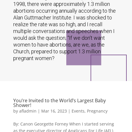
1998, there were approximately 1.3 million
abortions occurring annually according to the
Alan Guttmacher Institute. I was shocked to
realize the rate was so high, and I recall
multiple conversations and speeches when I
would ask the question; “If we don’t want
women to have abortions, are we, as the
Church, prepared to support 1.3 million
pregnant women?
You’re Invited to the World’s Largest Baby
Shower!
by
afladmin
|
Mar 16, 2023
|
Events
,
Pregnancy
By: Canon Georgette Forney When I started serving
as the executive director of Anglicans For Life (AFL)