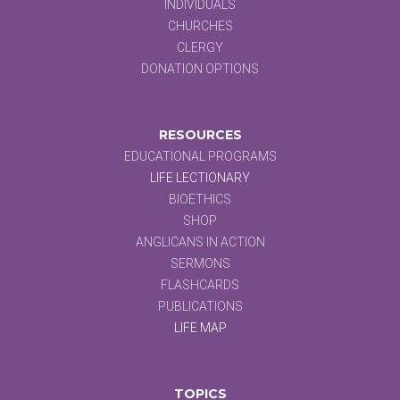
INDIVIDUALS
CHURCHES
CLERGY
DONATION OPTIONS
RESOURCES
EDUCATIONAL PROGRAMS
LIFE LECTIONARY
BIOETHICS
SHOP
ANGLICANS IN ACTION
SERMONS
FLASHCARDS
PUBLICATIONS
LIFE MAP
TOPICS