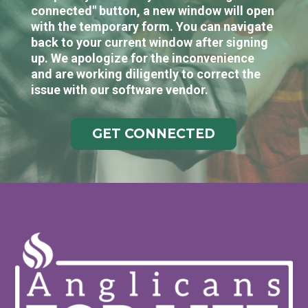
connected" button, a new window will open
with the temporary form. You can navigate
back to your current window after signing
up. We apologize for the inconvenience
and are working diligently to correct the
issue with our software vendor.
GET CONNECTED