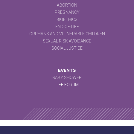
ABORTION
PREGNANCY
BIOETHICS
END-OF-LIFE
ORPHANS AND VULNERABLE CHILDREN
SEXUAL RISK AVOIDANCE
SOCIAL JUSTICE
EVENTS
BABY SHOWER
LIFE FORUM