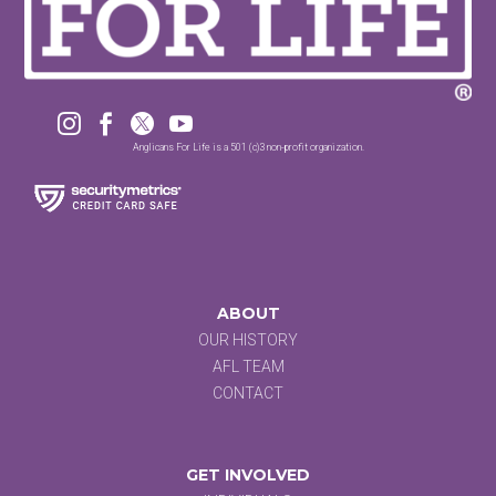




Anglicans For Life is a 501 (c)3 non-profit organization.
ABOUT
OUR HISTORY
AFL TEAM
CONTACT
GET INVOLVED