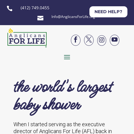
(412) 749.0455

NEED HELP?
Info@AnglicansForLife.org





the world's largest
baby shower
When I started serving as the executive
director of Anglicans For Life (AFL) back in