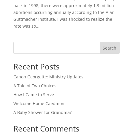
back in 1998, there were approximately 1.3 million
abortions occurring annually according to the Alan
Guttmacher Institute. I was shocked to realize the
rate was so...
Search
Recent Posts
Canon Georgette: Ministry Updates
A Tale of Two Choices
How I Came to Serve
Welcome Home Caedmon
A Baby Shower for Grandma?
Recent Comments