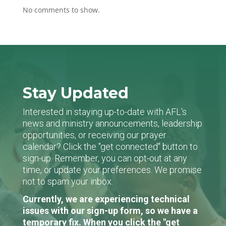
No comments to show.
Stay Updated
Interested in staying up-to-date with AFL's
news and ministry announcements, leadership
opportunities, or receiving our prayer
calendar? Click the "get connected" button to
sign-up. Remember, you can opt-out at any
time, or update your preferences. We promise
not to spam your inbox.
Currently, we are experiencing technical
issues with our sign-up form, so we have a
temporary fix. When you click the "get