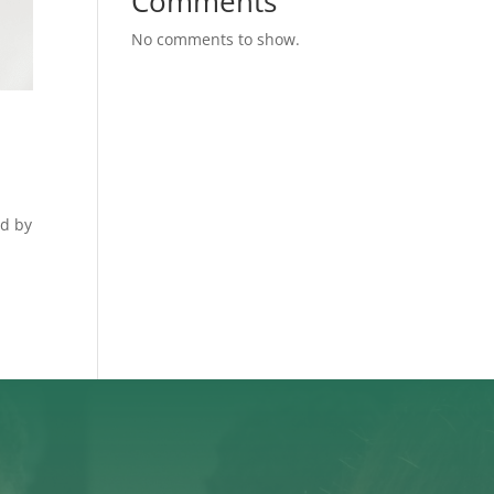
Comments
No comments to show.
ed by
.