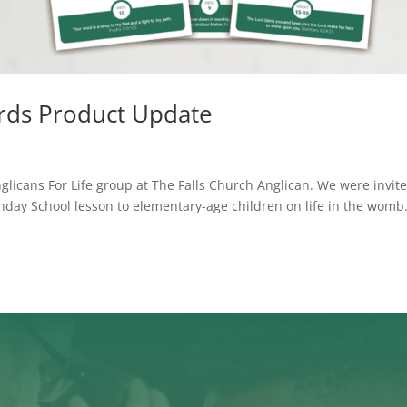
cards Product Update
glicans For Life group at The Falls Church Anglican. We were invit
unday School lesson to elementary-age children on life in the womb