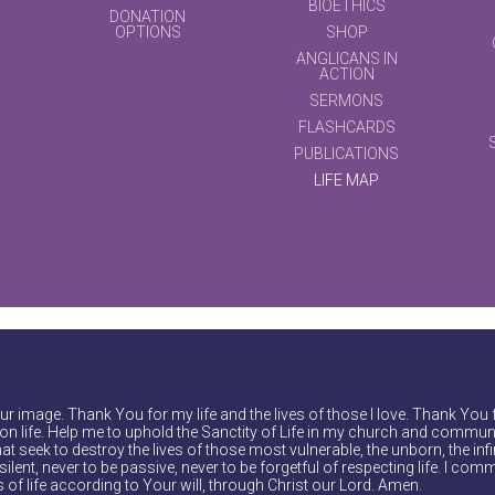
BIOETHICS
DONATION
OPTIONS
SHOP
ANGLICANS IN
ACTION
SERMONS
FLASHCARDS
PUBLICATIONS
LIFE MAP
r image. Thank You for my life and the lives of those I love. Thank You 
on life. Help me to uphold the Sanctity of Life in my church and communi
at seek to destroy the lives of those most vulnerable, the unborn, the inf
ilent, never to be passive, never to be forgetful of respecting life. I comm
of life according to Your will, through Christ our Lord. Amen.