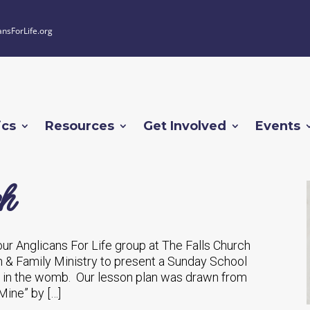
ansForLife.org
ics
Resources
Get Involved
Events
ch
ur Anglicans For Life group at The Falls Church
n & Family Ministry to present a Sunday School
fe in the womb. Our lesson plan was drawn from
Mine” by […]