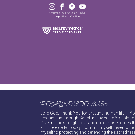




Anglicans For Life is a 501 (c)3
non-profit organization.
PRAYER FOR LIFE
Lord God, Thank You for creating human life in You
teaching us through Scripture the value You place 
Give me the strength to stand up to those forces th
and the elderly. Today I commit myself never to be s
myself to protecting and defending the sacredness 