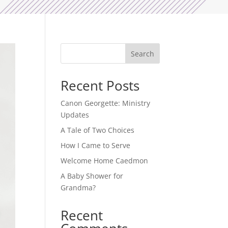
Search
Recent Posts
Canon Georgette: Ministry
Updates
A Tale of Two Choices
How I Came to Serve
Welcome Home Caedmon
A Baby Shower for
Grandma?
Recent