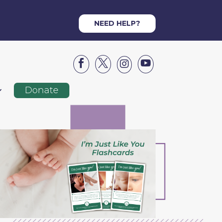
NEED HELP?




Donate