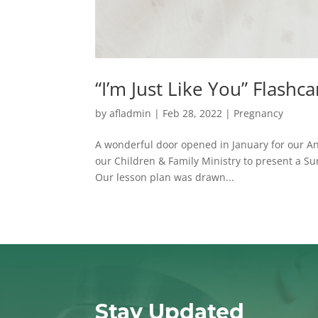
“I’m Just Like You” Flash
by
afladmin
|
Feb 28, 2022
|
Pregnancy
A wonderful door opened in January for our An
our Children & Family Ministry to present a S
Our lesson plan was drawn...
Stay Updated