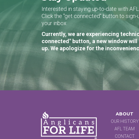
Interested in staying up-to-date with AF
Click the "get connected" button to sig
your inbox.
Currently, we are experiencing technic
connected" button, a new window will 
up. We apologize for the inconvenienc
ABOUT
OUR HISTORY
AFL TEAM
CONTACT