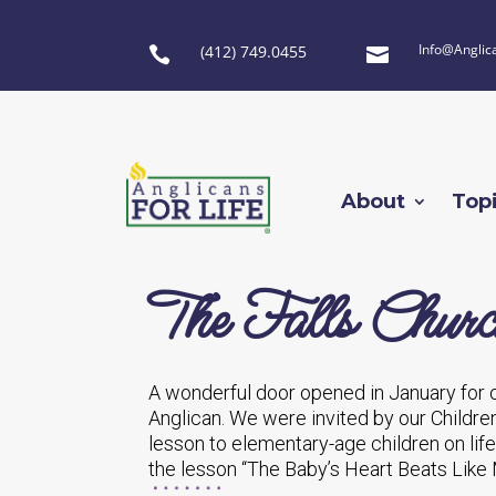
Info@Anglic
(412) 749.0455


About
Top
The Falls Chur
A wonderful door opened in January for o
Anglican. We were invited by our Childre
lesson to elementary-age children on li
the lesson “The Baby’s Heart Beats Like 