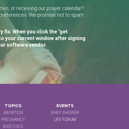
ies, or receiving our prayer calendar?
r preferences. We promise not to spam
 fix. When you click the "get
to your current window after signing
our software vendor.
TOPICS
EVENTS
ABORTION
BABY SHOWER
PREGNANCY
LIFE FORUM
BIOETHICS