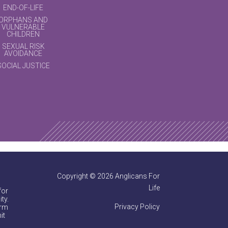
END-OF-LIFE
ORPHANS AND
VULNERABLE
CHILDREN
SEXUAL RISK
AVOIDANCE
SOCIAL JUSTICE
Copyright © 2026 Anglicans For
Life
for
ty.
Privacy Policy
irm
it