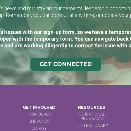
L's news and ministry announcements, leadership opportunit
n-up. Remember, you can opt-out at any time, or update you
al issues with our sign-up form, so we have a temporary
open with the temporary form. You can navigate back 
e and are working diligently to correct the issue with 
GET CONNECTED
GET INVOLVED
RESOURCES
INDIVIDUALS
EDUCATIONAL
PROGRAMS
CHURCHES
LIFE LECTIONARY
CLERGY