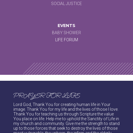
SOCIAL JUSTICE
EVENTS
BABY SHOWER
LIFE FORUM
PRAYER FOR LIFE
Lord God, Thank You for creating human life in Your
image. Thank You for my life and the lives of those I love.
Thank You for teaching us through Scripture the value
You place on life. Help me to uphold the Sanctity of Life in
my church and community. Give me the strength to stand
up to those forces that seek to destroy the lives of those
most vulnerable, the unborn, the infirm and the elderly.