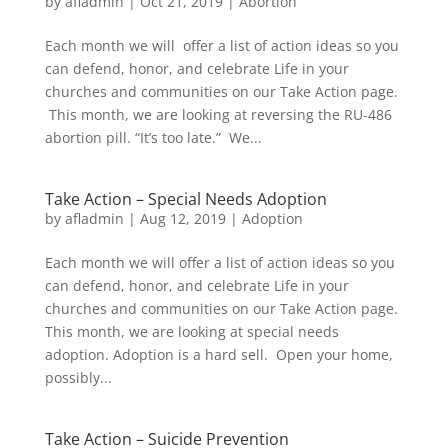
by
afladmin
|
Oct 21, 2019
|
Abortion
Each month we will offer a list of action ideas so you
can defend, honor, and celebrate Life in your
churches and communities on our Take Action page.
This month, we are looking at reversing the RU-486
abortion pill. “It’s too late.” We...
Take Action – Special Needs Adoption
by
afladmin
|
Aug 12, 2019
|
Adoption
Each month we will offer a list of action ideas so you
can defend, honor, and celebrate Life in your
churches and communities on our Take Action page.
This month, we are looking at special needs
adoption. Adoption is a hard sell. Open your home,
possibly...
Take Action – Suicide Prevention