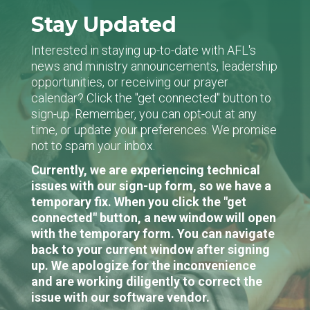
Stay Updated
Interested in staying up-to-date with AFL's
news and ministry announcements, leadership
opportunities, or receiving our prayer
calendar? Click the "get connected" button to
sign-up. Remember, you can opt-out at any
time, or update your preferences. We promise
not to spam your inbox.
Currently, we are experiencing technical
issues with our sign-up form, so we have a
temporary fix. When you click the "get
connected" button, a new window will open
with the temporary form. You can navigate
back to your current window after signing
up. We apologize for the inconvenience
and are working diligently to correct the
issue with our software vendor.