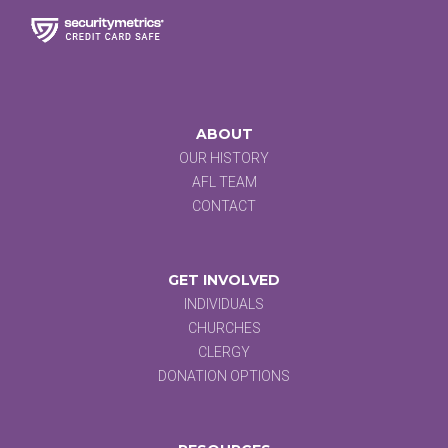
ABOUT
OUR HISTORY
AFL TEAM
CONTACT
GET INVOLVED
INDIVIDUALS
CHURCHES
CLERGY
DONATION OPTIONS