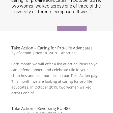
caring for pro-life advocates. In October 2019,
two women walked across one of three of the
University of Toronto campuses. It was […]
Take Action – Caring for Pro-Life Advocates
by
afladmin
|
Nov 18, 2019
|
Abortion
Each month we will offer a list of action ideas so you
can defend, honor, and celebrate Life in your
churches and communities on our Take Action page.
This month, we are looking at caring for pro-life
advocates. In October 2019, two women walked
across one of...
Take Action – Reversing RU-486