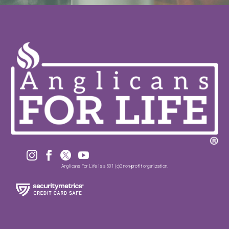




Anglicans For Life is a 501 (c)3 non-profit organization.