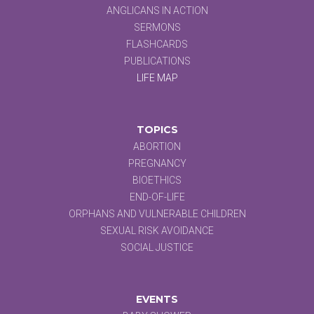
ANGLICANS IN ACTION
SERMONS
FLASHCARDS
PUBLICATIONS
LIFE MAP
TOPICS
ABORTION
PREGNANCY
BIOETHICS
END-OF-LIFE
ORPHANS AND VULNERABLE CHILDREN
SEXUAL RISK AVOIDANCE
SOCIAL JUSTICE
EVENTS