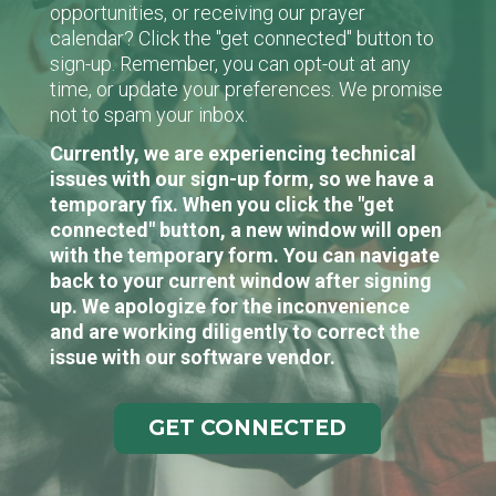
opportunities, or receiving our prayer
calendar? Click the "get connected" button to
sign-up. Remember, you can opt-out at any
time, or update your preferences. We promise
not to spam your inbox.
Currently, we are experiencing technical
issues with our sign-up form, so we have a
temporary fix. When you click the "get
connected" button, a new window will open
with the temporary form. You can navigate
back to your current window after signing
up. We apologize for the inconvenience
and are working diligently to correct the
issue with our software vendor.
GET CONNECTED