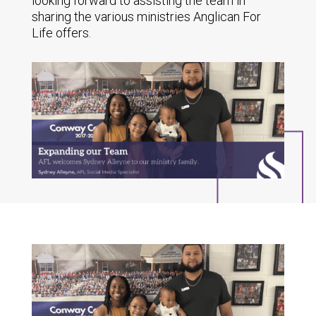
looking forward to assisting the team in
sharing the various ministries Anglican For
Life offers.