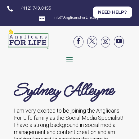
(412) 749.0455

NEED HELP?
Info@AnglicansForLife.org





Sydney Alleyne
I am very excited to be joining the Anglicans
For Life family as the Social Media Specialist!
I have a strong background in social media
management and content creation and am