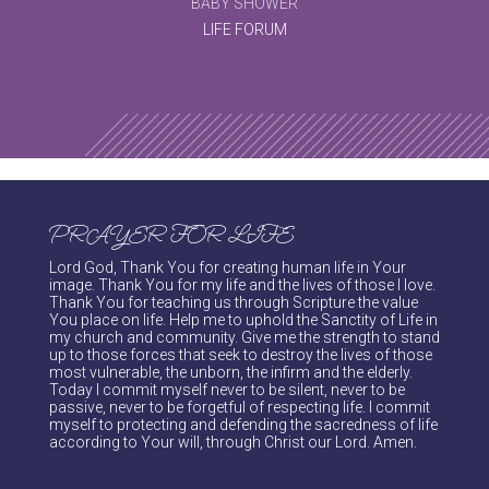
BABY SHOWER
LIFE FORUM
PRAYER FOR LIFE
Lord God, Thank You for creating human life in Your
image. Thank You for my life and the lives of those I love.
Thank You for teaching us through Scripture the value
You place on life. Help me to uphold the Sanctity of Life in
my church and community. Give me the strength to stand
up to those forces that seek to destroy the lives of those
most vulnerable, the unborn, the infirm and the elderly.
Today I commit myself never to be silent, never to be
passive, never to be forgetful of respecting life. I commit
myself to protecting and defending the sacredness of life
according to Your will, through Christ our Lord. Amen.