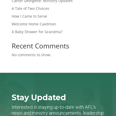
Canon Georgette: Ministry Updates
A Tale of Two Choices
How I Came to Serve
Welcome Home Caedmon
A Baby Shower for Grandma?
Recent Comments
No comments to show.
Stay Updated
Interested in staying up-to-date with AFL's
news and ministry announcements, leadership