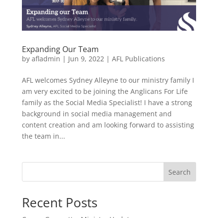
Expanding Our Team
by
afladmin
|
Jun 9, 2022
|
AFL Publications
AFL welcomes Sydney Alleyne to our ministry family I
am very excited to be joining the Anglicans For Life
family as the Social Media Specialist! I have a strong
background in social media management and
content creation and am looking forward to assisting
the team in...
Search
Recent Posts