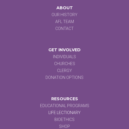
ABOUT
OUR HISTORY
AFL TEAM
CONTACT
GET INVOLVED
INDIVIDUALS
CHURCHES
CLERGY
DONATION OPTIONS
RESOURCES
EDUCATIONAL PROGRAMS
LIFE LECTIONARY
BIOETHICS
SHOP