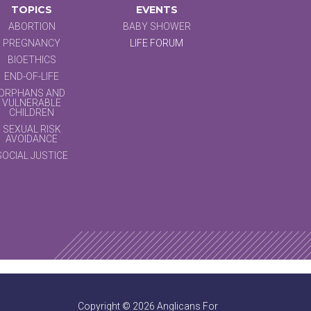
TOPICS
EVENTS
ABORTION
BABY SHOWER
PREGNANCY
LIFE FORUM
BIOETHICS
END-OF-LIFE
ORPHANS AND
VULNERABLE
CHILDREN
SEXUAL RISK
AVOIDANCE
SOCIAL JUSTICE
Copyright © 2026 Anglicans For