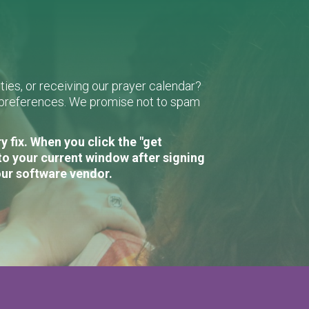
ies, or receiving our prayer calendar?
r preferences. We promise not to spam
 fix. When you click the "get
to your current window after signing
our software vendor.