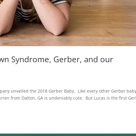
own Syndrome, Gerber, and our
pany unveiled the 2018 Gerber Baby. Like every other Gerber bab
ren from Dalton, GA is undeniably cute. But Lucas is the first Ge