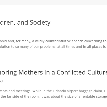
dren, and Society
old and, for many, a wildly counterintuitive speech concerning th
tion to so many of our problems, at all times and in all places is 
oring Mothers in a Conflicted Cultur
cy
events and meetings. While in the Orlando airport baggage claim, I
he far side of the room. It was about the size of a rentable storag