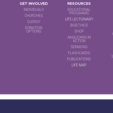
GET INVOLVED
RESOURCES
INDIVIDUALS
EDUCATIONAL
PROGRAMS
CHURCHES
LIFE LECTIONARY
CLERGY
BIOETHICS
DONATION
OPTIONS
SHOP
ANGLICANS IN
ACTION
SERMONS
FLASHCARDS
PUBLICATIONS
LIFE MAP