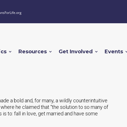
ansForLife.org
ics
Resources
Get Involved
Events
e a bold and, for many, a wildly counterintuitive
here he claimed that “the solution to so many of
s is to: fall in love, get married and have some