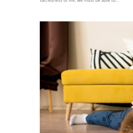
sacredness of life, we must be able to...