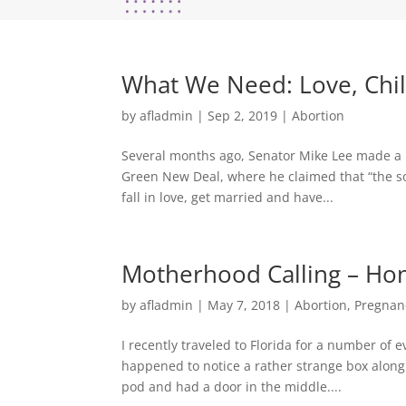
What We Need: Love, Chil
by
afladmin
|
Sep 2, 2019
|
Abortion
Several months ago, Senator Mike Lee made a b
Green New Deal, where he claimed that “the solu
fall in love, get married and have...
Motherhood Calling – Hon
by
afladmin
|
May 7, 2018
|
Abortion
,
Pregnan
I recently traveled to Florida for a number of 
happened to notice a rather strange box along t
pod and had a door in the middle....