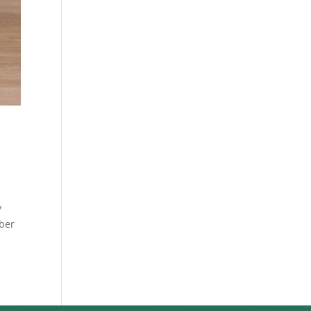
y
rber