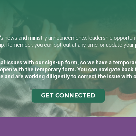
L's news and ministry announcements, leadership opportunit
n-up. Remember, you can opt-out at any time, or update you
al issues with our sign-up form, so we have a temporary
open with the temporary form. You can navigate back 
e and are working diligently to correct the issue with 
GET CONNECTED