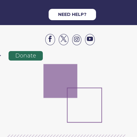
NEED HELP?




Donate