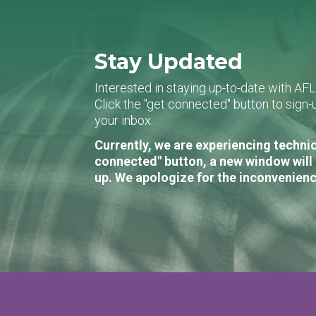
Stay Updated
Interested in staying up-to-date with AF
Click the "get connected" button to sig
your inbox.
Currently, we are experiencing technic
connected" button, a new window will 
up. We apologize for the inconvenienc