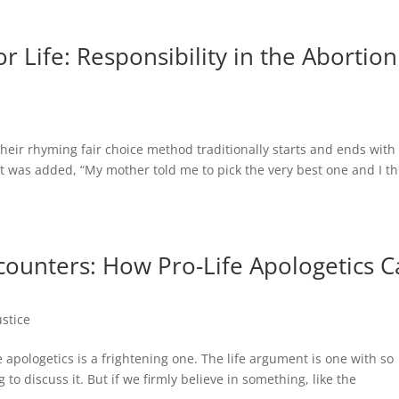
r Life: Responsibility in the Abortion
. Their rhyming fair choice method traditionally starts and ends with
was added, “My mother told me to pick the very best one and I th
counters: How Pro-Life Apologetics 
ustice
fe apologetics is a frightening one. The life argument is one with so
 to discuss it. But if we firmly believe in something, like the