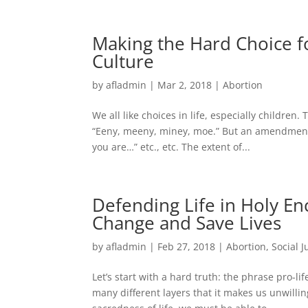
Making the Hard Choice fo
Culture
by
afladmin
|
Mar 2, 2018
|
Abortion
We all like choices in life, especially children
“Eeny, meeny, miney, moe.” But an amendment 
you are…” etc., etc. The extent of...
Defending Life in Holy En
Change and Save Lives
by
afladmin
|
Feb 27, 2018
|
Abortion
,
Social J
Let’s start with a hard truth: the phrase pro-li
many different layers that it makes us unwilling