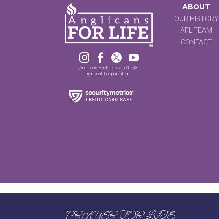
ABOUT
OUR HISTORY
AFL TEAM
CONTACT




Anglicans For Life is a 501 (c)3
non-profit organization.
PRAYER FOR LIFE