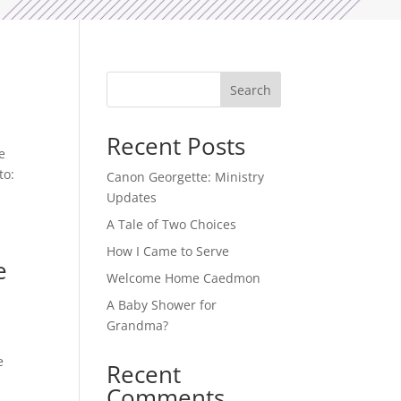
Search
Recent Posts
e
to:
Canon Georgette: Ministry
Updates
A Tale of Two Choices
How I Came to Serve
e
Welcome Home Caedmon
A Baby Shower for
Grandma?
e
Recent
Comments