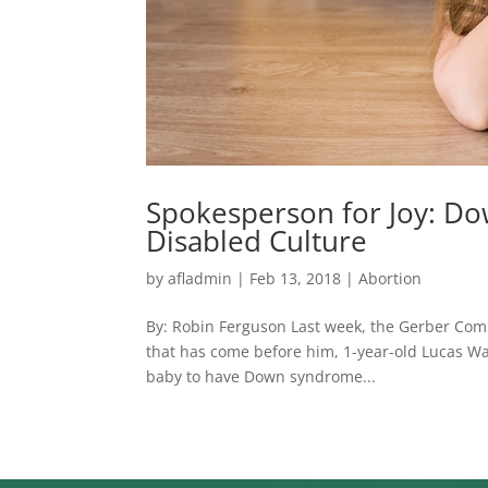
Spokesperson for Joy: D
Disabled Culture
by
afladmin
|
Feb 13, 2018
|
Abortion
By: Robin Ferguson Last week, the Gerber Com
that has come before him, 1-year-old Lucas War
baby to have Down syndrome...