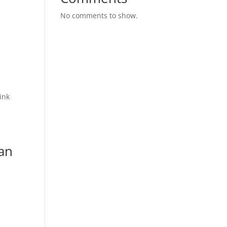
No comments to show.
ink
Can