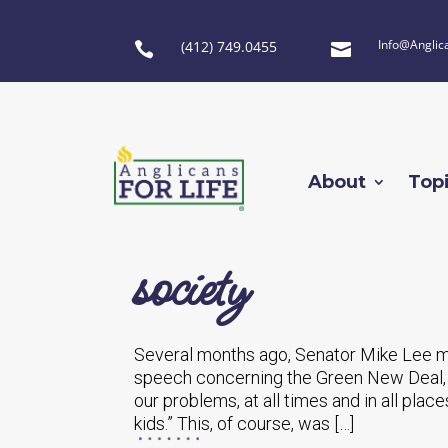
Info@Anglic
(412) 749.0455


About
Top
society
Several months ago, Senator Mike Lee mad
speech concerning the Green New Deal, w
our problems, at all times and in all place
kids.” This, of course, was […]