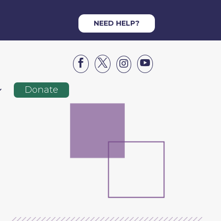
NEED HELP?




Donate