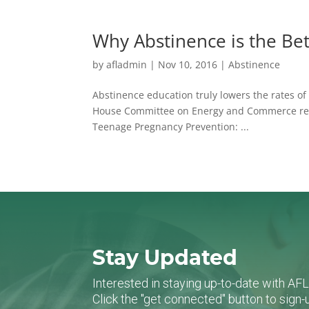
Why Abstinence is the Be
by
afladmin
|
Nov 10, 2016
|
Abstinence
Abstinence education truly lowers the rates of s
House Committee on Energy and Commerce relea
Teenage Pregnancy Prevention: ...
Stay Updated
Interested in staying up-to-date with AF
Click the "get connected" button to sig