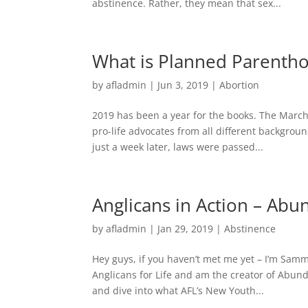
abstinence. Rather, they mean that sex...
What is Planned Parentho
by
afladmin
|
Jun 3, 2019
|
Abortion
2019 has been a year for the books. The March
pro-life advocates from all different backgroun
just a week later, laws were passed...
Anglicans in Action – Abu
by
afladmin
|
Jan 29, 2019
|
Abstinence
Hey guys, if you haven’t met me yet – I’m Samm
Anglicans for Life and am the creator of Abun
and dive into what AFL’s New Youth...