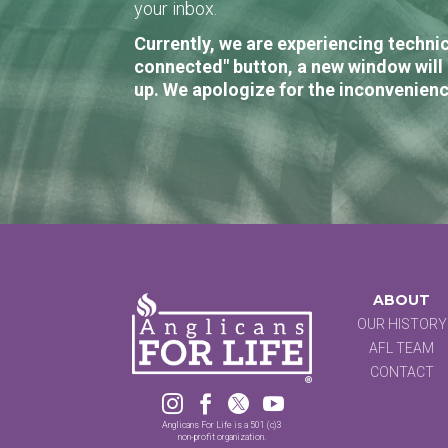
your inbox.
Currently, we are experiencing technic
connected" button, a new window will 
up. We apologize for the inconvenienc
ABOUT
OUR HISTORY
AFL TEAM
CONTACT




Anglicans For Life is a 501 (c)3
non-profit organization.