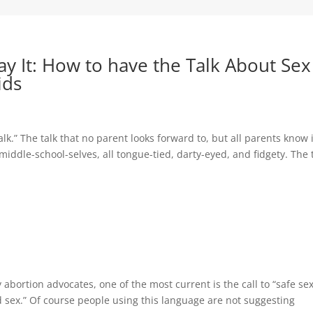
y It: How to have the Talk About Sex
ids
talk.” The talk that no parent looks forward to, but all parents know 
 middle-school-selves, all tongue-tied, darty-eyed, and fidgety. The 
abortion advocates, one of the most current is the call to “safe s
d sex.” Of course people using this language are not suggesting