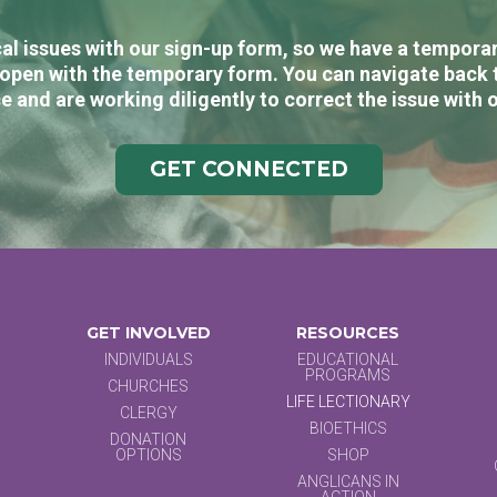
al issues with our sign-up form, so we have a temporary
open with the temporary form. You can navigate back 
e and are working diligently to correct the issue with 
GET CONNECTED
GET INVOLVED
RESOURCES
INDIVIDUALS
EDUCATIONAL
PROGRAMS
CHURCHES
LIFE LECTIONARY
CLERGY
BIOETHICS
DONATION
OPTIONS
SHOP
ANGLICANS IN