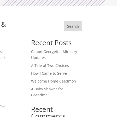
 &
Search
Recent Posts
is
Canon Georgette: Ministry
talk
Updates
A Tale of Two Choices
How I Came to Serve
Welcome Home Caedmon
A Baby Shower for
Grandma?
ex”—
Recent
Comments