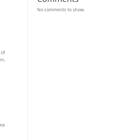
No comments to show.
 of
en,
ime