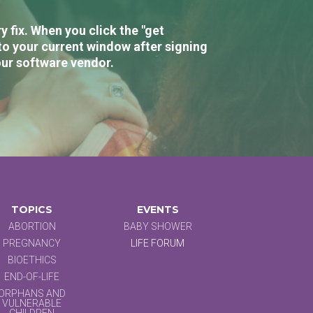
 fix. When you click the "get
to your current window after signing
our software vendor.
TOPICS
EVENTS
ABORTION
BABY SHOWER
PREGNANCY
LIFE FORUM
BIOETHICS
END-OF-LIFE
ORPHANS AND
VULNERABLE