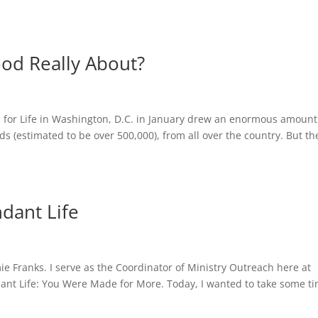
od Really About?
 for Life in Washington, D.C. in January drew an enormous amount
ds (estimated to be over 500,000), from all over the country. But th
ndant Life
ie Franks. I serve as the Coordinator of Ministry Outreach here at
dant Life: You Were Made for More. Today, I wanted to take some t