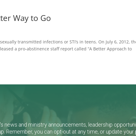
tter Way to Go
exually transmitted infections or STI’s in teens. On July 6, 2012, th
sed a pro-abstinence staff report called “A Better Approach to
L's news and ministry announcements, leadership opportunit
n-up. Remember, you can opt-out at any time, or update you