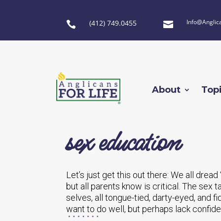
Info@Anglic
(412) 749.0455


About
Top
sex education
Let’s just get this out there: We all dread 
but all parents know is critical. The sex
selves, all tongue-tied, darty-eyed, and 
want to do well, but perhaps lack confide