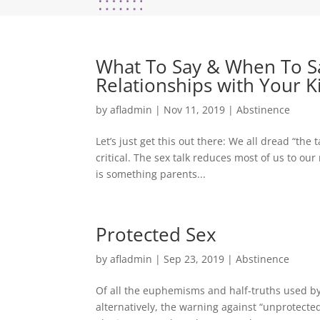
What To Say & When To Sa
Relationships with Your K
by
afladmin
|
Nov 11, 2019
|
Abstinence
Let’s just get this out there: We all dread “the 
critical. The sex talk reduces most of us to our
is something parents...
Protected Sex
by
afladmin
|
Sep 23, 2019
|
Abstinence
Of all the euphemisms and half-truths used by 
alternatively, the warning against “unprotecte