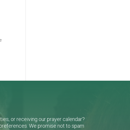
e
ies, or receiving our prayer calendar?
r preferences. We promise not to spam