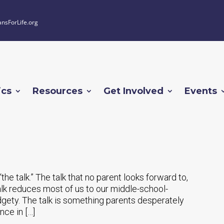
ansForLife.org
ics
Resources
Get Involved
Events
“the talk.” The talk that no parent looks forward to,
 talk reduces most of us to our middle-school-
fidgety. The talk is something parents desperately
nce in […]