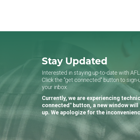
Stay Updated
Interested in staying up-to-date with AF
Click the "get connected" button to sig
your inbox.
Currently, we are experiencing technic
connected" button, a new window will 
up. We apologize for the inconvenienc