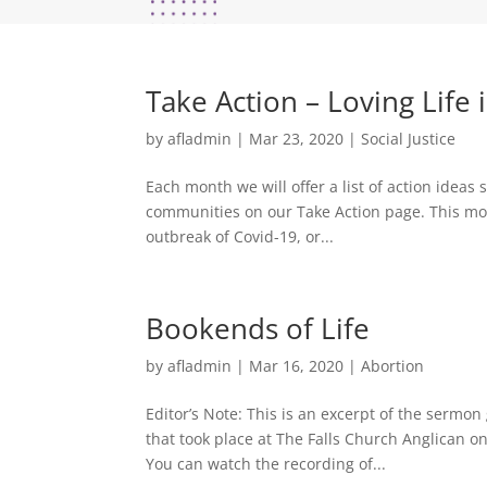
Take Action – Loving Life
by
afladmin
|
Mar 23, 2020
|
Social Justice
Each month we will offer a list of action idea
communities on our Take Action page. This mon
outbreak of Covid-19, or...
Bookends of Life
by
afladmin
|
Mar 16, 2020
|
Abortion
Editor’s Note: This is an excerpt of the sermo
that took place at The Falls Church Anglican on
You can watch the recording of...