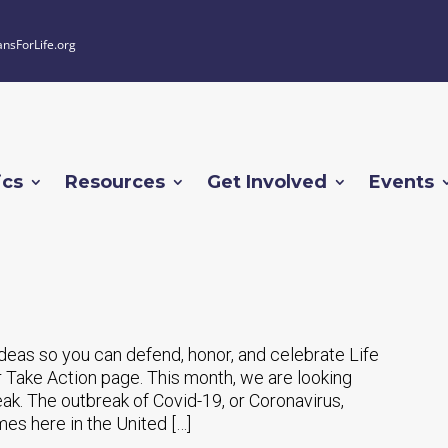
ansForLife.org
ics
Resources
Get Involved
Events
 ideas so you can defend, honor, and celebrate Life
 Take Action page. This month, we are looking
eak. The outbreak of Covid-19, or Coronavirus,
es here in the United […]