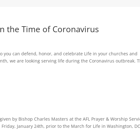
 in the Time of Coronavirus
s so you can defend, honor, and celebrate Life in your churches and
th, we are looking serving life during the Coronavirus outbreak. 
n given by Bishop Charles Masters at the AFL Prayer & Worship Servi
 Friday, January 24th, prior to the March for Life in Washington, DC