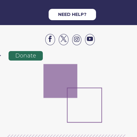
NEED HELP?




Donate