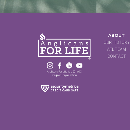
ABOUT
OUR HISTORY
AFL TEAM
CONTACT




Anglicans For Life is a 501 (c)3
non-profit organization.