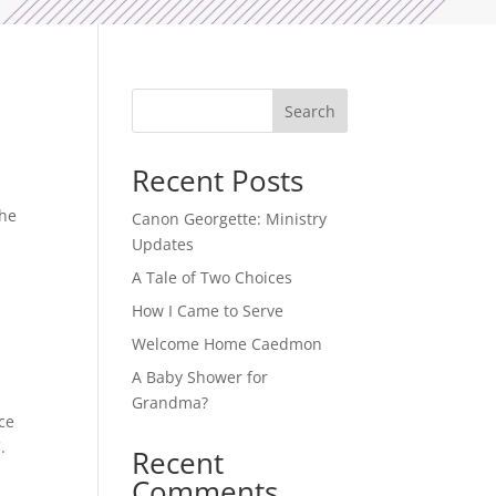
Search
Recent Posts
The
Canon Georgette: Ministry
Updates
A Tale of Two Choices
How I Came to Serve
Welcome Home Caedmon
A Baby Shower for
Grandma?
ce
.
Recent
Comments