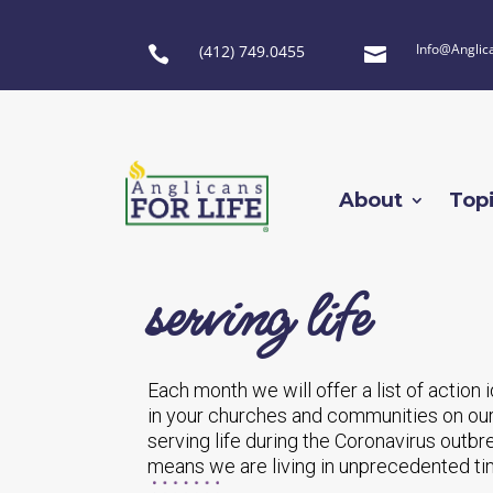
Info@Anglic
(412) 749.0455


About
Top
serving life
Each month we will offer a list of action
in your churches and communities on our
serving life during the Coronavirus outbr
means we are living in unprecedented tim