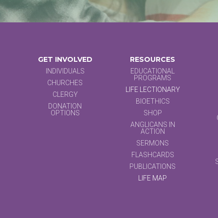
GET INVOLVED
RESOURCES
INDIVIDUALS
EDUCATIONAL
PROGRAMS
CHURCHES
LIFE LECTIONARY
CLERGY
BIOETHICS
DONATION
OPTIONS
SHOP
ANGLICANS IN
ACTION
SERMONS
FLASHCARDS
PUBLICATIONS
LIFE MAP