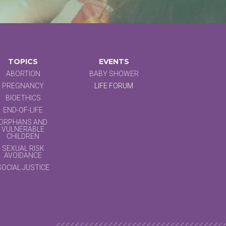
TOPICS
EVENTS
ABORTION
BABY SHOWER
PREGNANCY
LIFE FORUM
BIOETHICS
END-OF-LIFE
ORPHANS AND
VULNERABLE
CHILDREN
SEXUAL RISK
AVOIDANCE
SOCIAL JUSTICE