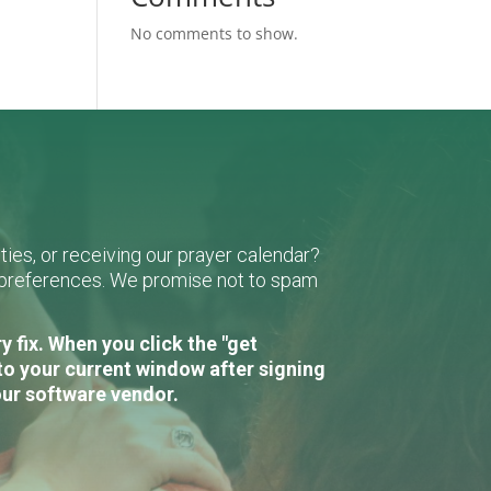
No comments to show.
ies, or receiving our prayer calendar?
r preferences. We promise not to spam
 fix. When you click the "get
to your current window after signing
our software vendor.