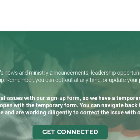
L's news and ministry announcements, leadership opportunit
n-up. Remember, you can opt-out at any time, or update you
al issues with our sign-up form, so we have a temporary
open with the temporary form. You can navigate back 
e and are working diligently to correct the issue with 
GET CONNECTED