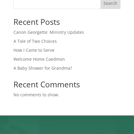
Search
Recent Posts
Canon Georgette: Ministry Updates
A Tale of Two Choices
How I Came to Serve
Welcome Home Caedmon
A Baby Shower for Grandma?
Recent Comments
No comments to show.