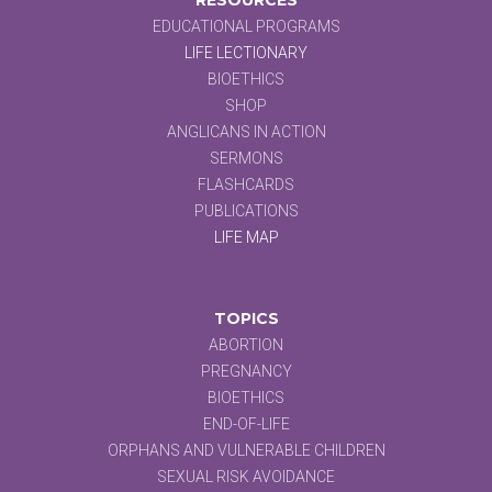
EDUCATIONAL PROGRAMS
LIFE LECTIONARY
BIOETHICS
SHOP
ANGLICANS IN ACTION
SERMONS
FLASHCARDS
PUBLICATIONS
LIFE MAP
TOPICS
ABORTION
PREGNANCY
BIOETHICS
END-OF-LIFE
ORPHANS AND VULNERABLE CHILDREN
SEXUAL RISK AVOIDANCE