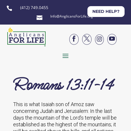
(412) 749.0455

NEED HELP?
Info@AnglicansForLife.org





Romans 13:11-14
This is what Isaiah son of Amoz saw
concerning Judah and Jerusalem: In the last
days the mountain of the Lord’s temple will be
established as the highest of the mountains; it