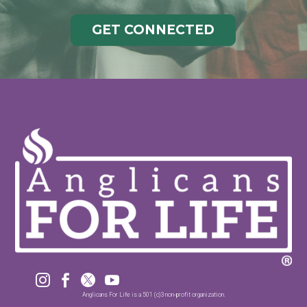
GET CONNECTED




Anglicans For Life is a 501 (c)3 non-profit organization.