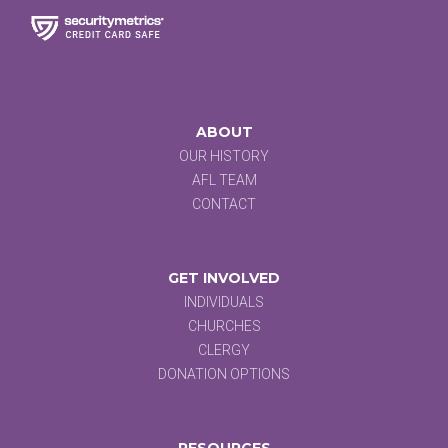
ABOUT
OUR HISTORY
AFL TEAM
CONTACT
GET INVOLVED
INDIVIDUALS
CHURCHES
CLERGY
DONATION OPTIONS
RESOURCES