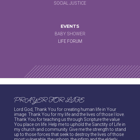
SOCIAL JUSTICE
EVENTS
BABY SHOWER
LIFE FORUM
PRAYER FOR LIFE
Lord God, Thank You for creating human life in Your
image. Thank You for my life and the lives of those I love.
Thank You for teaching us through Scripture the value
You place on life. Help me to uphold the Sanctity of Life in
my church and community. Give me the strength to stand
up to those forces that seek to destroy the lives of those
most vulnerable, the unborn, the infirm and the elderly.