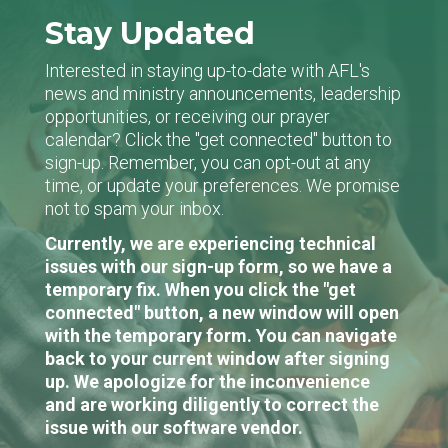
Stay Updated
Interested in staying up-to-date with AFL's
news and ministry announcements, leadership
opportunities, or receiving our prayer
calendar? Click the "get connected" button to
sign-up. Remember, you can opt-out at any
time, or update your preferences. We promise
not to spam your inbox.
Currently, we are experiencing technical
issues with our sign-up form, so we have a
temporary fix. When you click the "get
connected" button, a new window will open
with the temporary form. You can navigate
back to your current window after signing
up. We apologize for the inconvenience
and are working diligently to correct the
issue with our software vendor.