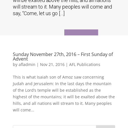
will be exalted above the hills, and all nations
will stream to it. Many peoples will come and
say, “Come, let us go […]
Sunday November 27th, 2016 – First Sunday of
Advent
by
afladmin
|
Nov 21, 2016
|
AFL Publications
This is what Isaiah son of Amoz saw concerning
Judah and Jerusalem: In the last days the mountain
of the Lord’s temple will be established as the
highest of the mountains; it will be exalted above the
hills, and all nations will stream to it. Many peoples
will come...