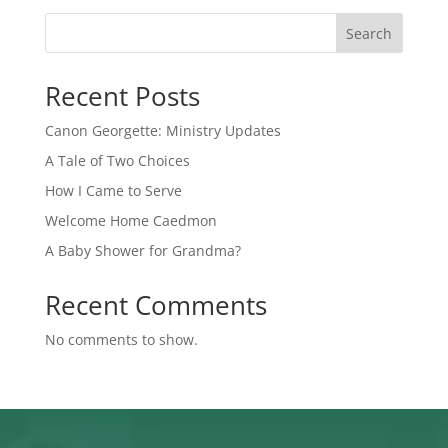
Search
Recent Posts
Canon Georgette: Ministry Updates
A Tale of Two Choices
How I Came to Serve
Welcome Home Caedmon
A Baby Shower for Grandma?
Recent Comments
No comments to show.