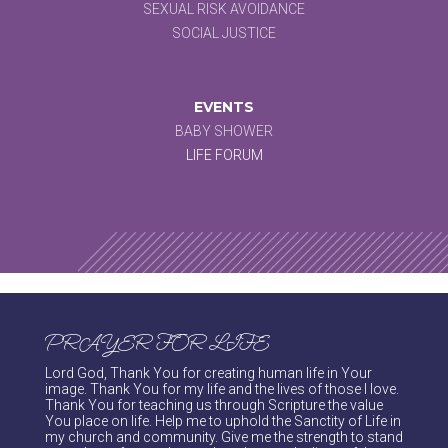
SEXUAL RISK AVOIDANCE
SOCIAL JUSTICE
EVENTS
BABY SHOWER
LIFE FORUM
PRAYER FOR LIFE
Lord God, Thank You for creating human life in Your
image. Thank You for my life and the lives of those I love.
Thank You for teaching us through Scripture the value
You place on life. Help me to uphold the Sanctity of Life in
my church and community. Give me the strength to stand