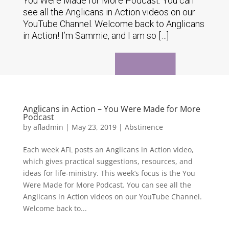
You Were Made for More Podcast. You can
see all the Anglicans in Action videos on our
YouTube Channel. Welcome back to Anglicans
in Action! I’m Sammie, and I am so […]
Anglicans in Action – You Were Made for More
Podcast
by
afladmin
|
May 23, 2019
|
Abstinence
Each week AFL posts an Anglicans in Action video,
which gives practical suggestions, resources, and
ideas for life-ministry. This week’s focus is the You
Were Made for More Podcast. You can see all the
Anglicans in Action videos on our YouTube Channel.
Welcome back to...