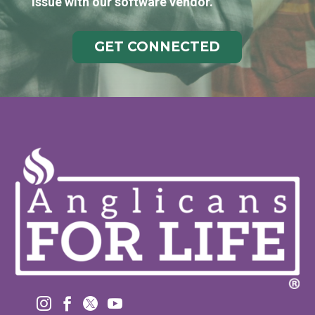
issue with our software vendor.
GET CONNECTED



