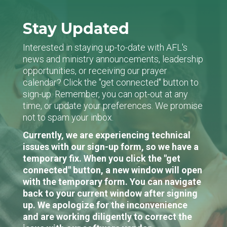
Stay Updated
Interested in staying up-to-date with AFL's
news and ministry announcements, leadership
opportunities, or receiving our prayer
calendar? Click the "get connected" button to
sign-up. Remember, you can opt-out at any
time, or update your preferences. We promise
not to spam your inbox.
Currently, we are experiencing technical
issues with our sign-up form, so we have a
temporary fix. When you click the "get
connected" button, a new window will open
with the temporary form. You can navigate
back to your current window after signing
up. We apologize for the inconvenience
and are working diligently to correct the