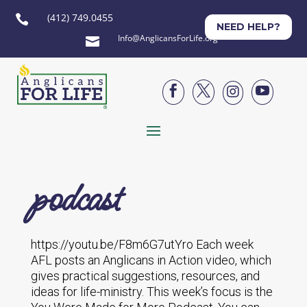
(412) 749.0455

NEED HELP?
Info@AnglicansForLife.org





podcast
https://youtu.be/F8m6G7utYro Each week
AFL posts an Anglicans in Action video, which
gives practical suggestions, resources, and
ideas for life-ministry. This week’s focus is the