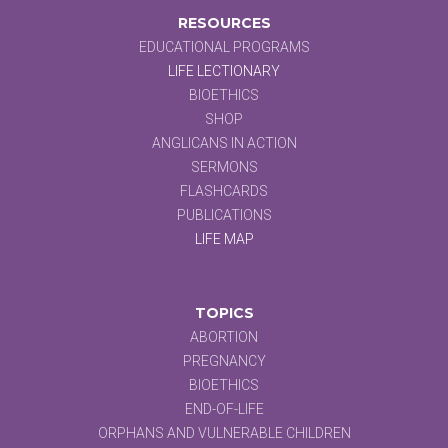
RESOURCES
EDUCATIONAL PROGRAMS
LIFE LECTIONARY
BIOETHICS
SHOP
ANGLICANS IN ACTION
SERMONS
FLASHCARDS
PUBLICATIONS
LIFE MAP
TOPICS
ABORTION
PREGNANCY
BIOETHICS
END-OF-LIFE
ORPHANS AND VULNERABLE CHILDREN