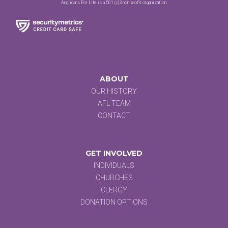
Anglicans For Life is a 501 (c)3 non-profit organization.
ABOUT
OUR HISTORY
AFL TEAM
CONTACT
GET INVOLVED
INDIVIDUALS
CHURCHES
CLERGY
DONATION OPTIONS