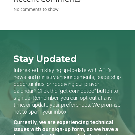
No comments to show.
Stay Updated
Interested in staying up-to-date with AFL's
news and ministry announcements, leadership
opportunities, or receiving our prayer
calendar? Click the "get connected" button to
sign-up. Remember, you can opt-out at any
time, or update your preferences. We promise
not to spam your inbox.
Currently, we are experiencing technical
issues with our sign-up form, so we have a