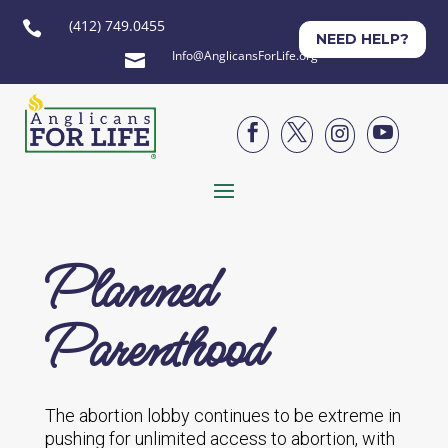
(412) 749.0455

NEED HELP?
Info@AnglicansForLife.org





Planned
Parenthood
The abortion lobby continues to be extreme in
pushing for unlimited access to abortion, with