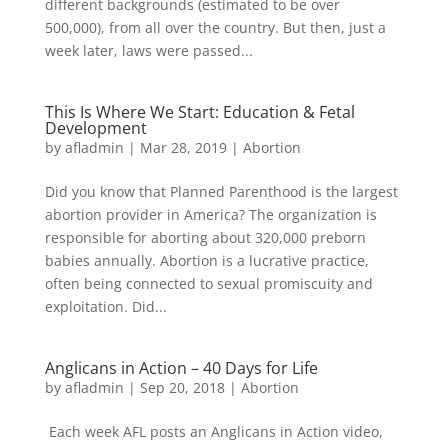
different backgrounds (estimated to be over
500,000), from all over the country. But then, just a
week later, laws were passed...
This Is Where We Start: Education & Fetal
Development
by
afladmin
|
Mar 28, 2019
|
Abortion
Did you know that Planned Parenthood is the largest
abortion provider in America? The organization is
responsible for aborting about 320,000 preborn
babies annually. Abortion is a lucrative practice,
often being connected to sexual promiscuity and
exploitation. Did...
Anglicans in Action – 40 Days for Life
by
afladmin
|
Sep 20, 2018
|
Abortion
Each week AFL posts an Anglicans in Action video,