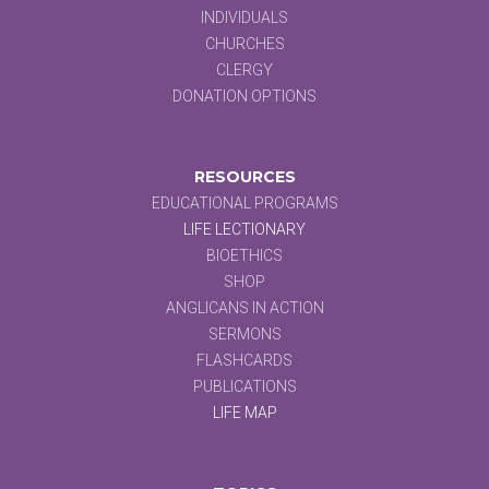
INDIVIDUALS
CHURCHES
CLERGY
DONATION OPTIONS
RESOURCES
EDUCATIONAL PROGRAMS
LIFE LECTIONARY
BIOETHICS
SHOP
ANGLICANS IN ACTION
SERMONS
FLASHCARDS
PUBLICATIONS
LIFE MAP