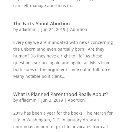
can self-manage abortions in...
The Facts About Abortion
by
afladmin
|
Jun 24, 2019
|
Abortion
Every day we are inundated with news concerning
the unborn (and even partially born). Are they
human? Do they have a right to life? As these
questions surface again and again, activists from
both sides of the argument come out in full force.
Many notable politicians...
What is Planned Parenthood Really About?
by
afladmin
|
Jun 3, 2019
|
Abortion
2019 has been a year for the books. The March for
Life in Washington, D.C. in January drew an
enormous amount of pro-life advocates from all