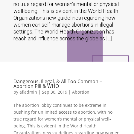
no true regard for women’s mental or physical
well-being. This is evident in the World Health
Organizations new guidelines regarding how
women can self-manage abortions in illegal
settings. The World Health Organization has
reach and influence across the globe as […]
Dangerous, Illegal, & All Too Common –
Abortion Pill & WHO
by
afladmin
|
Sep 30, 2019
|
Abortion
The abortion lobby continues to be extreme in
pushing for unlimited access to abortion, with no
true regard for women’s mental or physical well-
being. This is evident in the World Health
Organizations new guidelines regarding how women