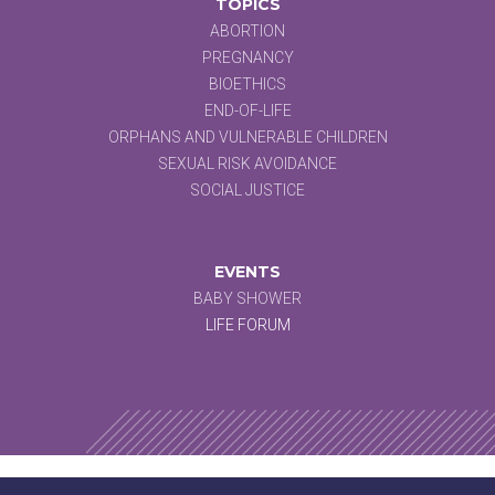
TOPICS
ABORTION
PREGNANCY
BIOETHICS
END-OF-LIFE
ORPHANS AND VULNERABLE CHILDREN
SEXUAL RISK AVOIDANCE
SOCIAL JUSTICE
EVENTS
BABY SHOWER
LIFE FORUM