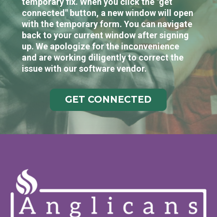
temporary fix. When you click the "get
connected" button, a new window will open
with the temporary form. You can navigate
back to your current window after signing
up. We apologize for the inconvenience
and are working diligently to correct the
issue with our software vendor.
GET CONNECTED