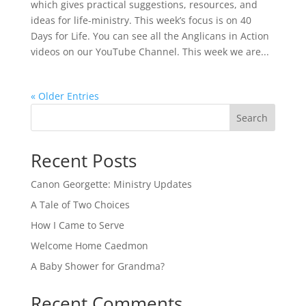
which gives practical suggestions, resources, and
ideas for life-ministry. This week’s focus is on 40
Days for Life. You can see all the Anglicans in Action
videos on our YouTube Channel. This week we are...
« Older Entries
Search
Recent Posts
Canon Georgette: Ministry Updates
A Tale of Two Choices
How I Came to Serve
Welcome Home Caedmon
A Baby Shower for Grandma?
Recent Comments