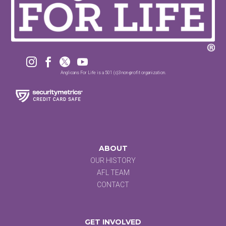




Anglicans For Life is a 501 (c)3 non-profit organization.
ABOUT
OUR HISTORY
AFL TEAM
CONTACT
GET INVOLVED