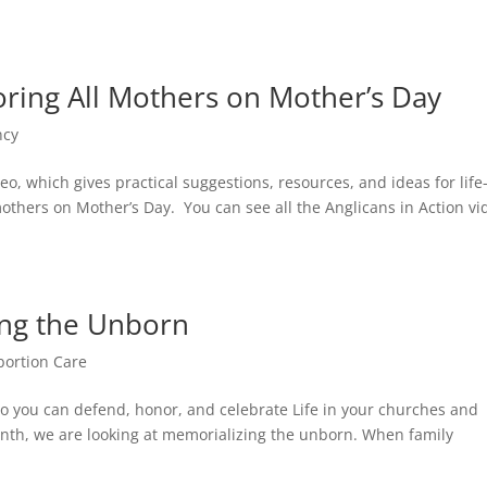
oring All Mothers on Mother’s Day
ncy
o, which gives practical suggestions, resources, and ideas for life
 mothers on Mother’s Day. You can see all the Anglicans in Action vi
ing the Unborn
bortion Care
s so you can defend, honor, and celebrate Life in your churches and
nth, we are looking at memorializing the unborn. When family