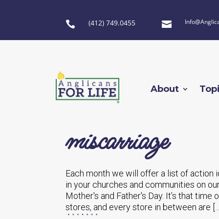
Info@Anglic
(412) 749.0455


About
Top
miscarriage
Each month we will offer a list of action
in your churches and communities on our
Mother's and Father's Day. It’s that time 
stores, and every store in between are […