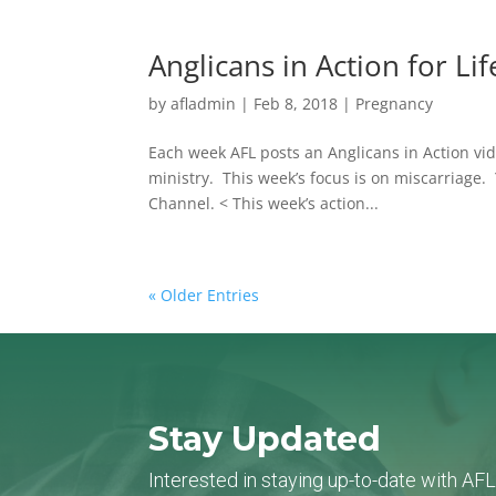
Anglicans in Action for Li
by
afladmin
|
Feb 8, 2018
|
Pregnancy
Each week AFL posts an Anglicans in Action vide
ministry. This week’s focus is on miscarriage.
Channel. < This week’s action...
« Older Entries
Stay Updated
Interested in staying up-to-date with AF