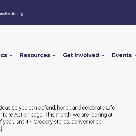
ansForLife.org
ics
Resources
Get Involved
Events
 ideas so you can defend, honor, and celebrate Life
 Take Action page. This month, we are looking at
of year, isn’t it? Grocery stores, convenience
]