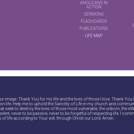
ANGLICANS IN
ACTION
SERMONS
FLASHCARDS
PUBLICATIONS
LIFE MAP
r image. Thank You for my life and the lives of those I love. Thank You 
on life. Help me to uphold the Sanctity of Life in my church and communi
at seek to destroy the lives of those most vulnerable, the unborn, the inf
ilent, never to be passive, never to be forgetful of respecting life. I comm
of life according to Your will, through Christ our Lord. Amen.