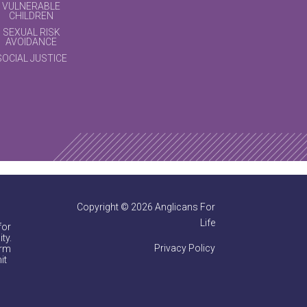
VULNERABLE
CHILDREN
SEXUAL RISK
AVOIDANCE
SOCIAL JUSTICE
Copyright © 2026 Anglicans For
Life
for
ty.
Privacy Policy
irm
it