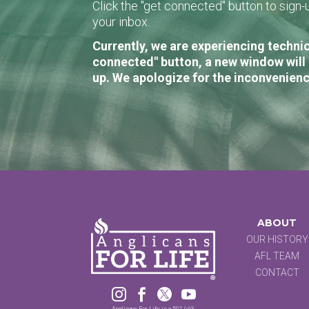
Click the "get connected" button to sig
your inbox.
Currently, we are experiencing technic
connected" button, a new window will 
up. We apologize for the inconvenienc
ABOUT
OUR HISTORY
AFL TEAM
CONTACT




Anglicans For Life is a 501 (c)3