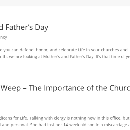
d Father’s Day
ancy
s so you can defend, honor, and celebrate Life in your churches and
h, we are looking at Mother’s and Father’s Day. It’s that time of ye
Weep – The Importance of the Chur
ns for Life. Talking with clergy is nothing new in this office, but
 and personal. She had lost her 14-week old son in a miscarriage 