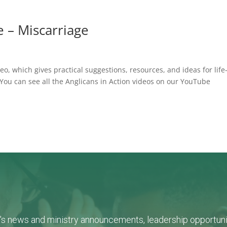
fe – Miscarriage
o, which gives practical suggestions, resources, and ideas for life
 You can see all the Anglicans in Action videos on our YouTube
L's news and ministry announcements, leadership opportunit