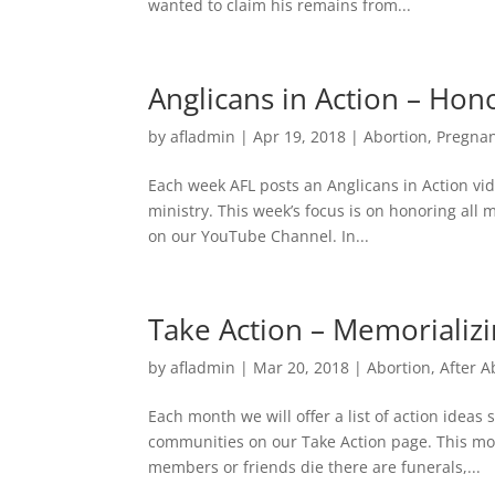
wanted to claim his remains from...
Anglicans in Action – Hon
by
afladmin
|
Apr 19, 2018
|
Abortion
,
Pregna
Each week AFL posts an Anglicans in Action vide
ministry. This week’s focus is on honoring all
on our YouTube Channel. In...
Take Action – Memorializ
by
afladmin
|
Mar 20, 2018
|
Abortion
,
After A
Each month we will offer a list of action idea
communities on our Take Action page. This mo
members or friends die there are funerals,...