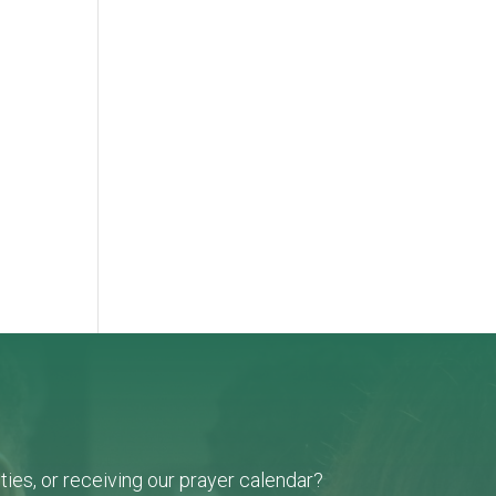
-
ies, or receiving our prayer calendar?