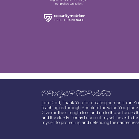
non-profit organization.
PRAYER FOR LIFE
Lord God, Thank You for creating human life in You
teaching us through Scripture the value You place 
Give me the strength to stand up to those forces th
and the elderly. Today I commit myself never to be s
myself to protecting and defending the sacredness 