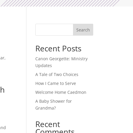
Search
Recent Posts
ar,
Canon Georgette: Ministry
Updates
A Tale of Two Choices
How I Came to Serve
ch
Welcome Home Caedmon
A Baby Shower for
Grandma?
Recent
and
Comments