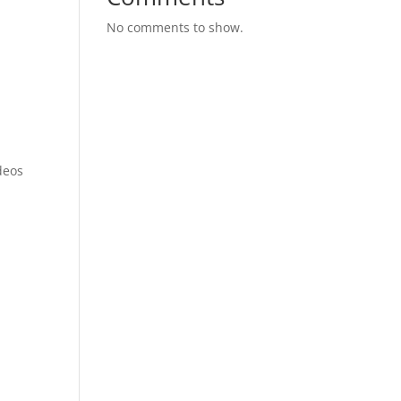
No comments to show.
-
deos