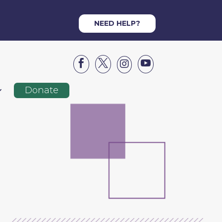
NEED HELP?




Donate