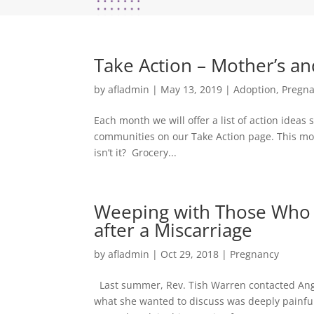
Take Action – Mother’s an
by
afladmin
|
May 13, 2019
|
Adoption
,
Pregn
Each month we will offer a list of action idea
communities on our Take Action page. This mont
isn’t it? Grocery...
Weeping with Those Who 
after a Miscarriage
by
afladmin
|
Oct 29, 2018
|
Pregnancy
Last summer, Rev. Tish Warren contacted Anglica
what she wanted to discuss was deeply painful