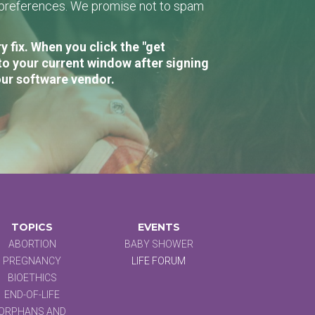
r preferences. We promise not to spam
 fix. When you click the "get
to your current window after signing
our software vendor.
TOPICS
EVENTS
ABORTION
BABY SHOWER
PREGNANCY
LIFE FORUM
BIOETHICS
END-OF-LIFE
ORPHANS AND