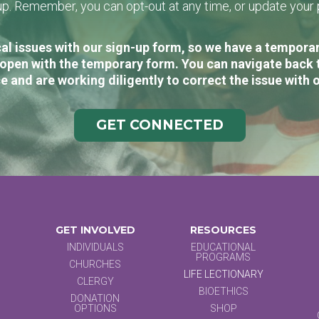
n-up. Remember, you can opt-out at any time, or update you
al issues with our sign-up form, so we have a temporary
open with the temporary form. You can navigate back 
e and are working diligently to correct the issue with 
GET CONNECTED
GET INVOLVED
RESOURCES
INDIVIDUALS
EDUCATIONAL
PROGRAMS
CHURCHES
LIFE LECTIONARY
CLERGY
BIOETHICS
DONATION
OPTIONS
SHOP