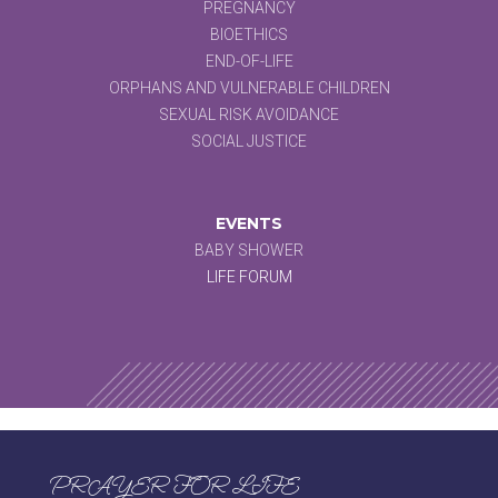
PREGNANCY
BIOETHICS
END-OF-LIFE
ORPHANS AND VULNERABLE CHILDREN
SEXUAL RISK AVOIDANCE
SOCIAL JUSTICE
EVENTS
BABY SHOWER
LIFE FORUM
PRAYER FOR LIFE