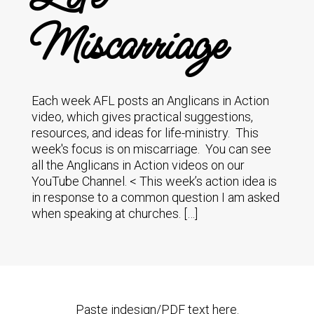
Miscarriage
Each week AFL posts an Anglicans in Action
video, which gives practical suggestions,
resources, and ideas for life-ministry. This
week's focus is on miscarriage. You can see
all the Anglicans in Action videos on our
YouTube Channel. < This week’s action idea is
in response to a common question I am asked
when speaking at churches. […]
Paste indesign/PDF text here.