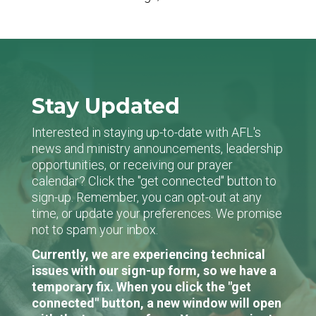
Stay Updated
Interested in staying up-to-date with AFL's
news and ministry announcements, leadership
opportunities, or receiving our prayer
calendar? Click the "get connected" button to
sign-up. Remember, you can opt-out at any
time, or update your preferences. We promise
not to spam your inbox.
Currently, we are experiencing technical
issues with our sign-up form, so we have a
temporary fix. When you click the "get
connected" button, a new window will open