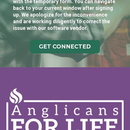
with the temporary form. You can navigate
back to your current window after signing
up. We apologize for the inconvenience
and are working diligently to correct the
issue with our software vendor.
GET CONNECTED