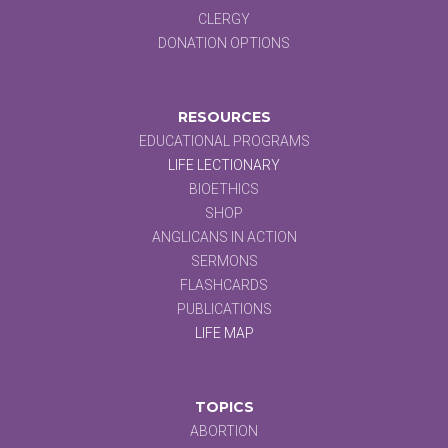
CLERGY
DONATION OPTIONS
RESOURCES
EDUCATIONAL PROGRAMS
LIFE LECTIONARY
BIOETHICS
SHOP
ANGLICANS IN ACTION
SERMONS
FLASHCARDS
PUBLICATIONS
LIFE MAP
TOPICS
ABORTION