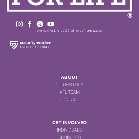




Anglicans For Life is a 501 (c)3 non-profit organization.
ABOUT
OUR HISTORY
AFL TEAM
CONTACT
GET INVOLVED
INDIVIDUALS
CHURCHES