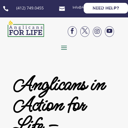
Info@AnglicansForLife.org
(412) 749.0455
NEED HELP?






Anglicans in
Action for
Life –