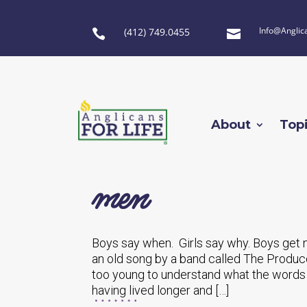
Info@Anglic
(412) 749.0455


About
Top
men
Boys say when. Girls say why. Boys get 
an old song by a band called The Producer
too young to understand what the words 
having lived longer and […]