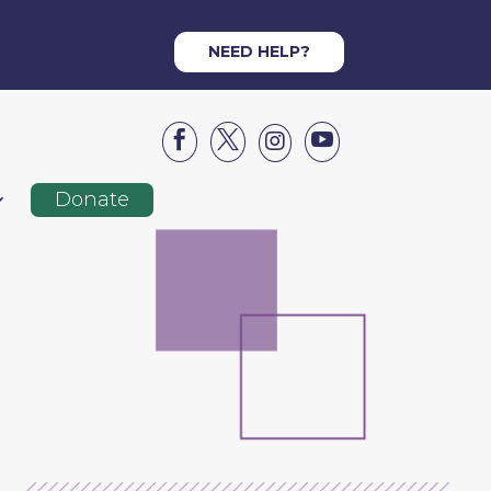
NEED HELP?




Donate