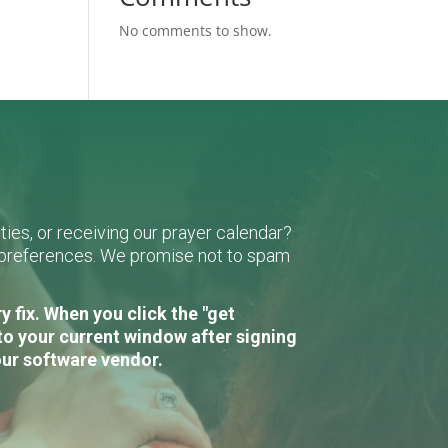
No comments to show.
ies, or receiving our prayer calendar?
r preferences. We promise not to spam
 fix. When you click the "get
to your current window after signing
our software vendor.