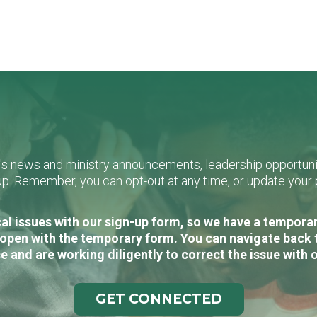
L's news and ministry announcements, leadership opportunit
n-up. Remember, you can opt-out at any time, or update you
al issues with our sign-up form, so we have a temporary
open with the temporary form. You can navigate back 
e and are working diligently to correct the issue with 
GET CONNECTED