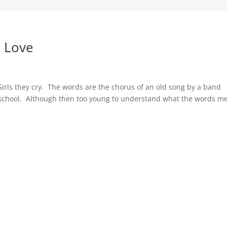
o Love
irls they cry. The words are the chorus of an old song by a band
gh school. Although then too young to understand what the words m