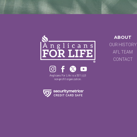
ABOUT
OUR HISTORY
AFL TEAM
CONTACT




Anglicans For Life is a 501 (c)3
non-profit organization.