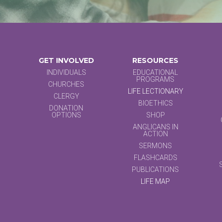
GET INVOLVED
RESOURCES
INDIVIDUALS
EDUCATIONAL
PROGRAMS
CHURCHES
LIFE LECTIONARY
CLERGY
BIOETHICS
DONATION
OPTIONS
SHOP
ANGLICANS IN
ACTION
SERMONS
FLASHCARDS
PUBLICATIONS
LIFE MAP