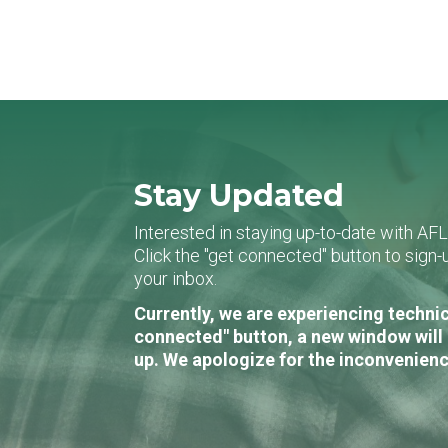
Stay Updated
Interested in staying up-to-date with AF
Click the "get connected" button to sig
your inbox.
Currently, we are experiencing technic
connected" button, a new window will 
up. We apologize for the inconvenienc