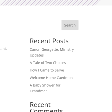
Search
Recent Posts
eant,
Canon Georgette: Ministry
Updates
A Tale of Two Choices
How I Came to Serve
Welcome Home Caedmon
A Baby Shower for
Grandma?
Recent
Comments