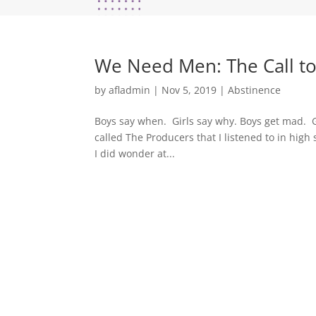
We Need Men: The Call t
by
afladmin
|
Nov 5, 2019
|
Abstinence
Boys say when. Girls say why. Boys get mad. G
called The Producers that I listened to in hi
I did wonder at...