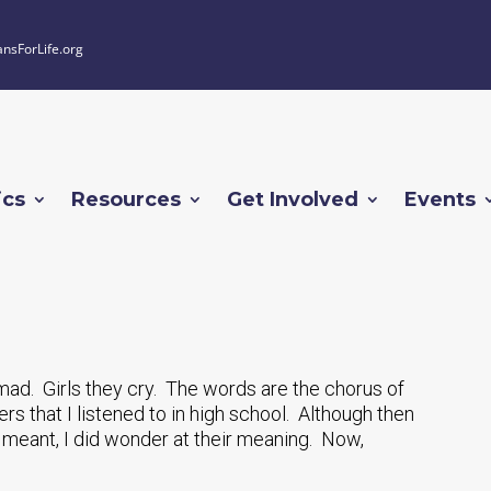
ansForLife.org
ics
Resources
Get Involved
Events
mad. Girls they cry. The words are the chorus of
s that I listened to in high school. Although then
meant, I did wonder at their meaning. Now,