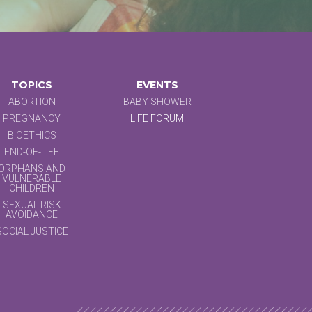
TOPICS
EVENTS
ABORTION
BABY SHOWER
PREGNANCY
LIFE FORUM
BIOETHICS
END-OF-LIFE
ORPHANS AND
VULNERABLE
CHILDREN
SEXUAL RISK
AVOIDANCE
SOCIAL JUSTICE