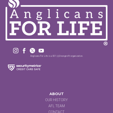




Anglicans For Life is a 501 (c)3 non-profit organization.
ABOUT
OUR HISTORY
AFL TEAM
CONTACT