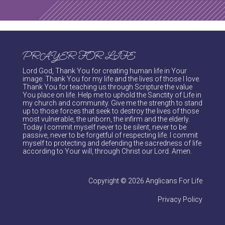
PRAYER FOR LIFE
Lord God, Thank You for creating human life in Your
image. Thank You for my life and the lives of those I love.
Thank You for teaching us through Scripture the value
You place on life. Help me to uphold the Sanctity of Life in
my church and community. Give me the strength to stand
up to those forces that seek to destroy the lives of those
most vulnerable, the unborn, the infirm and the elderly.
Today I commit myself never to be silent, never to be
passive, never to be forgetful of respecting life. I commit
myself to protecting and defending the sacredness of life
according to Your will, through Christ our Lord. Amen.
Copyright © 2026 Anglicans For Life
Privacy Policy