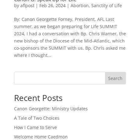
by
aflpost
|
Feb 26, 2024
|
Abortion
,
Sanctity of Life
By: Canon Georgette Forney, President, AFL Last
summer, as we began preparing for Life SUMMIT
2024, I had a conversation with Bp. Chris Warner, the
new bishop of the Diocese of the Mid-Atlantic, which
co-sponsors the SUMMIT with us. Bp. Chris asked me
where I thought...
Search
Recent Posts
Canon Georgette: Ministry Updates
A Tale of Two Choices
How I Came to Serve
Welcome Home Caedmon