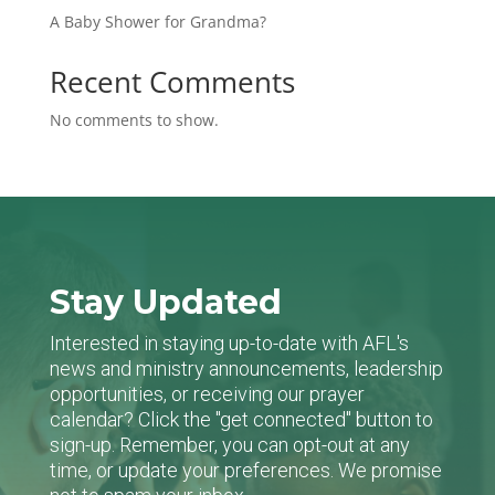
A Baby Shower for Grandma?
Recent Comments
No comments to show.
Stay Updated
Interested in staying up-to-date with AFL's
news and ministry announcements, leadership
opportunities, or receiving our prayer
calendar? Click the "get connected" button to
sign-up. Remember, you can opt-out at any
time, or update your preferences. We promise