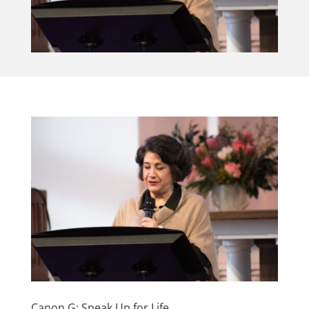
Canon G: Speak Up for Life