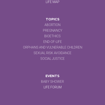
LIFE MAP
TOPICS
ABORTION
PREGNANCY
BIOETHICS
END-OF-LIFE
ORPHANS AND VULNERABLE CHILDREN
SEXUAL RISK AVOIDANCE
SOCIAL JUSTICE
EVENTS
BABY SHOWER
LIFE FORUM