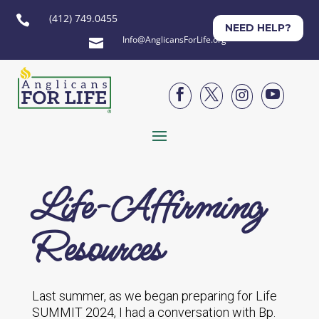
(412) 749.0455

NEED HELP?
Info@AnglicansForLife.org





Life-Affirming
Resources
Last summer, as we began preparing for Life
SUMMIT 2024, I had a conversation with Bp.