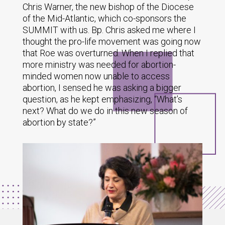
Chris Warner, the new bishop of the Diocese
of the Mid-Atlantic, which co-sponsors the
SUMMIT with us. Bp. Chris asked me where I
thought the pro-life movement was going now
that Roe was overturned. When I replied that
more ministry was needed for abortion-
minded women now unable to access
abortion, I sensed he was asking a bigger
question, as he kept emphasizing, “What’s
next? What do we do in this new season of
abortion by state?”