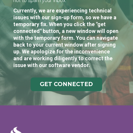
not to spam your inbox.
Currently, we are experiencing technical
issues with our sign-up form, so we have a
temporary fix. When you click the "get
connected" button, a new window will open
with the temporary form. You can navigate
back to your current window after signing
up. We apologize for the inconvenience
and are working diligently to correct the
issue with our software vendor.
GET CONNECTED