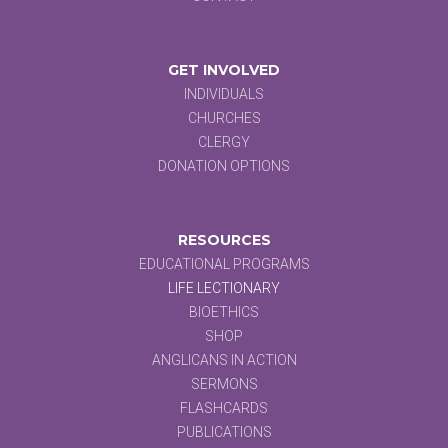
GET INVOLVED
INDIVIDUALS
CHURCHES
CLERGY
DONATION OPTIONS
RESOURCES
EDUCATIONAL PROGRAMS
LIFE LECTIONARY
BIOETHICS
SHOP
ANGLICANS IN ACTION
SERMONS
FLASHCARDS
PUBLICATIONS