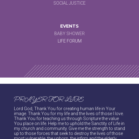
SOCIAL JUSTICE
EVENTS
BABY SHOWER
LIFE FORUM
PRAYER FOR LIFE
Lord God, Thank You for creating human life in Your
image. Thank You for my life and the lives of those I love.
Thank You for teaching us through Scripture the value
You place on life. Help me to uphold the Sanctity of Life in
my church and community. Give me the strength to stand
up to those forces that seek to destroy the lives of those
most vulnerable, the unborn, the infirm and the elderly.