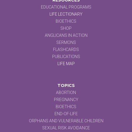
EDUCATIONAL PROGRAMS
LIFE LECTIONARY
BIOETHICS
SHOP
ANGLICANS IN ACTION
SERMONS
FLASHCARDS
PUBLICATIONS
LIFE MAP
TOPICS
ABORTION
PREGNANCY
BIOETHICS
END-OF-LIFE
ORPHANS AND VULNERABLE CHILDREN
SEXUAL RISK AVOIDANCE