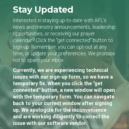
Stay Updated
Interested in staying up-to-date with AFL's
news and ministry announcements, leadership
opportunities, or receiving our prayer
calendar? Click the "get connected" button to
sign-up. Remember, you can opt-out at any
time, or update your preferences. We promise
not to spam your inbox.
Currently, we are experiencing technical
issues with our sign-up form, so we have a
temporary fix. When you click the "get
connected" button, a new window will open
with the temporary form. You can navigate
back to your current window after signing
up. We apologize for the inconvenience
and are working diligently to correct the
issue with our software vendor.