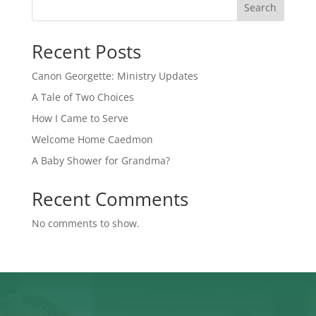
Search
Recent Posts
Canon Georgette: Ministry Updates
A Tale of Two Choices
How I Came to Serve
Welcome Home Caedmon
A Baby Shower for Grandma?
Recent Comments
No comments to show.