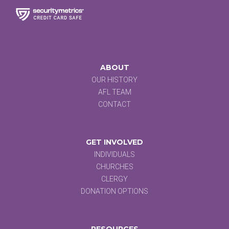
ABOUT
OUR HISTORY
AFL TEAM
CONTACT
GET INVOLVED
INDIVIDUALS
CHURCHES
CLERGY
DONATION OPTIONS
RESOURCES