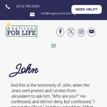
(412) 749.0455

NEED HELP?
Info@AnglicansForLife.org





John
And this is the testimony of John, when the
Jews sent priests and Levites from
Jerusalem to ask him, “Who are you?” He
confessed, and did not deny, but confessed, “I