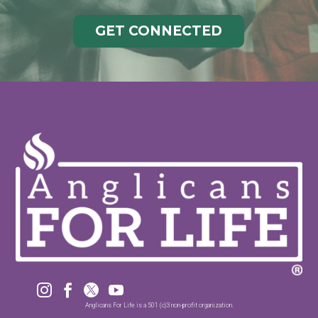
GET CONNECTED




Anglicans For Life is a 501 (c)3 non-profit organization.