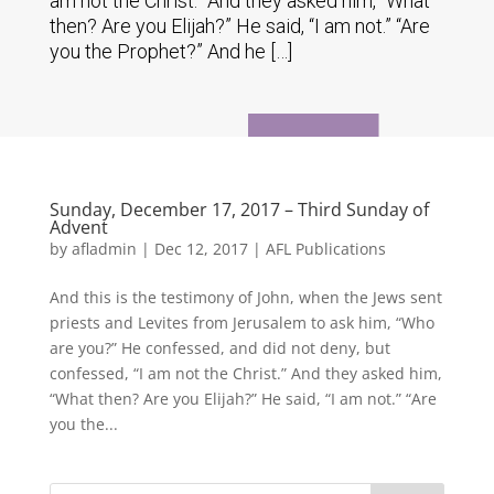
am not the Christ.” And they asked him, “What
then? Are you Elijah?” He said, “I am not.” “Are
you the Prophet?” And he […]
Sunday, December 17, 2017 – Third Sunday of
Advent
by
afladmin
|
Dec 12, 2017
|
AFL Publications
And this is the testimony of John, when the Jews sent
priests and Levites from Jerusalem to ask him, “Who
are you?” He confessed, and did not deny, but
confessed, “I am not the Christ.” And they asked him,
“What then? Are you Elijah?” He said, “I am not.” “Are
you the...