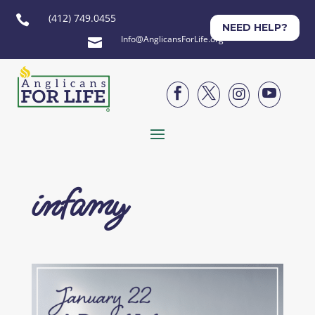
(412) 749.0455

NEED HELP?
Info@AnglicansForLife.org





infamy