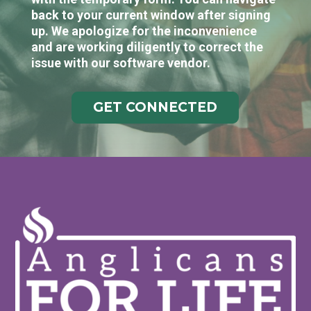
back to your current window after signing
up. We apologize for the inconvenience
and are working diligently to correct the
issue with our software vendor.
GET CONNECTED