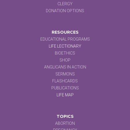
CLERGY
DONATION OPTIONS
RESOURCES
EDUCATIONAL PROGRAMS
LIFE LECTIONARY
BIOETHICS
SHOP
ANGLICANS IN ACTION
SERMONS
FLASHCARDS
PUBLICATIONS
LIFE MAP
TOPICS
ABORTION