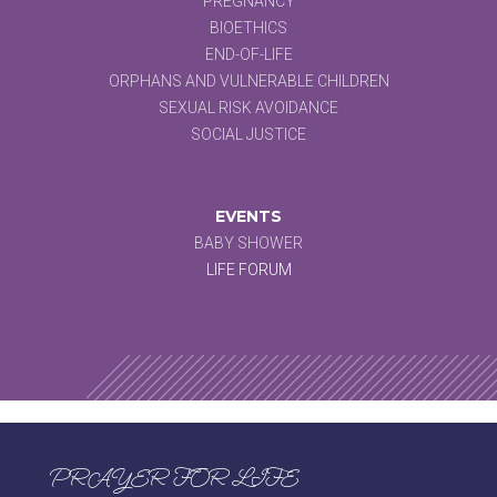
PREGNANCY
BIOETHICS
END-OF-LIFE
ORPHANS AND VULNERABLE CHILDREN
SEXUAL RISK AVOIDANCE
SOCIAL JUSTICE
EVENTS
BABY SHOWER
LIFE FORUM
PRAYER FOR LIFE