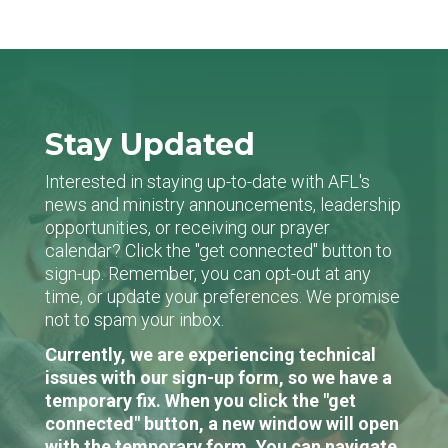
Stay Updated
Interested in staying up-to-date with AFL's
news and ministry announcements, leadership
opportunities, or receiving our prayer
calendar? Click the "get connected" button to
sign-up. Remember, you can opt-out at any
time, or update your preferences. We promise
not to spam your inbox.
Currently, we are experiencing technical
issues with our sign-up form, so we have a
temporary fix. When you click the "get
connected" button, a new window will open
with the temporary form. You can navigate