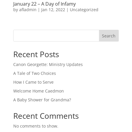
January 22 – A Day of Infamy
by
afladmin
|
Jan 12, 2022
|
Uncategorized
Search
Recent Posts
Canon Georgette: Ministry Updates
A Tale of Two Choices
How I Came to Serve
Welcome Home Caedmon
A Baby Shower for Grandma?
Recent Comments
No comments to show.