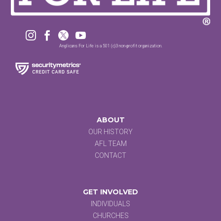




Anglicans For Life is a 501 (c)3 non-profit organization.
ABOUT
OUR HISTORY
AFL TEAM
CONTACT
GET INVOLVED
INDIVIDUALS
CHURCHES