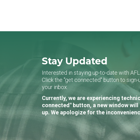
Stay Updated
Interested in staying up-to-date with AF
Click the "get connected" button to sig
your inbox.
Currently, we are experiencing technic
connected" button, a new window will 
up. We apologize for the inconvenienc