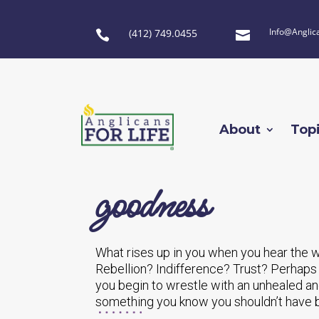
Info@Anglic
(412) 749.0455


About
Top
goodness
What rises up in you when you hear the 
Rebellion? Indifference? Trust? Perhaps
you begin to wrestle with an unhealed a
something you know you shouldn’t have 