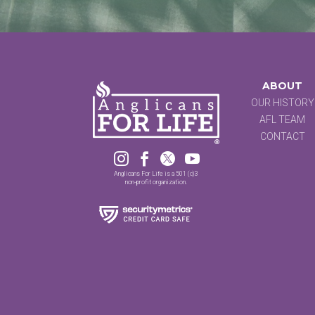
ABOUT
OUR HISTORY
AFL TEAM
CONTACT




Anglicans For Life is a 501 (c)3
non-profit organization.