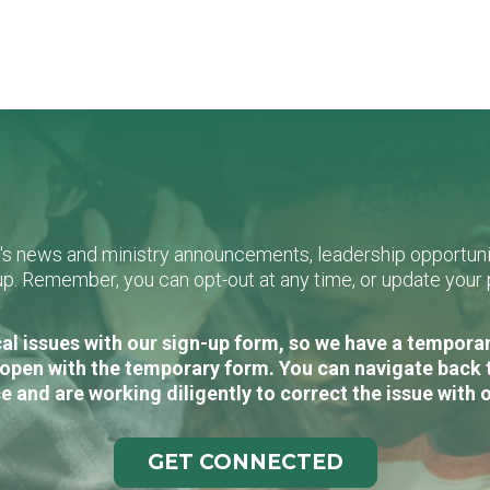
L's news and ministry announcements, leadership opportunit
n-up. Remember, you can opt-out at any time, or update you
al issues with our sign-up form, so we have a temporary
open with the temporary form. You can navigate back 
e and are working diligently to correct the issue with 
GET CONNECTED