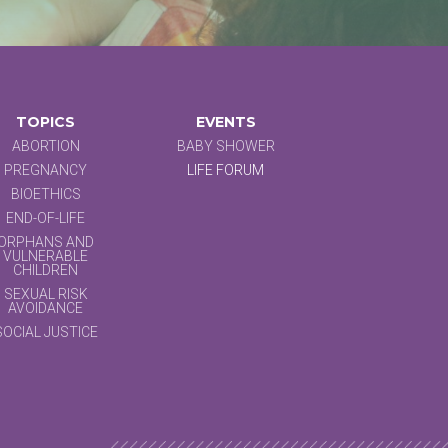
TOPICS
EVENTS
ABORTION
BABY SHOWER
PREGNANCY
LIFE FORUM
BIOETHICS
END-OF-LIFE
ORPHANS AND
VULNERABLE
CHILDREN
SEXUAL RISK
AVOIDANCE
SOCIAL JUSTICE