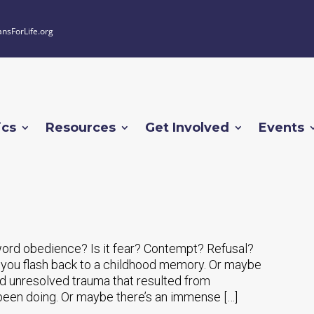
ansForLife.org
ics
Resources
Get Involved
Events
word obedience? Is it fear? Contempt? Refusal?
 you flash back to a childhood memory. Or maybe
nd unresolved trauma that resulted from
been doing. Or maybe there’s an immense […]