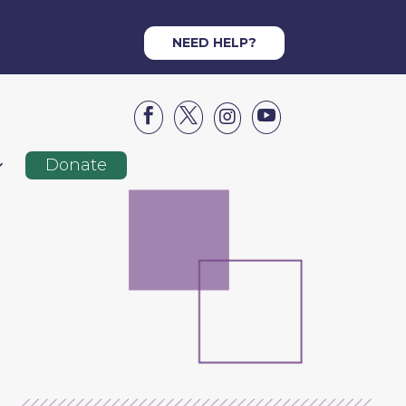
NEED HELP?




Donate