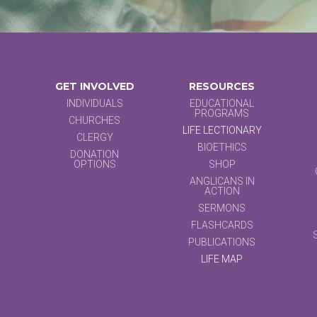
GET INVOLVED
RESOURCES
INDIVIDUALS
EDUCATIONAL
PROGRAMS
CHURCHES
LIFE LECTIONARY
CLERGY
BIOETHICS
DONATION
OPTIONS
SHOP
ANGLICANS IN
ACTION
SERMONS
FLASHCARDS
PUBLICATIONS
LIFE MAP