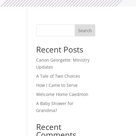
Search
Recent Posts
Canon Georgette: Ministry
Updates
A Tale of Two Choices
How I Came to Serve
Welcome Home Caedmon
A Baby Shower for
Grandma?
Recent
Comments