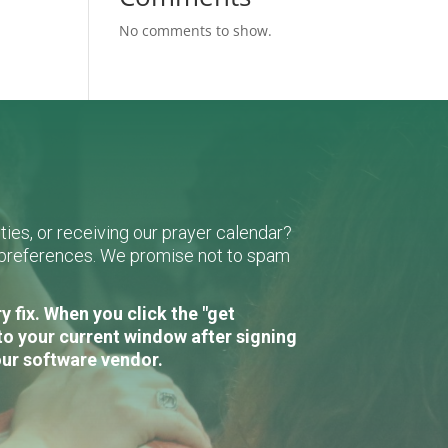
No comments to show.
ies, or receiving our prayer calendar?
r preferences. We promise not to spam
 fix. When you click the "get
to your current window after signing
our software vendor.