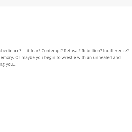
bedience? Is it fear? Contempt? Refusal? Rebellion? Indifference?
 memory. Or maybe you begin to wrestle with an unhealed and
ng you...