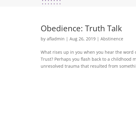
Obedience: Truth Talk
by
afladmin
|
Aug 26, 2019
|
Abstinence
What rises up in you when you hear the word o
Trust? Perhaps you flash back to a childhood
unresolved trauma that resulted from somethi