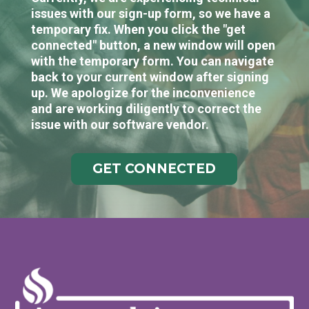
issues with our sign-up form, so we have a
temporary fix. When you click the "get
connected" button, a new window will open
with the temporary form. You can navigate
back to your current window after signing
up. We apologize for the inconvenience
and are working diligently to correct the
issue with our software vendor.
GET CONNECTED