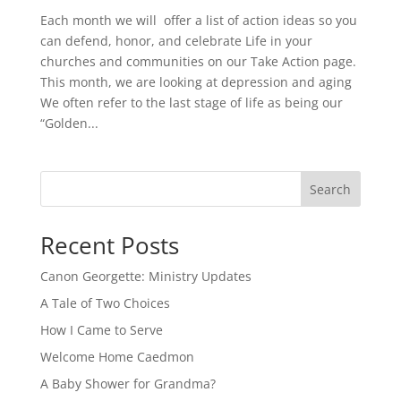
Each month we will offer a list of action ideas so you
can defend, honor, and celebrate Life in your
churches and communities on our Take Action page.
This month, we are looking at depression and aging
We often refer to the last stage of life as being our
“Golden...
Search
Recent Posts
Canon Georgette: Ministry Updates
A Tale of Two Choices
How I Came to Serve
Welcome Home Caedmon
A Baby Shower for Grandma?