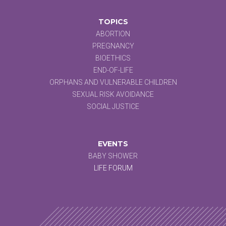
TOPICS
ABORTION
PREGNANCY
BIOETHICS
END-OF-LIFE
ORPHANS AND VULNERABLE CHILDREN
SEXUAL RISK AVOIDANCE
SOCIAL JUSTICE
EVENTS
BABY SHOWER
LIFE FORUM