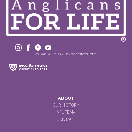




Anglicans For Life is a 501 (c)3 non-profit organization.
ABOUT
OUR HISTORY
AFL TEAM
CONTACT