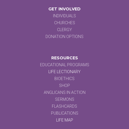
GET INVOLVED
INDIVIDUALS
CHURCHES
CLERGY
DONATION OPTIONS
RESOURCES
EDUCATIONAL PROGRAMS
LIFE LECTIONARY
BIOETHICS
SHOP
ANGLICANS IN ACTION
SERMONS
FLASHCARDS
PUBLICATIONS
LIFE MAP