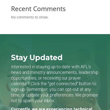
Recent Comments
No comments to show.
Stay Updated
Interested in staying up-to-date with AFL's
news and ministry announcements, leadership
opportunities, or receiving our prayer
calendar? Click the "get connected" button to
sign-up. Remember, you can opt-out at any
time, or update your preferences. We promise
not to spam your inbox.
Currently, we are experiencing technical