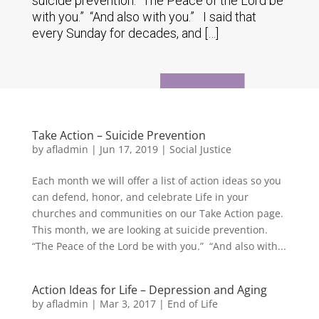
suicide prevention. “The Peace of the Lord be
with you.” “And also with you.” I said that
every Sunday for decades, and […]
Take Action – Suicide Prevention
by
afladmin
|
Jun 17, 2019
|
Social Justice
Each month we will offer a list of action ideas so you
can defend, honor, and celebrate Life in your
churches and communities on our Take Action page.
This month, we are looking at suicide prevention.
“The Peace of the Lord be with you.” “And also with...
Action Ideas for Life – Depression and Aging
by
afladmin
|
Mar 3, 2017
|
End of Life