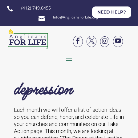
(412) 749.0455

NEED HELP?
Info@AnglicansForLife.org





depression
Each month we will offer a list of action ideas
so you can defend, honor, and celebrate Life in
your churches and communities on our Take
Action page. This month, we are looking at