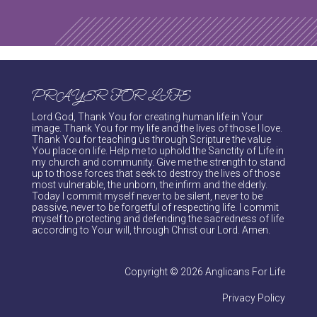
PRAYER FOR LIFE
Lord God, Thank You for creating human life in Your
image. Thank You for my life and the lives of those I love.
Thank You for teaching us through Scripture the value
You place on life. Help me to uphold the Sanctity of Life in
my church and community. Give me the strength to stand
up to those forces that seek to destroy the lives of those
most vulnerable, the unborn, the infirm and the elderly.
Today I commit myself never to be silent, never to be
passive, never to be forgetful of respecting life. I commit
myself to protecting and defending the sacredness of life
according to Your will, through Christ our Lord. Amen.
Copyright © 2026 Anglicans For Life
Privacy Policy