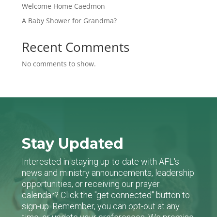
Welcome Home Caedmon
A Baby Shower for Grandma?
Recent Comments
No comments to show.
Stay Updated
Interested in staying up-to-date with AFL's
news and ministry announcements, leadership
opportunities, or receiving our prayer
calendar? Click the "get connected" button to
sign-up. Remember, you can opt-out at any