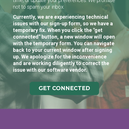
time, or update your preferences. We promise
not to spam your inbox.
Currently, we are experiencing technical
issues with our sign-up form, so we have a
temporary fix. When you click the "get
connected" button, a new window will open
with the temporary form. You can navigate
back to your current window after signing
up. We apologize for the inconvenience
and are working diligently to correct the
issue with our software vendor.
GET CONNECTED