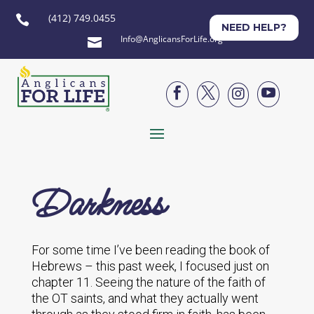
(412) 749.0455

NEED HELP?
Info@AnglicansForLife.org





Darkness
For some time I’ve been reading the book of
Hebrews – this past week, I focused just on
chapter 11. Seeing the nature of the faith of
the OT saints, and what they actually went