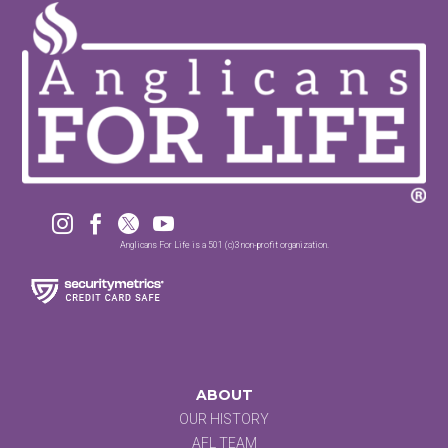




Anglicans For Life is a 501 (c)3 non-profit organization.
ABOUT
OUR HISTORY
AFL TEAM