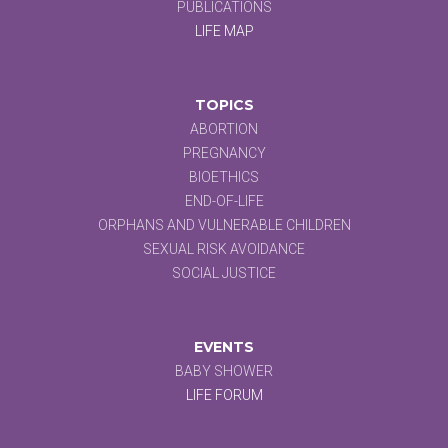
PUBLICATIONS
LIFE MAP
TOPICS
ABORTION
PREGNANCY
BIOETHICS
END-OF-LIFE
ORPHANS AND VULNERABLE CHILDREN
SEXUAL RISK AVOIDANCE
SOCIAL JUSTICE
EVENTS
BABY SHOWER
LIFE FORUM