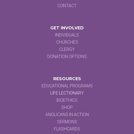
CONTACT
GET INVOLVED
INDIVIDUALS
CHURCHES
CLERGY
DONATION OPTIONS
RESOURCES
EDUCATIONAL PROGRAMS
LIFE LECTIONARY
BIOETHICS
SHOP
ANGLICANS IN ACTION
SERMONS
FLASHCARDS