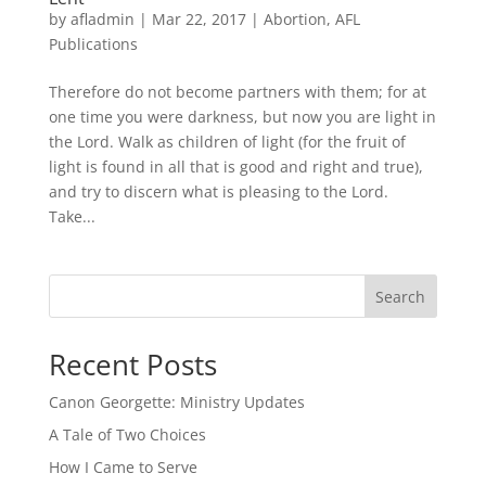
by
afladmin
|
Mar 22, 2017
|
Abortion
,
AFL
Publications
Therefore do not become partners with them; for at
one time you were darkness, but now you are light in
the Lord. Walk as children of light (for the fruit of
light is found in all that is good and right and true),
and try to discern what is pleasing to the Lord.
Take...
Search
Recent Posts
Canon Georgette: Ministry Updates
A Tale of Two Choices
How I Came to Serve