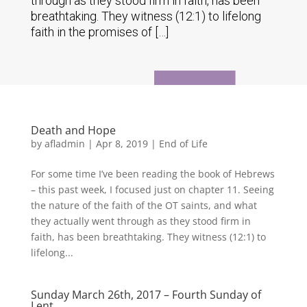
through as they stood firm in faith, has been
breathtaking. They witness (12:1) to lifelong
faith in the promises of […]
Death and Hope
by
afladmin
|
Apr 8, 2019
|
End of Life
For some time I’ve been reading the book of Hebrews
– this past week, I focused just on chapter 11. Seeing
the nature of the faith of the OT saints, and what
they actually went through as they stood firm in
faith, has been breathtaking. They witness (12:1) to
lifelong...
Sunday March 26th, 2017 – Fourth Sunday of
Lent