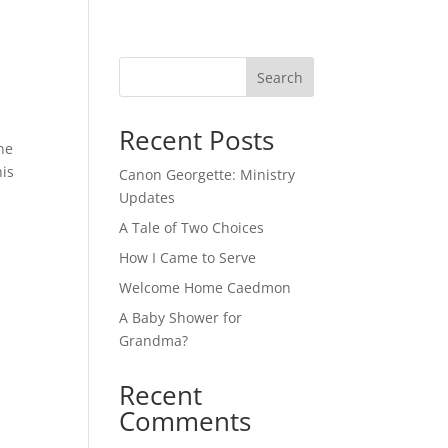
Search
Recent Posts
he
his
Canon Georgette: Ministry
Updates
A Tale of Two Choices
How I Came to Serve
Welcome Home Caedmon
A Baby Shower for
Grandma?
Recent
Comments