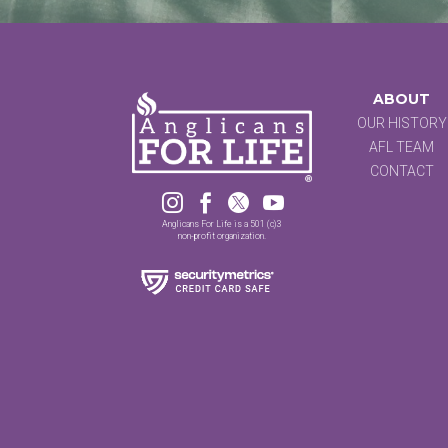
ABOUT
OUR HISTORY
AFL TEAM
CONTACT




Anglicans For Life is a 501 (c)3
non-profit organization.