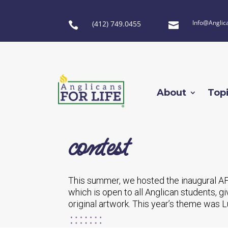
Info@Anglic
(412) 749.0455


About
Top
contest
This summer, we hosted the inaugural AF
which is open to all Anglican students, g
original artwork. This year’s theme was 