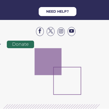
NEED HELP?




Donate