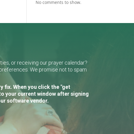
No comments to show.
ies, or receiving our prayer calendar?
r preferences. We promise not to spam
 fix. When you click the "get
to your current window after signing
our software vendor.