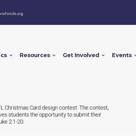
ansForLife.org
ics
Resources
Get Involved
Events
L Christmas Card design contest. The contest,
ives students the opportunity to submit their
Luke 2:1-20.