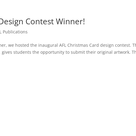
Design Contest Winner!
L Publications
er, we hosted the inaugural AFL Christmas Card design contest. T
, gives students the opportunity to submit their original artwork. T