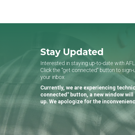
Stay Updated
Interested in staying up-to-date with AF
Click the "get connected" button to sig
your inbox.
Currently, we are experiencing technic
connected" button, a new window will 
up. We apologize for the inconvenienc