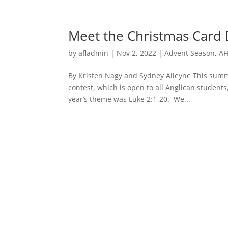
Meet the Christmas Card 
by
afladmin
|
Nov 2, 2022
|
Advent Season
,
AF
By Kristen Nagy and Sydney Alleyne This summ
contest, which is open to all Anglican students
year’s theme was Luke 2:1-20. We...