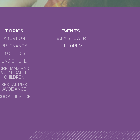
TOPICS
EVENTS
ABORTION
BABY SHOWER
PREGNANCY
LIFE FORUM
BIOETHICS
END-OF-LIFE
ORPHANS AND
VULNERABLE
CHILDREN
SEXUAL RISK
AVOIDANCE
SOCIAL JUSTICE