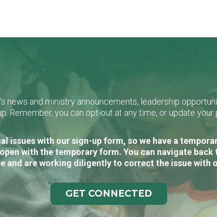
L's news and ministry announcements, leadership opportunit
n-up. Remember, you can opt-out at any time, or update you
al issues with our sign-up form, so we have a temporary
open with the temporary form. You can navigate back 
e and are working diligently to correct the issue with 
GET CONNECTED