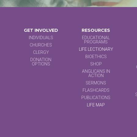
GET INVOLVED
RESOURCES
INDIVIDUALS
EDUCATIONAL
PROGRAMS
CHURCHES
LIFE LECTIONARY
CLERGY
BIOETHICS
DONATION
OPTIONS
SHOP
ANGLICANS IN
ACTION
SERMONS
FLASHCARDS
PUBLICATIONS
LIFE MAP