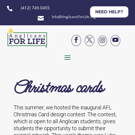
(412) 749.0455

NEED HELP?
Info@AnglicansForLife.org





Christmas cards
This summer, we hosted the inaugural AFL
Christmas Card design contest. The contest,
which is open to all Anglican students, gives
students the opportunity to submit their