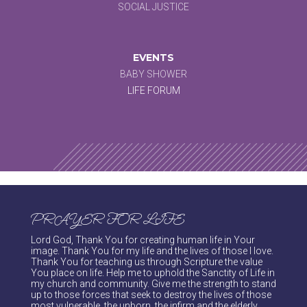
SOCIAL JUSTICE
EVENTS
BABY SHOWER
LIFE FORUM
PRAYER FOR LIFE
Lord God, Thank You for creating human life in Your
image. Thank You for my life and the lives of those I love.
Thank You for teaching us through Scripture the value
You place on life. Help me to uphold the Sanctity of Life in
my church and community. Give me the strength to stand
up to those forces that seek to destroy the lives of those
most vulnerable, the unborn, the infirm and the elderly.