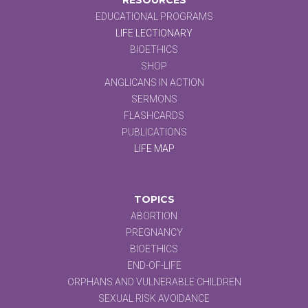
EDUCATIONAL PROGRAMS
LIFE LECTIONARY
BIOETHICS
SHOP
ANGLICANS IN ACTION
SERMONS
FLASHCARDS
PUBLICATIONS
LIFE MAP
TOPICS
ABORTION
PREGNANCY
BIOETHICS
END-OF-LIFE
ORPHANS AND VULNERABLE CHILDREN
SEXUAL RISK AVOIDANCE