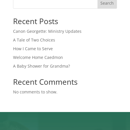
Search
Recent Posts
Canon Georgette: Ministry Updates
A Tale of Two Choices
How I Came to Serve
Welcome Home Caedmon
A Baby Shower for Grandma?
Recent Comments
No comments to show.