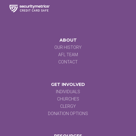
ABOUT
OUR HISTORY
AFL TEAM
CONTACT
GET INVOLVED
INDIVIDUALS
CHURCHES
CLERGY
DONATION OPTIONS
RESOURCES