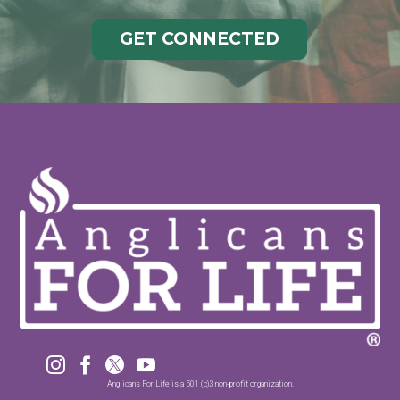
GET CONNECTED




Anglicans For Life is a 501 (c)3 non-profit organization.