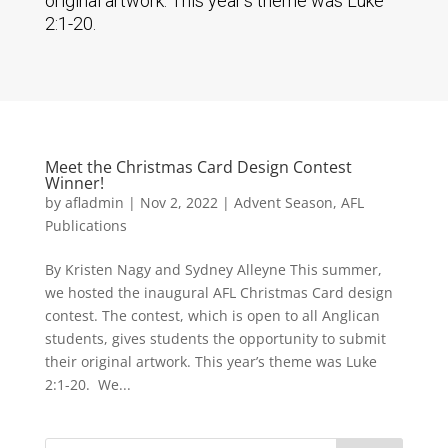
original artwork. This year’s theme was Luke
2:1-20.
Meet the Christmas Card Design Contest
Winner!
by
afladmin
|
Nov 2, 2022
|
Advent Season
,
AFL
Publications
By Kristen Nagy and Sydney Alleyne This summer,
we hosted the inaugural AFL Christmas Card design
contest. The contest, which is open to all Anglican
students, gives students the opportunity to submit
their original artwork. This year’s theme was Luke
2:1-20. We...