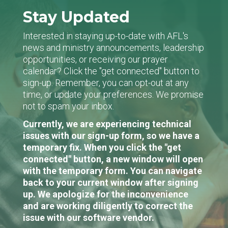
Stay Updated
Interested in staying up-to-date with AFL's
news and ministry announcements, leadership
opportunities, or receiving our prayer
calendar? Click the "get connected" button to
sign-up. Remember, you can opt-out at any
time, or update your preferences. We promise
not to spam your inbox.
Currently, we are experiencing technical
issues with our sign-up form, so we have a
temporary fix. When you click the "get
connected" button, a new window will open
with the temporary form. You can navigate
back to your current window after signing
up. We apologize for the inconvenience
and are working diligently to correct the
issue with our software vendor.