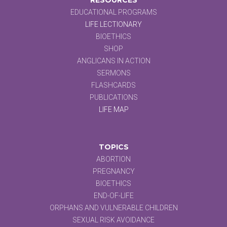
EDUCATIONAL PROGRAMS
LIFE LECTIONARY
BIOETHICS
SHOP
ANGLICANS IN ACTION
SERMONS
FLASHCARDS
PUBLICATIONS
LIFE MAP
TOPICS
ABORTION
PREGNANCY
BIOETHICS
END-OF-LIFE
ORPHANS AND VULNERABLE CHILDREN
SEXUAL RISK AVOIDANCE