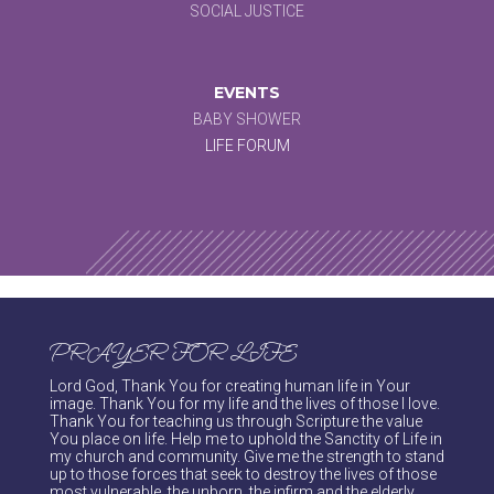
SOCIAL JUSTICE
EVENTS
BABY SHOWER
LIFE FORUM
PRAYER FOR LIFE
Lord God, Thank You for creating human life in Your
image. Thank You for my life and the lives of those I love.
Thank You for teaching us through Scripture the value
You place on life. Help me to uphold the Sanctity of Life in
my church and community. Give me the strength to stand
up to those forces that seek to destroy the lives of those
most vulnerable, the unborn, the infirm and the elderly.