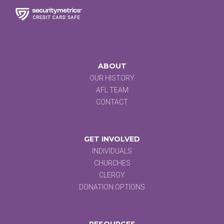
ABOUT
OUR HISTORY
AFL TEAM
CONTACT
GET INVOLVED
INDIVIDUALS
CHURCHES
CLERGY
DONATION OPTIONS
RESOURCES