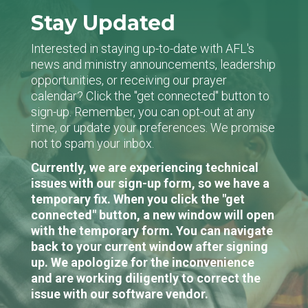
Stay Updated
Interested in staying up-to-date with AFL's
news and ministry announcements, leadership
opportunities, or receiving our prayer
calendar? Click the "get connected" button to
sign-up. Remember, you can opt-out at any
time, or update your preferences. We promise
not to spam your inbox.
Currently, we are experiencing technical
issues with our sign-up form, so we have a
temporary fix. When you click the "get
connected" button, a new window will open
with the temporary form. You can navigate
back to your current window after signing
up. We apologize for the inconvenience
and are working diligently to correct the
issue with our software vendor.