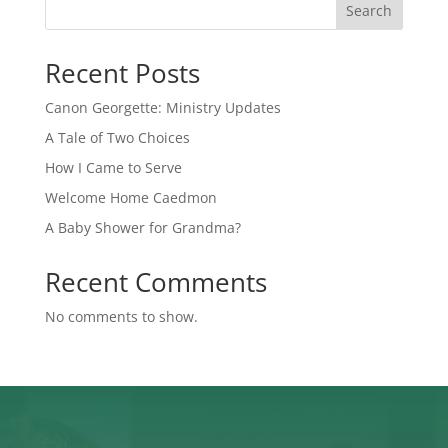
Search
Recent Posts
Canon Georgette: Ministry Updates
A Tale of Two Choices
How I Came to Serve
Welcome Home Caedmon
A Baby Shower for Grandma?
Recent Comments
No comments to show.