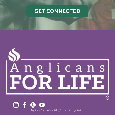
GET CONNECTED




Anglicans For Life is a 501 (c)3 non-profit organization.