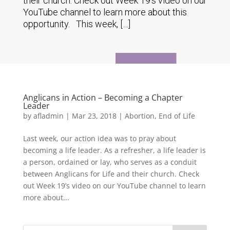
their church. Check out Week 19’s video on our
YouTube channel to learn more about this
opportunity. This week, […]
Anglicans in Action – Becoming a Chapter
Leader
by
afladmin
|
Mar 23, 2018
|
Abortion
,
End of Life
Last week, our action idea was to pray about
becoming a life leader. As a refresher, a life leader is
a person, ordained or lay, who serves as a conduit
between Anglicans for Life and their church. Check
out Week 19’s video on our YouTube channel to learn
more about...