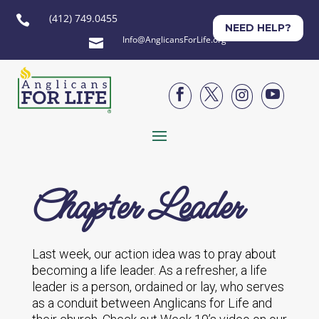
(412) 749.0455

NEED HELP?
Info@AnglicansForLife.org





Chapter Leader
Last week, our action idea was to pray about
becoming a life leader. As a refresher, a life
leader is a person, ordained or lay, who serves
as a conduit between Anglicans for Life and