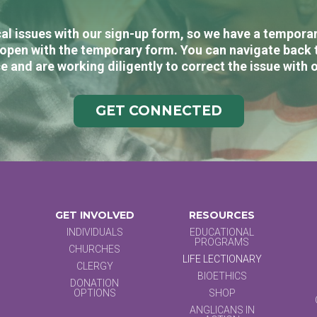
al issues with our sign-up form, so we have a temporary
open with the temporary form. You can navigate back 
e and are working diligently to correct the issue with 
GET CONNECTED
GET INVOLVED
RESOURCES
INDIVIDUALS
EDUCATIONAL
PROGRAMS
CHURCHES
LIFE LECTIONARY
CLERGY
BIOETHICS
DONATION
OPTIONS
SHOP
ANGLICANS IN