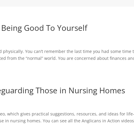
– Being Good To Yourself
 physically. You can’t remember the last time you had some time 
lated from the “normal” world. You are concerned about finances an
afeguarding Those in Nursing Homes
o, which gives practical suggestions, resources, and ideas for life
ose in nursing homes. You can see all the Anglicans in Action video