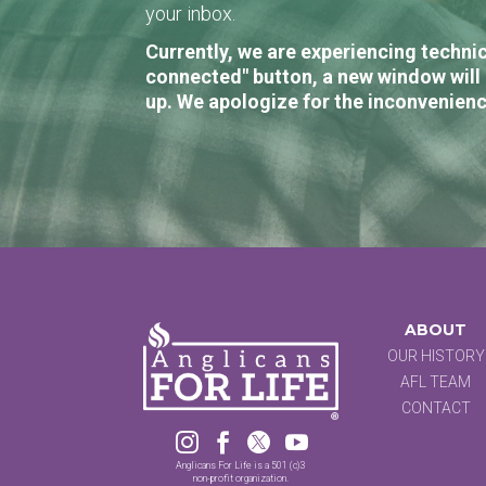
your inbox.
Currently, we are experiencing technic
connected" button, a new window will 
up. We apologize for the inconvenienc
ABOUT
OUR HISTORY
AFL TEAM
CONTACT




Anglicans For Life is a 501 (c)3
non-profit organization.