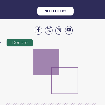
NEED HELP?




Donate