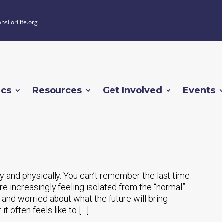
ansForLife.org
ics
Resources
Get Involved
Events
 and physically. You can’t remember the last time
e increasingly feeling isolated from the “normal”
and worried about what the future will bring.
t often feels like to […]