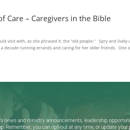
f Care – Caregivers in the Bible
 visit with, as she phrased it, the “old people.” Spry and lively 
 a decade running errands and caring for her older friends. One o
L's news and ministry announcements, leadership opportunit
n-up. Remember, you can opt-out at any time, or update you