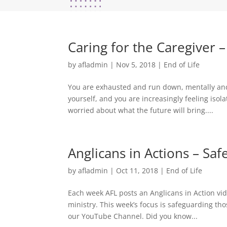
Caring for the Caregiver 
by
afladmin
|
Nov 5, 2018
|
End of Life
You are exhausted and run down, mentally and
yourself, and you are increasingly feeling iso
worried about what the future will bring....
Anglicans in Actions – S
by
afladmin
|
Oct 11, 2018
|
End of Life
Each week AFL posts an Anglicans in Action vide
ministry. This week’s focus is safeguarding th
our YouTube Channel. Did you know...