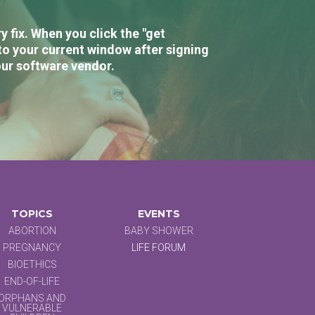
 fix. When you click the "get
to your current window after signing
our software vendor.
TOPICS
EVENTS
ABORTION
BABY SHOWER
PREGNANCY
LIFE FORUM
BIOETHICS
END-OF-LIFE
ORPHANS AND
VULNERABLE