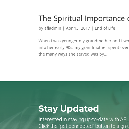
The Spiritual Importance o
by
afladmin
|
Apr 13, 2017
|
End of Life
When I was younger my grandmother and I would
into her early 90s, my grandmother spent over
the many ways she served was by...
Stay Updated
Interested in staying up-to-date with AF
Click the "get connected" button to sig