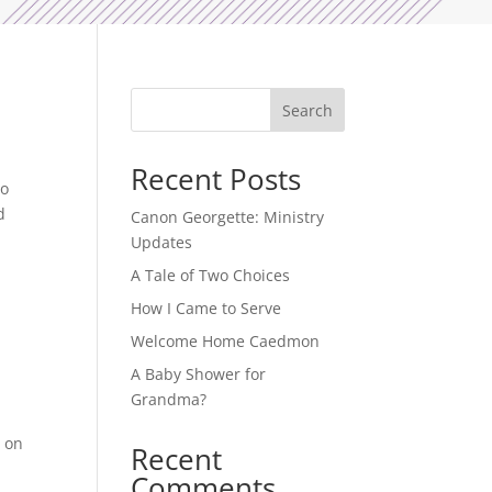
Search
Recent Posts
to
d
Canon Georgette: Ministry
Updates
A Tale of Two Choices
How I Came to Serve
Welcome Home Caedmon
A Baby Shower for
Grandma?
-
s on
Recent
Comments