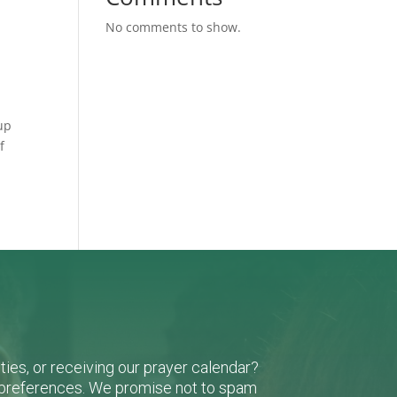
No comments to show.
up
f
ies, or receiving our prayer calendar?
r preferences. We promise not to spam