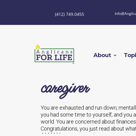
Info@Anglic
(412) 749.0455
About
Top
caregiver
You are exhausted and run down, mentally
you had some time to yourself, and you ar
world. You are concerned about finances 
Congratulations, you just read about what i